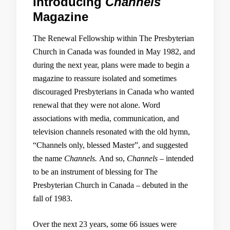
Introducing
Channels
Magazine
The Renewal Fellowship within The Presbyterian
Church in Canada was founded in May 1982, and
during the next year, plans were made to begin a
magazine to reassure isolated and sometimes
discouraged Presbyterians in Canada who wanted
renewal that they were not alone. Word
associations with media, communication, and
television channels resonated with the old hymn,
“Channels only, blessed Master”, and suggested
the name
Channels.
And so,
Channels –
intended
to be an instrument of blessing for The
Presbyterian Church in Canada – debuted in the
fall of 1983.
Over the next 23 years, some 66 issues were