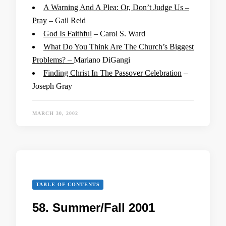
A Warning And A Plea: Or, Don’t Judge Us –
Pray
– Gail Reid
God Is Faithful
– Carol S. Ward
What Do You Think Are The Church’s Biggest
Problems? –
Mariano DiGangi
Finding Christ In The Passover Celebration
–
Joseph Gray
MARCH 30, 2002
TABLE OF CONTENTS
58. Summer/Fall 2001