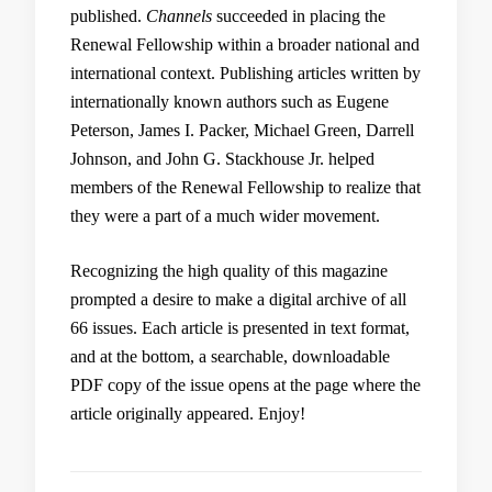
published.
Channels
succeeded in placing the
Renewal Fellowship within a broader national and
international context. Publishing articles written by
internationally known authors such as Eugene
Peterson, James I. Packer, Michael Green, Darrell
Johnson, and John G. Stackhouse Jr. helped
members of the Renewal Fellowship to realize that
they were a part of a much wider movement.
Recognizing the high quality of this magazine
prompted a desire to make a digital archive of all
66 issues. Each article is presented in text format,
and at the bottom, a searchable, downloadable
PDF copy of the issue opens at the page where the
article originally appeared. Enjoy!