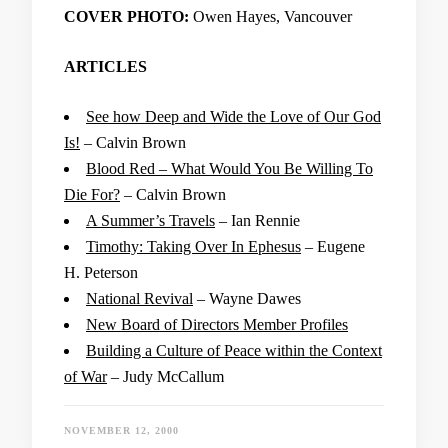
COVER PHOTO:
Owen Hayes, Vancouver
ARTICLES
See how Deep and Wide the Love of Our God
Is!
– Calvin Brown
Blood Red – What Would You Be Willing To
Die For?
– Calvin Brown
A Summer’s Travels
– Ian Rennie
Timothy: Taking Over In Ephesus
– Eugene
H. Peterson
National Revival
– Wayne Dawes
New Board of Directors Member Profiles
Building a Culture of Peace within the Context
of War
– Judy McCallum
NOVEMBER 12, 2000