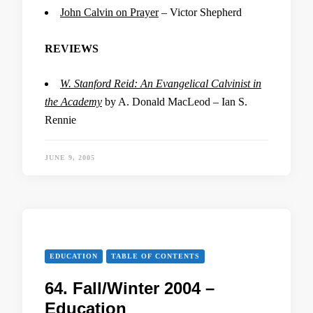
John Calvin on Prayer
– Victor Shepherd
REVIEWS
W. Stanford Reid: An Evangelical Calvinist in
the Academy
by A. Donald MacLeod – Ian S.
Rennie
JUNE 9, 2005
EDUCATION
TABLE OF CONTENTS
64. Fall/Winter 2004 –
Education