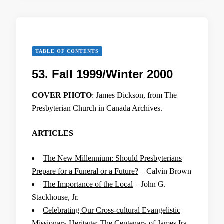
TABLE OF CONTENTS
53. Fall 1999/Winter 2000
COVER PHOTO
: James Dickson, from The
Presbyterian Church in Canada Archives.
ARTICLES
The New Millennium: Should Presbyterians
Prepare for a Funeral or a Future?
– Calvin Brown
The Importance of the Local
– John G.
Stackhouse, Jr.
Celebrating Our Cross-cultural Evangelistic
Missionary Heritage: The Centenary of James Ira