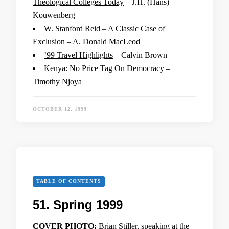
Theological Colleges Today
– J.H. (Hans)
Kouwenberg
W. Stanford Reid – A Classic Case of
Exclusion
– A. Donald MacLeod
’99 Travel Highlights
– Calvin Brown
Kenya: No Price Tag On Democracy
–
Timothy Njoya
OCTOBER 12, 1999
TABLE OF CONTENTS
51. Spring 1999
COVER PHOTO:
Brian Stiller, speaking at the