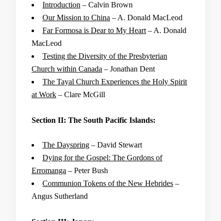
Introduction
– Calvin Brown
Our Mission to China
– A. Donald MacLeod
Far Formosa is Dear to My Heart
– A. Donald
MacLeod
Testing the Diversity of the Presbyterian
Church within Canada
– Jonathan Dent
The Tayal Church Experiences the Holy Spirit
at Work
– Clare McGill
Section II: The South Pacific Islands:
The Dayspring
– David Stewart
Dying for the Gospel: The Gordons of
Erromanga
– Peter Bush
Communion Tokens of the New Hebrides
–
Angus Sutherland