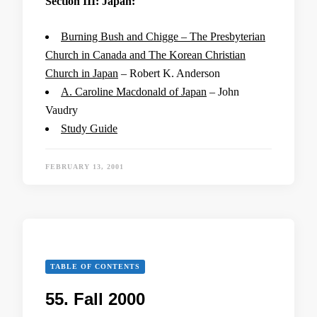
Section III: Japan:
Burning Bush and Chigge – The Presbyterian
Church in Canada and The Korean Christian
Church in Japan
– Robert K. Anderson
A. Caroline Macdonald of Japan
– John
Vaudry
Study Guide
FEBRUARY 13, 2001
TABLE OF CONTENTS
55. Fall 2000