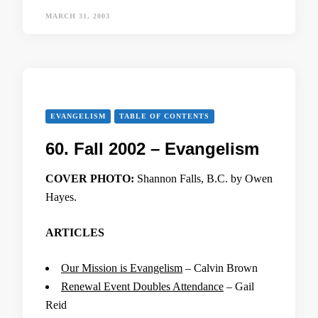
MARCH 31, 2003
EVANGELISM
TABLE OF CONTENTS
60. Fall 2002 – Evangelism
COVER PHOTO:
Shannon Falls, B.C. by Owen
Hayes.
ARTICLES
Our Mission is Evangelism
– Calvin Brown
Renewal Event Doubles Attendance
– Gail
Reid