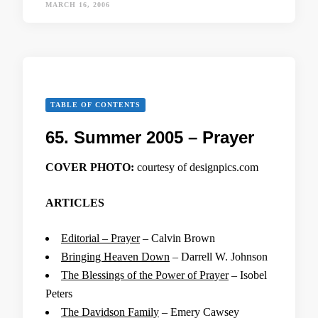
MARCH 16, 2006
TABLE OF CONTENTS
65. Summer 2005 – Prayer
COVER PHOTO:
courtesy of designpics.com
ARTICLES
Editorial – Prayer
– Calvin Brown
Bringing Heaven Down
– Darrell W. Johnson
The Blessings of the Power of Prayer
– Isobel
Peters
The Davidson Family
– Emery Cawsey