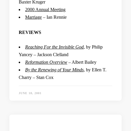
Baxter Kruger
2000 Annual Meeting
Marriage
– Ian Rennie
REVIEWS
Reaching For the Invisible God
, by Philip
Yancey – Jackson Clelland
Reformation Overview
– Albert Bailey
By the Renewing of Your Minds
, by Ellen T.
Charry – Stan Cox
JUNE 18, 2001