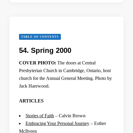
TABLE OF CONTENTS
54. Spring 2000
COVER PHOTO:
The doors at Central
Presbyterian Church in Cambridge, Ontario, host
church for the Annual General Meeting. Photo by
Jack Harewood.
ARTICLES
Stories of Faith
– Calvin Brown
Embracing Your Personal Journey
– Esther
McIlveen