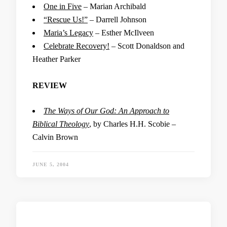
One in Five
– Marian Archibald
“Rescue Us!”
– Darrell Johnson
Maria’s Legacy
– Esther McIlveen
Celebrate Recovery!
– Scott Donaldson and
Heather Parker
REVIEW
The Ways of Our God: An Approach to
Biblical Theology
, by Charles H.H. Scobie –
Calvin Brown
JUNE 5, 2004