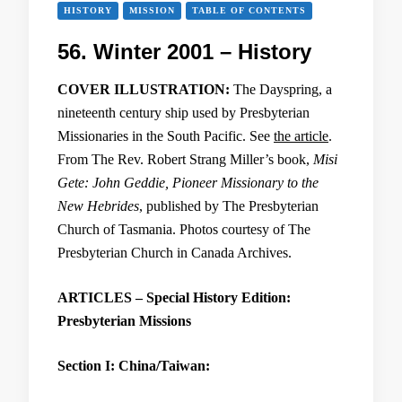
HISTORY
MISSION
TABLE OF CONTENTS
56. Winter 2001 – History
COVER ILLUSTRATION:
The Dayspring, a
nineteenth century ship used by Presbyterian
Missionaries in the South Pacific. See
the article
.
From The Rev. Robert Strang Miller’s book,
Misi
Gete: John Geddie, Pioneer Missionary to the
New Hebrides
, published by The Presbyterian
Church of Tasmania. Photos courtesy of The
Presbyterian Church in Canada Archives.
ARTICLES – Special History Edition:
Presbyterian Missions
Section I: China/Taiwan: