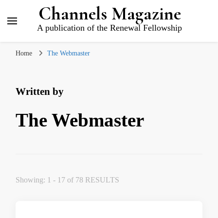
Channels Magazine
A publication of the Renewal Fellowship
Home
The Webmaster
Written by
The Webmaster
Showing: 1 - 17 of 78 RESULTS