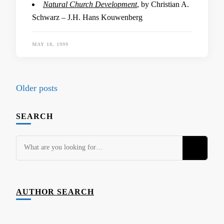
Natural Church Development
, by Christian A.
Schwarz – J.H. Hans Kouwenberg
MAY 18, 1999
Posts
Older posts
navigation
SEARCH
Looking
for
Something?
AUTHOR SEARCH