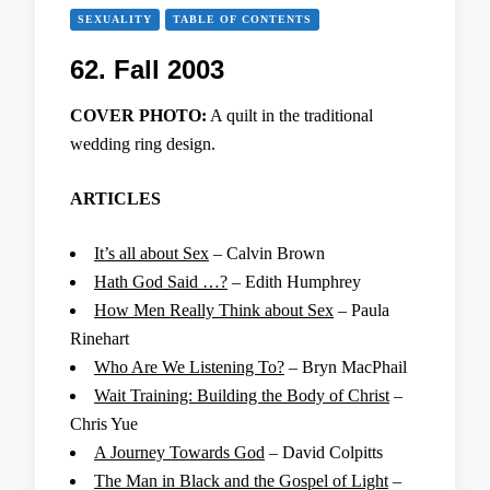
SEXUALITY
TABLE OF CONTENTS
62. Fall 2003
COVER PHOTO:
A quilt in the traditional
wedding ring design.
ARTICLES
It’s all about Sex
– Calvin Brown
Hath God Said …?
– Edith Humphrey
How Men Really Think about Sex
– Paula
Rinehart
Who Are We Listening To?
– Bryn MacPhail
Wait Training: Building the Body of Christ
–
Chris Yue
A Journey Towards God
– David Colpitts
The Man in Black and the Gospel of Light
–