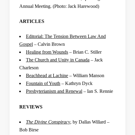
Annual Meeting. (Photo: Jack Harewood)
ARTICLES
Editorial: The Tension Between Law And
Gospel
– Calvin Brown
Healing from Wounds
– Brian C. Stiller
The Church and Unity in Canada
– Jack
Charleson
Beachhead at Lachine
– William Manson
Fountain of Youth
– Kathryn Dyck
Presbyterianism and Renewal
– Ian S. Rennie
REVIEWS
The Divine Conspiracy
, by Dallas Willard –
Bob Birse