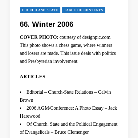
CHURCH AND STATE
TABLE OF CONTENTS
66. Winter 2006
COVER PHOTO:
courtesy of designpic.com.
This photo shows a chess game, where winners
and losers are made. This issue deals with politics
and Presbyterian involvement.
ARTICLES
Editorial – Church-State Relations
– Calvin
Brown
2006 AGM/Conference: A Photo Essay
– Jack
Harewood
Of Church, State and the Political Engagement
of Evangelicals
– Bruce Clemenger