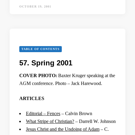
OCTOBER 19, 2001
TABLE OF CONTENTS
57. Spring 2001
COVER PHOTO:
Baxter Kruger speaking at the
AGM conference. Photo – Jack Harewood.
ARTICLES
Editorial – Fences
– Calvin Brown
What Stripe of Christian?
– Darrell W. Johnson
Jesus Christ and the Undoing of Adam
– C.