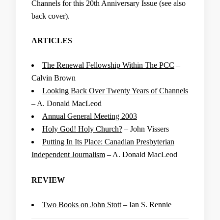
Channels for this 20th Anniversary Issue (see also
back cover).
ARTICLES
The Renewal Fellowship Within The PCC
–
Calvin Brown
Looking Back Over Twenty Years of Channels
– A. Donald MacLeod
Annual General Meeting 2003
Holy God! Holy Church?
– John Vissers
Putting In Its Place: Canadian Presbyterian
Independent Journalism
– A. Donald MacLeod
REVIEW
Two Books on John Stott
– Ian S. Rennie