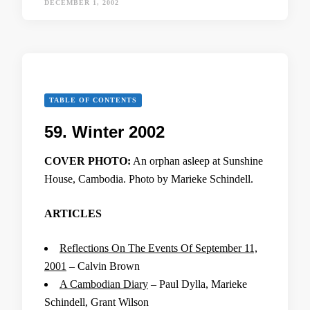
DECEMBER 1, 2002
TABLE OF CONTENTS
59. Winter 2002
COVER PHOTO:
An orphan asleep at Sunshine
House, Cambodia. Photo by Marieke Schindell.
ARTICLES
Reflections On The Events Of September 11,
2001
– Calvin Brown
A Cambodian Diary
– Paul Dylla, Marieke
Schindell, Grant Wilson