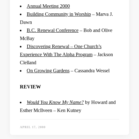
Annual Meeting 2000
Building Community in Worship
– Marva J.
Dawn
B.C. Renewal Conference
– Bob and Olive
McBay
Discovering Renewal – One Church’s
Experience With The Alpha Program
– Jackson
Clelland
On Growing Gardens
– Cassandra Wessel
REVIEW
Would You Know My Name?
by Howard and
Esther McIlveen – Ken Kutney
APRIL 17, 2000