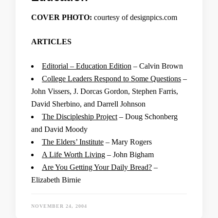
COVER PHOTO:
courtesy of designpics.com
ARTICLES
Editorial – Education Edition
– Calvin Brown
College Leaders Respond to Some Questions
–
John Vissers, J. Dorcas Gordon, Stephen Farris,
David Sherbino, and Darrell Johnson
The Discipleship Project
– Doug Schonberg
and David Moody
The Elders’ Institute
– Mary Rogers
A Life Worth Living
– John Bigham
Are You Getting Your Daily Bread?
–
Elizabeth Birnie
NOVEMBER 24, 2004