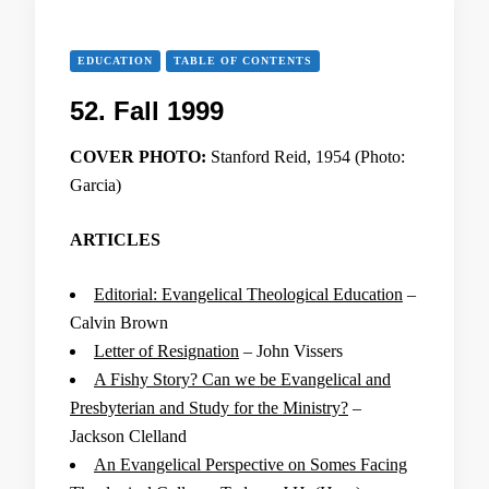
EDUCATION
TABLE OF CONTENTS
52. Fall 1999
COVER PHOTO:
Stanford Reid, 1954 (Photo:
Garcia)
ARTICLES
Editorial: Evangelical Theological Education
–
Calvin Brown
Letter of Resignation
– John Vissers
A Fishy Story? Can we be Evangelical and
Presbyterian and Study for the Ministry?
–
Jackson Clelland
An Evangelical Perspective on Somes Facing