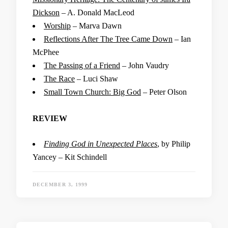
Dickson
– A. Donald MacLeod
Worship
– Marva Dawn
Reflections After The Tree Came Down
– Ian
McPhee
The Passing of a Friend
– John Vaudry
The Race
– Luci Shaw
Small Town Church: Big God
– Peter Olson
REVIEW
Finding God in Unexpected Places
, by Philip
Yancey – Kit Schindell
DECEMBER 3, 1999