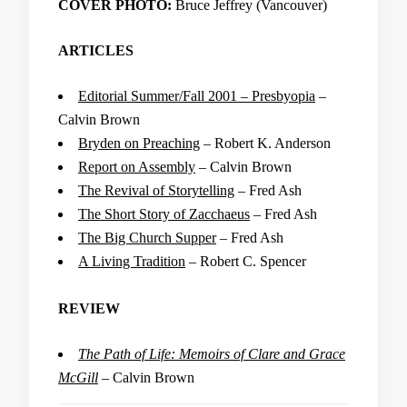
COVER PHOTO:
Bruce Jeffrey (Vancouver)
ARTICLES
Editorial Summer/Fall 2001 – Presbyopia
–
Calvin Brown
Bryden on Preaching
– Robert K. Anderson
Report on Assembly
– Calvin Brown
The Revival of Storytelling
– Fred Ash
The Short Story of Zacchaeus
– Fred Ash
The Big Church Supper
– Fred Ash
A Living Tradition
– Robert C. Spencer
REVIEW
The Path of Life: Memoirs of Clare and Grace
McGill
– Calvin Brown