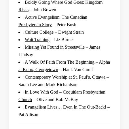
Boldly Going Where God Goes: Kingdom
Risks
– John Bowen
Active Evangelism: The Canadian
Presbyterian Story
– Peter Bush
Culture College
– Dwight Strain
Wait Training
– Liz Birnie
Missing Yet Found in Streetsville
– James
Lindsay
A Walk Of Faith From The Beginning – Alpha
at Knox, Georgetown
– Hank Van Goult
Contemporary Worship at St. Paul’s, Ottawa
–
Sarah Lee and Mark Richardson
In Love With God – Coquitlam Presbyterian
Church
– Olive and Bob McBay
Evangelism Lives… Even In The Out-Back!
–
Pat Allison