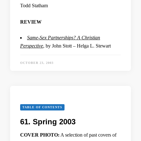
Todd Statham
REVIEW
Same-Sex Partnerships? A Christian
Perspective
, by John Stott – Helga L. Stewart
OCTOBER 23, 2003
TABLE OF CONTENTS
61. Spring 2003
COVER PHOTO:
A selection of past covers of