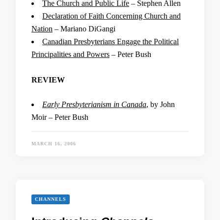
The Church and Public Life
– Stephen Allen
Declaration of Faith Concerning Church and
Nation
– Mariano DiGangi
Canadian Presbyterians Engage the Political
Principalities and Powers
– Peter Bush
REVIEW
Early Presbyterianism in Canada
, by John
Moir – Peter Bush
MARCH 16, 2006
CHANNELS