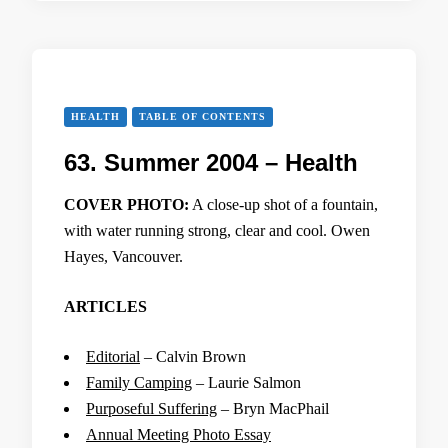
HEALTH
TABLE OF CONTENTS
63. Summer 2004 – Health
COVER PHOTO:
A close-up shot of a fountain,
with water running strong, clear and cool. Owen
Hayes, Vancouver.
ARTICLES
Editorial
– Calvin Brown
Family Camping
– Laurie Salmon
Purposeful Suffering
– Bryn MacPhail
Annual Meeting Photo Essay