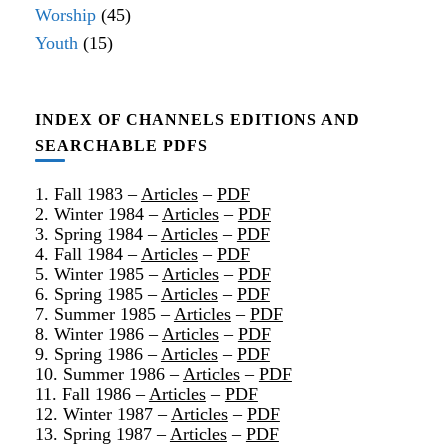
Worship
(45)
Youth
(15)
INDEX OF CHANNELS EDITIONS AND
SEARCHABLE PDFS
1. Fall 1983 –
Articles
–
PDF
2. Winter 1984 –
Articles
–
PDF
3. Spring 1984 –
Articles
–
PDF
4. Fall 1984 –
Articles
–
PDF
5. Winter 1985 –
Articles
–
PDF
6. Spring 1985 –
Articles
–
PDF
7. Summer 1985 –
Articles
–
PDF
8. Winter 1986 –
Articles
–
PDF
9. Spring 1986 –
Articles
–
PDF
10. Summer 1986 –
Articles
–
PDF
11. Fall 1986 –
Articles
–
PDF
12. Winter 1987 –
Articles
–
PDF
13. Spring 1987 –
Articles
–
PDF