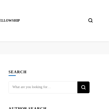
ELLOWSHIP
SEARCH
Looking
for
Something?
AUTHOR SEARCH