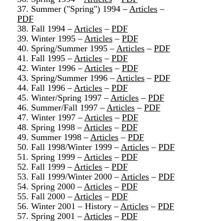
37. Summer ("Spring") 1994 –
Articles
–
PDF
38. Fall 1994 –
Articles
–
PDF
39. Winter 1995 –
Articles
–
PDF
40. Spring/Summer 1995 –
Articles
–
PDF
41. Fall 1995 –
Articles
–
PDF
42. Winter 1996 –
Articles
–
PDF
43. Spring/Summer 1996 –
Articles
–
PDF
44. Fall 1996 –
Articles
–
PDF
45. Winter/Spring 1997 –
Articles
–
PDF
46. Summer/Fall 1997 –
Articles
–
PDF
47. Winter 1997 –
Articles
–
PDF
48. Spring 1998 –
Articles
–
PDF
49. Summer 1998 –
Articles
–
PDF
50. Fall 1998/Winter 1999 –
Articles
–
PDF
51. Spring 1999 –
Articles
–
PDF
52. Fall 1999 –
Articles
–
PDF
53. Fall 1999/Winter 2000 –
Articles
–
PDF
54. Spring 2000 –
Articles
–
PDF
55. Fall 2000 –
Articles
–
PDF
56. Winter 2001 – History –
Articles
–
PDF
57. Spring 2001 –
Articles
–
PDF