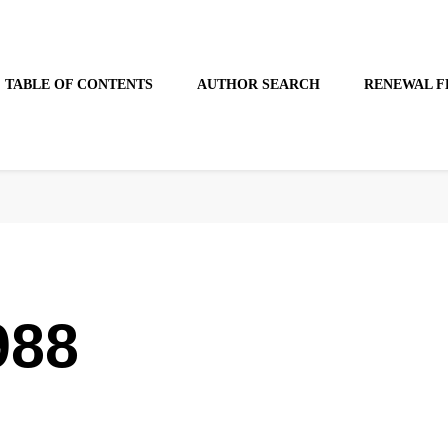
TABLE OF CONTENTS
AUTHOR SEARCH
RENEWAL F
988