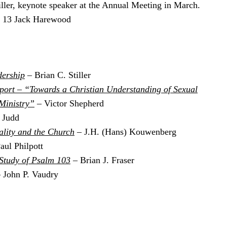
ller, keynote speaker at the Annual Meeting in March.
2, 13 Jack Harewood
dership
– Brian C. Stiller
port – “Towards a Christian Understanding of Sexual
 Ministry”
– Victor Shepherd
 Judd
ality and the Church
– J.H. (Hans) Kouwenberg
aul Philpott
 Study of Psalm 103
– Brian J. Fraser
 John P. Vaudry