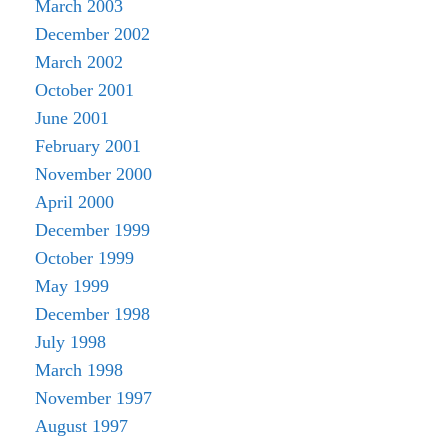
March 2003
December 2002
March 2002
October 2001
June 2001
February 2001
November 2000
April 2000
December 1999
October 1999
May 1999
December 1998
July 1998
March 1998
November 1997
August 1997