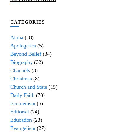
CATEGORIES
Alpha
(18)
Apologetics
(5)
Beyond Belief
(34)
Biography
(32)
Channels
(8)
Christmas
(8)
Church and State
(15)
Daily Faith
(78)
Ecumenism
(5)
Editorial
(24)
Education
(23)
Evangelism
(27)