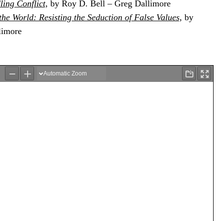
ling Conflict,
by Roy D. Bell – Greg Dallimore
he World: Resisting the Seduction of False Values,
by
limore