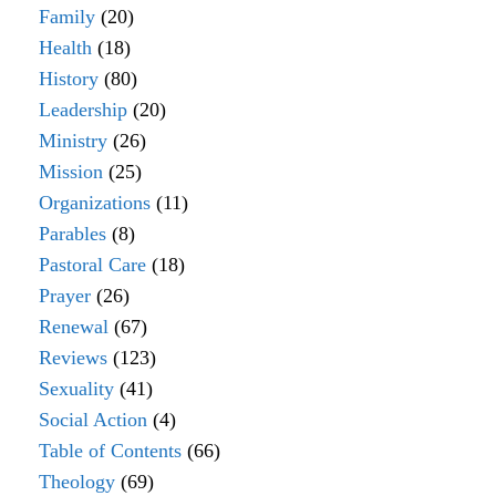
Family
(20)
Health
(18)
History
(80)
Leadership
(20)
Ministry
(26)
Mission
(25)
Organizations
(11)
Parables
(8)
Pastoral Care
(18)
Prayer
(26)
Renewal
(67)
Reviews
(123)
Sexuality
(41)
Social Action
(4)
Table of Contents
(66)
Theology
(69)