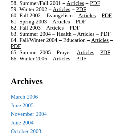
58. Summer/Fall 2001 –
Articles
–
PDF
59. Winter 2002 –
Articles
–
PDF
60. Fall 2002 – Evangelism –
Articles
–
PDF
61. Spring 2003 –
Articles
–
PDF
62. Fall 2003 –
Articles
–
PDF
63. Summer 2004 – Health –
Articles
–
PDF
64. Fall/Winter 2004 – Education –
Articles
–
PDF
65. Summer 2005 – Prayer –
Articles
–
PDF
66. Winter 2006 –
Articles
–
PDF
Archives
March 2006
June 2005
November 2004
June 2004
October 2003