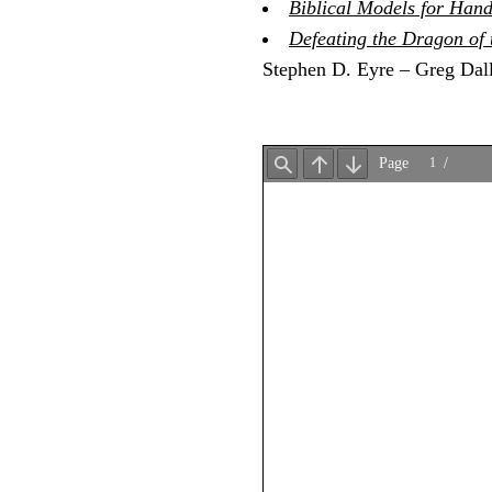
Biblical Models for Hand
Defeating the Dragon of t
Stephen D. Eyre – Greg Dal