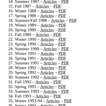
14. Summer 1987 –
Articles
–
PDF
15. Fall 1987 –
Articles
–
PDF
16. Winter 1988 –
Articles
–
PDF
17. Spring 1988 –
Articles
–
PDF
18. Summer/Fall 1988 –
Articles
–
PDF
19. Winter 1989 –
Articles
–
PDF
20. Spring 1989 –
Articles
–
PDF
21. Fall 1989 –
Articles
–
PDF
22. Winter 1990 –
Articles
–
PDF
23. Spring 1990 –
Articles
–
PDF
24. Summer 1990 –
Articles
–
PDF
25. Winter 1991 –
Articles
–
PDF
26. Spring 1991 –
Articles
–
PDF
27. Summer 1991 –
Articles
–
PDF
28. Winter 1992 –
Articles
–
PDF
29. Spring 1992 –
Articles
–
PDF
30. Summer 1992 –
Articles
–
PDF
31. Fall 1992 –
Articles
–
PDF
32. Spring 1993 –
Articles
–
PDF
33. Summer 1993 –
Articles
–
PDF
34. Fall 1993 –
Articles
–
PDF
35. Winter 1993-94 –
Articles
–
PDF
36. Spring 1994 –
Articles
–
PDF