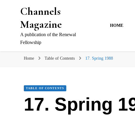
Channels
Magazine
HOME
A publication of the Renewal
Fellowship
Home
Table of Contents
17. Spring 1988
TABLE OF CONTENTS
17. Spring 1