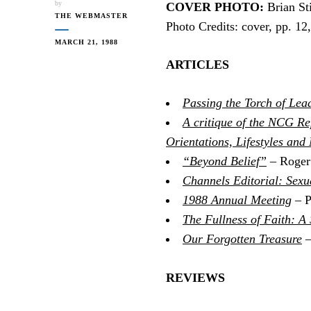
by
COVER PHOTO:
Brian Sti
THE WEBMASTER
Photo Credits: cover, pp. 1
MARCH 21, 1988
ARTICLES
Passing the Torch of Lea
A critique of the NCG Re
Orientations, Lifestyles and
“Beyond Belief”
– Roger
Channels Editorial: Sexu
1988 Annual Meeting
– P
The Fullness of Faith: A
Our Forgotten Treasure
–
REVIEWS