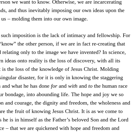
person we want to know. Otherwise, we are incarcerating
ads, and thus inevitably imposing our own ideas upon the
 us – molding them into our own image.
 such imposition is the lack of intimacy and fellowship. For
now” the other person, if we are in fact re-creating that
relating only to the image we have invented? In science,
 ideas onto reality is the loss of discovery, with all its
it is the loss of the knowledge of Jesus Christ. Molding
ingular disaster, for it is only in knowing the staggering
is and what he has done
for
and
with
and
to
the human race
our bondage, into abounding life. The hope and joy we so
ion and courage, the dignity and freedom, the wholeness and
re the fruit of knowing Jesus Christ. It is as we come to
s he is in himself as the Father’s beloved Son and the Lord
ce – that we are quickened with hope and freedom and