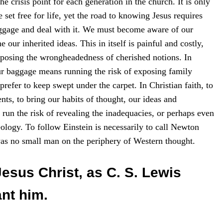
he crisis point for each generation in the church. It is only
set free for life, yet the road to knowing Jesus requires
ggage and deal with it. We must become aware of our
 our inherited ideas. This in itself is painful and costly,
 exposing the wrongheadedness of cherished notions. In
r baggage means running the risk of exposing family
prefer to keep swept under the carpet. In Christian faith, to
ts, to bring our habits of thought, our ideas and
o run the risk of revealing the inadequacies, or perhaps even
heology. To follow Einstein is necessarily to call Newton
as no small man on the periphery of Western thought.
Jesus Christ, as C. S. Lewis
ant him.