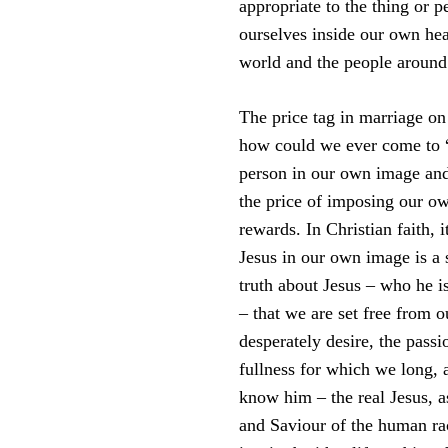
appropriate to the thing or 
ourselves inside our own he
world and the people around
The price tag in marriage on
how could we ever come to “k
person in our own image and 
the price of imposing our own
rewards. In Christian faith, 
Jesus in our own image is a s
truth about Jesus – who he 
– that we are set free from 
desperately desire, the pass
fullness for which we long, a
know him – the real Jesus, a
and Saviour of the human ra