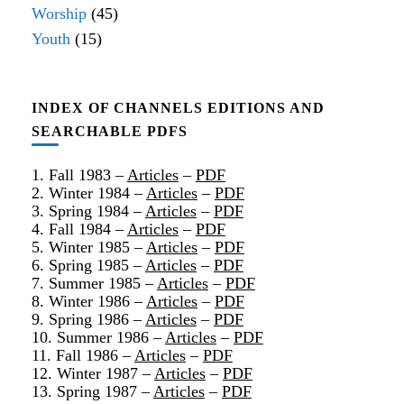
Worship
(45)
Youth
(15)
INDEX OF CHANNELS EDITIONS AND
SEARCHABLE PDFS
1. Fall 1983 –
Articles
–
PDF
2. Winter 1984 –
Articles
–
PDF
3. Spring 1984 –
Articles
–
PDF
4. Fall 1984 –
Articles
–
PDF
5. Winter 1985 –
Articles
–
PDF
6. Spring 1985 –
Articles
–
PDF
7. Summer 1985 –
Articles
–
PDF
8. Winter 1986 –
Articles
–
PDF
9. Spring 1986 –
Articles
–
PDF
10. Summer 1986 –
Articles
–
PDF
11. Fall 1986 –
Articles
–
PDF
12. Winter 1987 –
Articles
–
PDF
13. Spring 1987 –
Articles
–
PDF