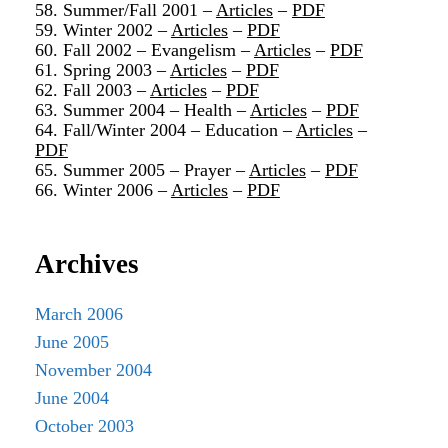
58. Summer/Fall 2001 –
Articles
–
PDF
59. Winter 2002 –
Articles
–
PDF
60. Fall 2002 – Evangelism –
Articles
–
PDF
61. Spring 2003 –
Articles
–
PDF
62. Fall 2003 –
Articles
–
PDF
63. Summer 2004 – Health –
Articles
–
PDF
64. Fall/Winter 2004 – Education –
Articles
–
PDF
65. Summer 2005 – Prayer –
Articles
–
PDF
66. Winter 2006 –
Articles
–
PDF
Archives
March 2006
June 2005
November 2004
June 2004
October 2003