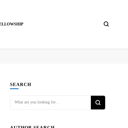
ELLOWSHIP
SEARCH
Looking
for
Something?
AUTHOR SEARCH