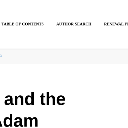
TABLE OF CONTENTS
AUTHOR SEARCH
RENEWAL F
m
 and the
 Adam