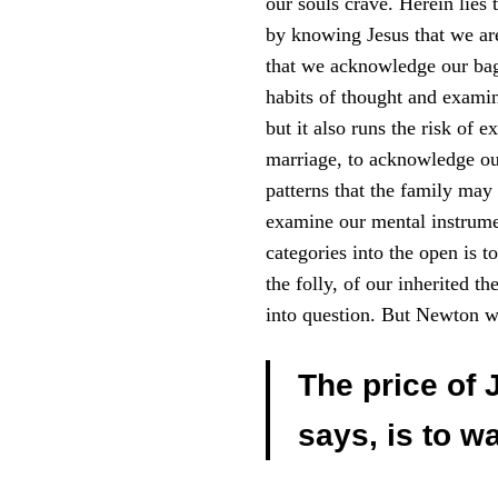
our souls crave. Herein lies t
by knowing Jesus that we are 
that we acknowledge our ba
habits of thought and examine
but it also runs the risk of
marriage, to acknowledge ou
patterns that the family may 
examine our mental instrumen
categories into the open is t
the folly, of our inherited t
into question. But Newton w
The price of 
says, is to w