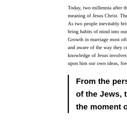
Today, two millennia after th
meaning of Jesus Christ. The
As two people inevitably brin
bring habits of mind into our
Growth in marriage most oft
and aware of the way they cr
knowledge of Jesus involves 
upon him our own ideas, forc
From the pers
of the Jews, 
the moment of