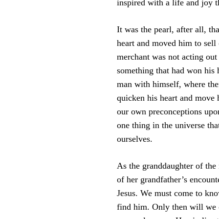
inspired with a life and joy 
It was the pearl, after all, t
heart and moved him to sell
merchant was not acting out 
something that had won his h
man with himself, where ther
quicken his heart and move 
our own preconceptions upon 
one thing in the universe tha
ourselves.
As the granddaughter of the 
of her grandfather’s encounte
Jesus. We must come to kno
find him. Only then will we 