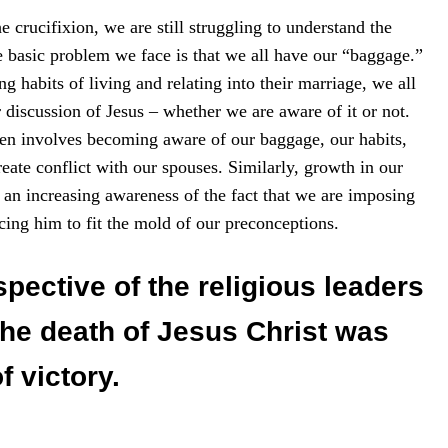
e crucifixion, we are still struggling to understand the
 basic problem we face is that we all have our “baggage.”
g habits of living and relating into their marriage, we all
 discussion of Jesus – whether we are aware of it or not.
en involves becoming aware of our baggage, our habits,
eate conflict with our spouses. Similarly, growth in our
an increasing awareness of the fact that we are imposing
ing him to fit the mold of our preconceptions.
pective of the religious leaders
the death of Jesus Christ was
 victory.