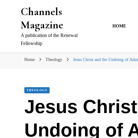
Channels
Magazine
HOME
A publication of the Renewal
Fellowship
Home
Theology
Jesus Christ and the Undoing of Ada
THEOLOGY
Jesus Christ
Undoing of