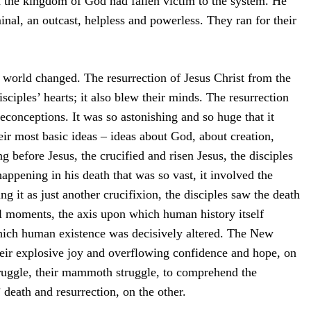
n the kingdom of God had fallen victim to the system. He
inal, an outcast, helpless and powerless. They ran for their
e world changed. The resurrection of Jesus Christ from the
isciples’ hearts; it also blew their minds. The resurrection
preconceptions. It was so astonishing and so huge that it
eir most basic ideas – ideas about God, about creation,
 before Jesus, the crucified and risen Jesus, the disciples
appening in his death that was so vast, it involved the
 it as just another crucifixion, the disciples saw the death
l moments, the axis upon which human history itself
which human existence was decisively altered. The New
heir explosive joy and overflowing confidence and hope, on
truggle, their mammoth struggle, to comprehend the
 death and resurrection, on the other.