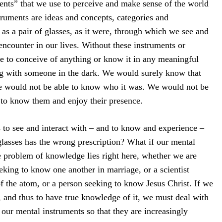
ents” that we use to perceive and make sense of the world
ruments are ideas and concepts, categories and
as a pair of glasses, as it were, through which we see and
encounter in our lives. Without these instruments or
e to conceive of anything or know it in any meaningful
ng with someone in the dark. We would surely know that
e would not be able to know who it was. We would not be
 to know them and enjoy their presence.
s to see and interact with – and to know and experience –
 glasses has the wrong prescription? What if our mental
 problem of knowledge lies right here, whether we are
eking to know one another in marriage, or a scientist
f the atom, or a person seeking to know Jesus Christ. If we
s, and thus to have true knowledge of it, we must deal with
our mental instruments so that they are increasingly