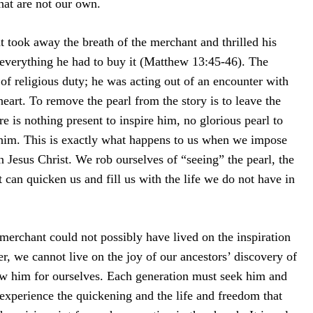
that are not our own.
hat took away the breath of the merchant and thrilled his
 everything he had to buy it (Matthew 13:45-46). The
of religious duty; he was acting out of an encounter with
eart. To remove the pearl from the story is to leave the
e is nothing present to inspire him, no glorious pearl to
him. This is exactly what happens to us when we impose
Jesus Christ. We rob ourselves of “seeing” the pearl, the
t can quicken us and fill us with the life we do not have in
merchant could not possibly have lived on the inspiration
r, we cannot live on the joy of our ancestors’ discovery of
w him for ourselves. Each generation must seek him and
experience the quickening and the life and freedom that