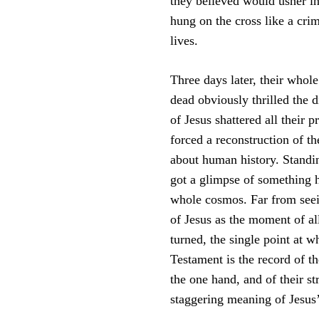
they believed would usher i
hung on the cross like a crim
lives.
Three days later, their whol
dead obviously thrilled the d
of Jesus shattered all their 
forced a reconstruction of th
about human history. Standing
got a glimpse of something h
whole cosmos. Far from seeing
of Jesus as the moment of al
turned, the single point at 
Testament is the record of t
the one hand, and of their s
staggering meaning of Jesus’