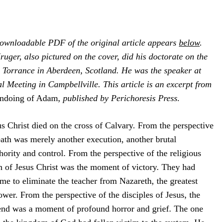
downloadable PDF of the original article appears
below
.
ruger, also pictured on the cover, did his doctorate on the
. Torrance in Aberdeen, Scotland. He was the speaker at
 Meeting in Campbellville. This article is an excerpt from
ndoing of Adam
, published by Perichoresis Press.
 Christ died on the cross of Calvary. From the perspective
ath was merely another execution, another brutal
rity and control. From the perspective of the religious
th of Jesus Christ was the moment of victory. They had
e to eliminate the teacher from Nazareth, the greatest
power. From the perspective of the disciples of Jesus, the
iend was a moment of profound horror and grief. The one