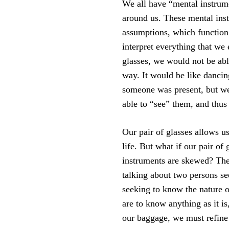
We all have “mental instrum
around us. These mental inst
assumptions, which function 
interpret everything that we 
glasses, we would not be abl
way. It would be like danci
someone was present, but w
able to “see” them, and thus
Our pair of glasses allows u
life. But what if our pair of
instruments are skewed? The
talking about two persons se
seeking to know the nature o
are to know anything as it i
our baggage, we must refine 