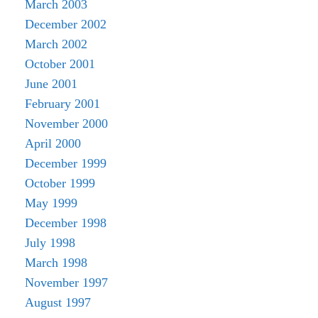
March 2003
December 2002
March 2002
October 2001
June 2001
February 2001
November 2000
April 2000
December 1999
October 1999
May 1999
December 1998
July 1998
March 1998
November 1997
August 1997