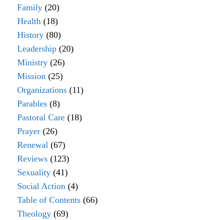
Family
(20)
Health
(18)
History
(80)
Leadership
(20)
Ministry
(26)
Mission
(25)
Organizations
(11)
Parables
(8)
Pastoral Care
(18)
Prayer
(26)
Renewal
(67)
Reviews
(123)
Sexuality
(41)
Social Action
(4)
Table of Contents
(66)
Theology
(69)