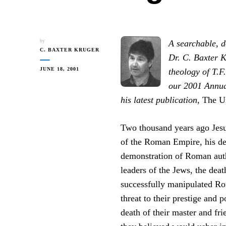
by
A searchable, 
C. BAXTER KRUGER
Dr. C. Baxter K
JUNE 18, 2001
theology of T.F
our 2001 Annual
his latest publication,
The U
Two thousand years ago Jesus
of the Roman Empire, his de
demonstration of Roman autho
leaders of the Jews, the dea
successfully manipulated Rom
threat to their prestige and 
death of their master and fr