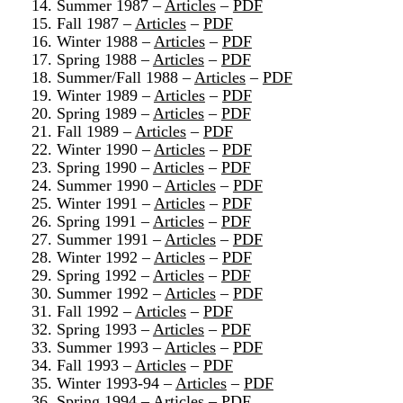
14. Summer 1987 –
Articles
–
PDF
15. Fall 1987 –
Articles
–
PDF
16. Winter 1988 –
Articles
–
PDF
17. Spring 1988 –
Articles
–
PDF
18. Summer/Fall 1988 –
Articles
–
PDF
19. Winter 1989 –
Articles
–
PDF
20. Spring 1989 –
Articles
–
PDF
21. Fall 1989 –
Articles
–
PDF
22. Winter 1990 –
Articles
–
PDF
23. Spring 1990 –
Articles
–
PDF
24. Summer 1990 –
Articles
–
PDF
25. Winter 1991 –
Articles
–
PDF
26. Spring 1991 –
Articles
–
PDF
27. Summer 1991 –
Articles
–
PDF
28. Winter 1992 –
Articles
–
PDF
29. Spring 1992 –
Articles
–
PDF
30. Summer 1992 –
Articles
–
PDF
31. Fall 1992 –
Articles
–
PDF
32. Spring 1993 –
Articles
–
PDF
33. Summer 1993 –
Articles
–
PDF
34. Fall 1993 –
Articles
–
PDF
35. Winter 1993-94 –
Articles
–
PDF
36. Spring 1994 –
Articles
–
PDF