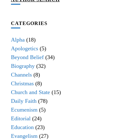
CATEGORIES
Alpha
(18)
Apologetics
(5)
Beyond Belief
(34)
Biography
(32)
Channels
(8)
Christmas
(8)
Church and State
(15)
Daily Faith
(78)
Ecumenism
(5)
Editorial
(24)
Education
(23)
Evangelism
(27)