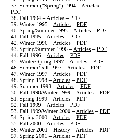
37. Summer ("Spring") 1994 –
Articles
–
PDF
38. Fall 1994 –
Articles
–
PDF
39. Winter 1995 –
Articles
–
PDF
40. Spring/Summer 1995 –
Articles
–
PDF
41. Fall 1995 –
Articles
–
PDF
42. Winter 1996 –
Articles
–
PDF
43. Spring/Summer 1996 –
Articles
–
PDF
44. Fall 1996 –
Articles
–
PDF
45. Winter/Spring 1997 –
Articles
–
PDF
46. Summer/Fall 1997 –
Articles
–
PDF
47. Winter 1997 –
Articles
–
PDF
48. Spring 1998 –
Articles
–
PDF
49. Summer 1998 –
Articles
–
PDF
50. Fall 1998/Winter 1999 –
Articles
–
PDF
51. Spring 1999 –
Articles
–
PDF
52. Fall 1999 –
Articles
–
PDF
53. Fall 1999/Winter 2000 –
Articles
–
PDF
54. Spring 2000 –
Articles
–
PDF
55. Fall 2000 –
Articles
–
PDF
56. Winter 2001 – History –
Articles
–
PDF
57. Spring 2001 –
Articles
–
PDF