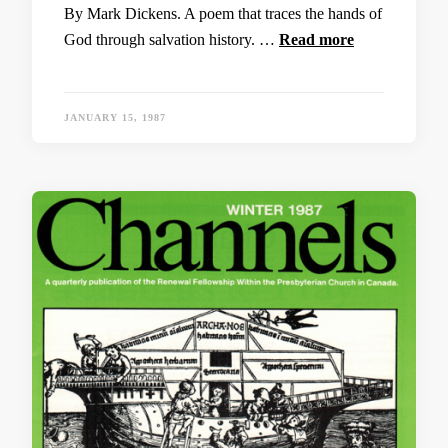
By Mark Dickens. A poem that traces the hands of
God through salvation history. …
Read more
JANUARY 15, 1987