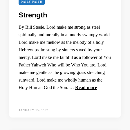
DAILY FAITH
Strength
By Bill Steele. Lord make me strong as steel
spiritually and morally in a muddy swampy world.
Lord make me mellow as the melody of a holy
Hebrew psalm sung by sinners saved by your
mercy. Lord make me faithful as a follower of You
Father Yahweh Who will be Who You are. Lord
make me gentle as the growing grass stretching
sunward. Lord make me wholly human as the
Holy Human God the Son. …
Read more
JANUARY 15, 1987