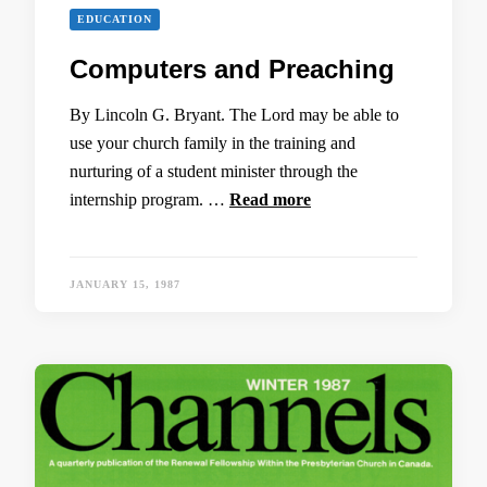
EDUCATION
Computers and Preaching
By Lincoln G. Bryant. The Lord may be able to
use your church family in the training and
nurturing of a student minister through the
internship program. …
Read more
JANUARY 15, 1987