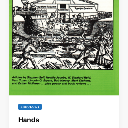
THEOLOGY
Hands