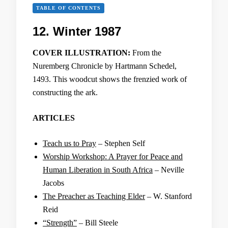
TABLE OF CONTENTS
12. Winter 1987
COVER ILLUSTRATION:
From the
Nuremberg Chronicle by Hartmann Schedel,
1493. This woodcut shows the frenzied work of
constructing the ark.
ARTICLES
Teach us to Pray
– Stephen Self
Worship Workshop: A Prayer for Peace and
Human Liberation in South Africa
– Neville
Jacobs
The Preacher as Teaching Elder
– W. Stanford
Reid
“Strength”
– Bill Steele