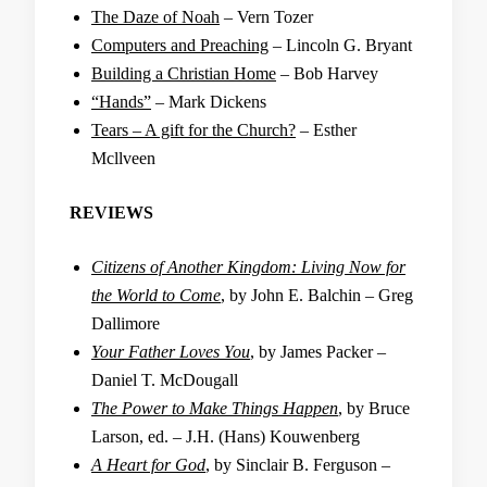
The Daze of Noah
– Vern Tozer
Computers and Preaching
– Lincoln G. Bryant
Building a Christian Home
– Bob Harvey
“Hands”
– Mark Dickens
Tears – A gift for the Church?
– Esther
Mcllveen
REVIEWS
Citizens of Another Kingdom: Living Now for
the World to Come
, by John E. Balchin – Greg
Dallimore
Your Father Loves You
, by James Packer –
Daniel T. McDougall
The Power to Make Things Happen
, by Bruce
Larson, ed. – J.H. (Hans) Kouwenberg
A Heart for God
, by Sinclair B. Ferguson –