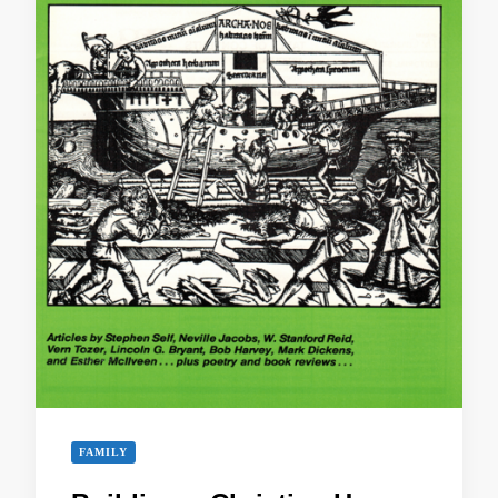
FAMILY