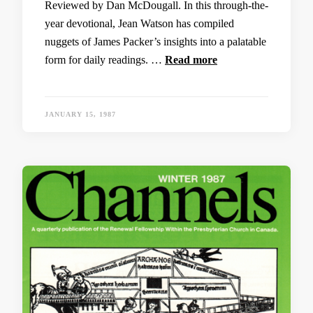
Reviewed by Dan McDougall. In this through-the-
year devotional, Jean Watson has compiled
nuggets of James Packer’s insights into a palatable
form for daily readings. …
Read more
JANUARY 15, 1987