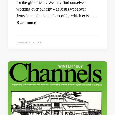
for the gift of tears. We may find ourselves
weeping over our city – as Jesus wept over
Jerusalem – due to the host of ills which exist. …
Read more
JANUARY 15, 1987