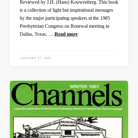
Reviewed by J.H. (Hans) Kouwenberg. This book
is a collection of light but inspirational messages
by the major participating speakers at the 1985
Presbyterian Congress on Renewal meeting in
Dallas, Texas. …
Read more
JANUARY 15, 1987