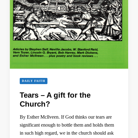
DAILY FAITH
Tears – A gift for the
Church?
By Esther Mcllveen. If God thinks our tears are
significant enough to bottle them and holds them
in such high regard, we in the church should ask