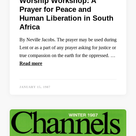
Worship Workshop: A
Prayer for Peace and
Human Liberation in South
Africa
By Neville Jacobs. The prayer may be used during
Lent or as a part of any prayer asking for justice or
true compassion on the earth for the oppressed. …
Read more
JANUARY 15, 1987