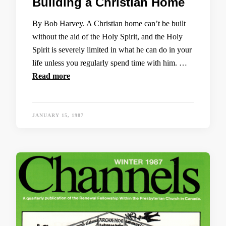
Building a Christian Home
By Bob Harvey. A Christian home can’t be built
without the aid of the Holy Spirit, and the Holy
Spirit is severely limited in what he can do in your
life unless you regularly spend time with him. …
Read more
JANUARY 15, 1987