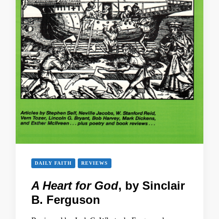
DAILY FAITH
REVIEWS
A Heart for God
, by Sinclair
B. Ferguson