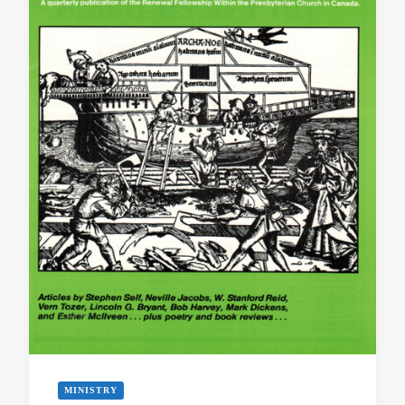
MINISTRY