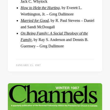
Jack C. Whytock
How to Help the Hurting
, by Everett L.
Worthington, Jr. – Greg Dallimore
Married for Good
, by R. Paul Stevens – Daniel
and Sandi McDougall
On Being Family: A Social Theology of the
Family
, by Ray S. Anderson and Dennis B.
Guernsey – Greg Dallimore
JANUARY 15, 1987