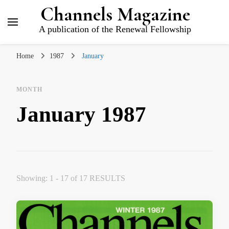
Channels Magazine
A publication of the Renewal Fellowship
Home
1987
January
MONTH
January 1987
Showing: 1 - 17 of 17 RESULTS