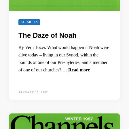
PARABLES
The Daze of Noah
By Vern Tozer. What would happen if Noah were
alive today – living in our Synod, within the
bounds of one of our Presbyteries, and a member
of one of our churches? …
Read more
JANUARY 15, 1987