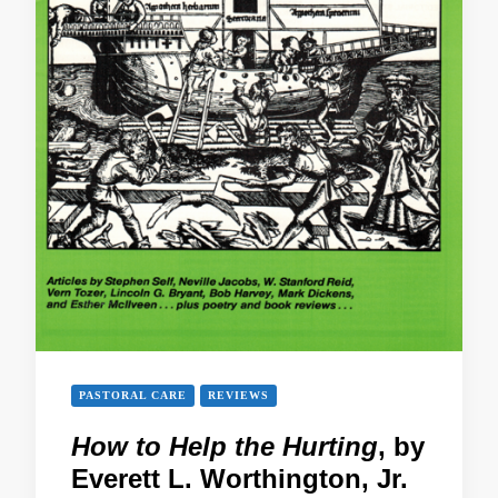
PASTORAL CARE
REVIEWS
How to Help the Hurting
, by
Everett L. Worthington, Jr.