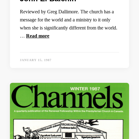
Reviewed by Greg Dallimore. The church has a
message for the world and a ministry to it only
when she is significantly different from the world.
…
Read more
JANUARY 15, 1987