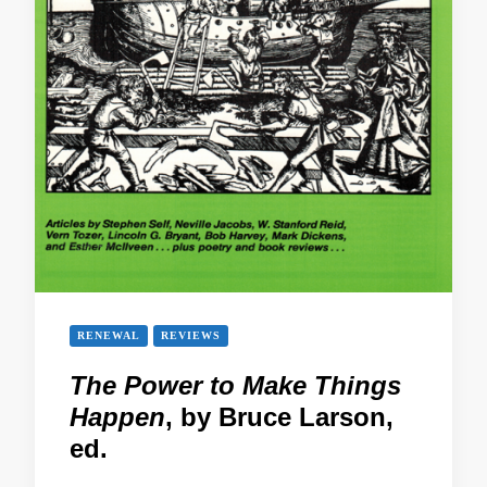
RENEWAL
REVIEWS
The Power to Make Things
Happen
, by Bruce Larson,
ed.