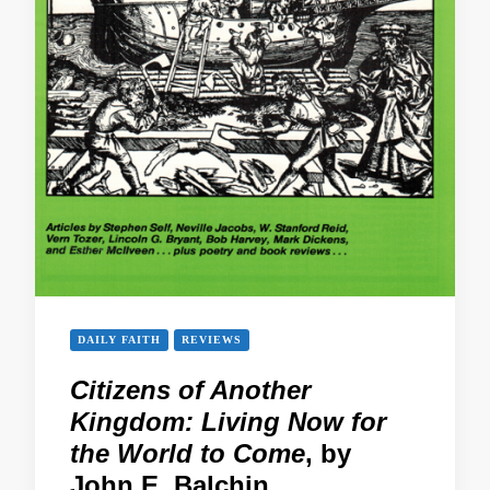
DAILY FAITH
REVIEWS
Citizens of Another
Kingdom: Living Now for
the World to Come
, by
John E. Balchin