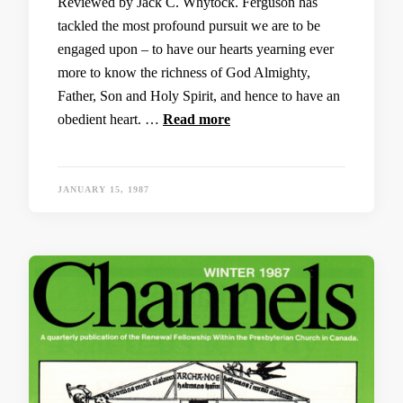
Reviewed by Jack C. Whytock. Ferguson has
tackled the most profound pursuit we are to be
engaged upon – to have our hearts yearning ever
more to know the richness of God Almighty,
Father, Son and Holy Spirit, and hence to have an
obedient heart. …
Read more
JANUARY 15, 1987