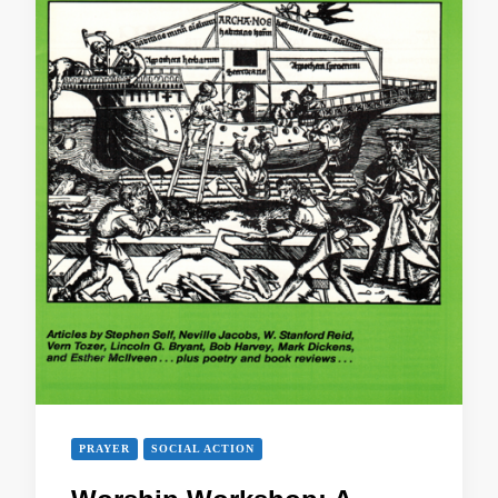
PRAYER
SOCIAL ACTION