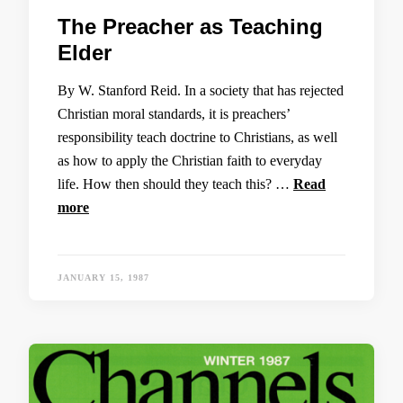
The Preacher as Teaching
Elder
By W. Stanford Reid. In a society that has rejected
Christian moral standards, it is preachers’
responsibility teach doctrine to Christians, as well
as how to apply the Christian faith to everyday
life. How then should they teach this? …
Read
more
JANUARY 15, 1987