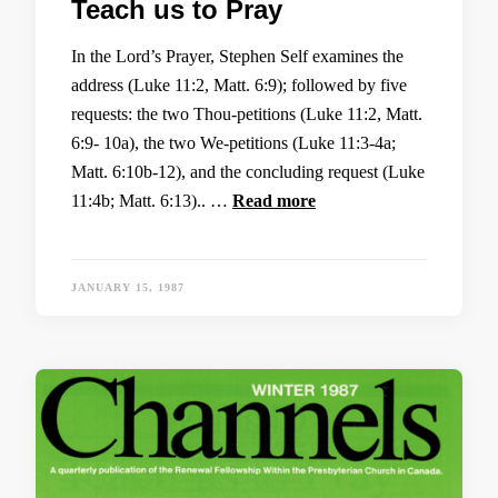
Teach us to Pray
In the Lord’s Prayer, Stephen Self examines the
address (Luke 11:2, Matt. 6:9); followed by five
requests: the two Thou-petitions (Luke 11:2, Matt.
6:9- 10a), the two We-petitions (Luke 11:3-4a;
Matt. 6:10b-12), and the concluding request (Luke
11:4b; Matt. 6:13).. …
Read more
JANUARY 15, 1987