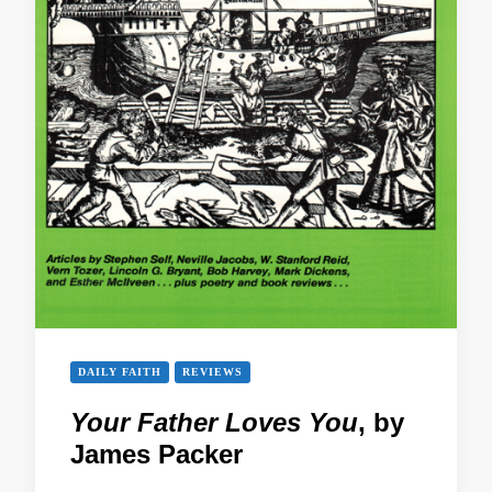
DAILY FAITH
REVIEWS
Your Father Loves You
, by
James Packer