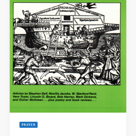
PRAYER