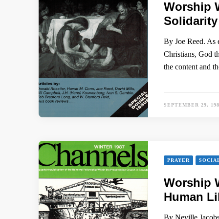
Worship 
Solidarity
By Joe Reed. As e
Christians, God t
the content and t
SEPTEMBER 29, 19
PRAYER
SOCIA
Worship W
Human Lib
By Neville Jacobs