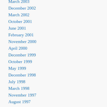
March 2003
December 2002
March 2002
October 2001
June 2001
February 2001
November 2000
April 2000
December 1999
October 1999
May 1999
December 1998
July 1998
March 1998
November 1997
August 1997