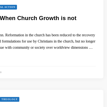
AL ACTION
 When Church Growth is not
. Reformation in the church has been reduced to the recovery
l formulations for use by Christians in the church, but no longer
issue with community or society over worldview dimensions …
88
THEOLOGY