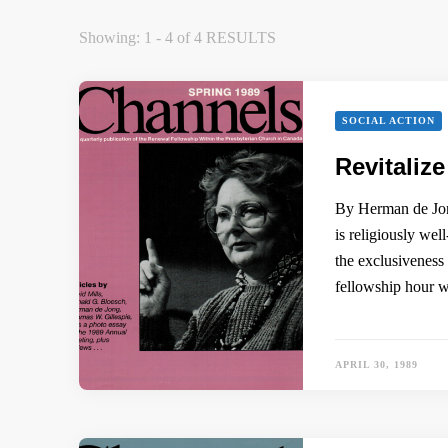
Showing: 1 - 4 of 4 RESULTS
SOCIAL ACTION
Revitaliz
By Herman de Jong
is religiously we
the exclusiveness
fellowship hour 
APRIL 30, 1989