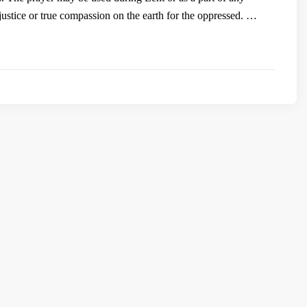
justice or true compassion on the earth for the oppressed. …