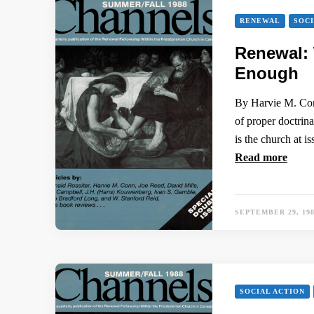
RENEWAL
SOCI
Renewal:
Enough
By Harvie M. Conn
of proper doctrina
is the church at 
Read more
SEPTEMBER 29, 19
SOCIAL ACTION