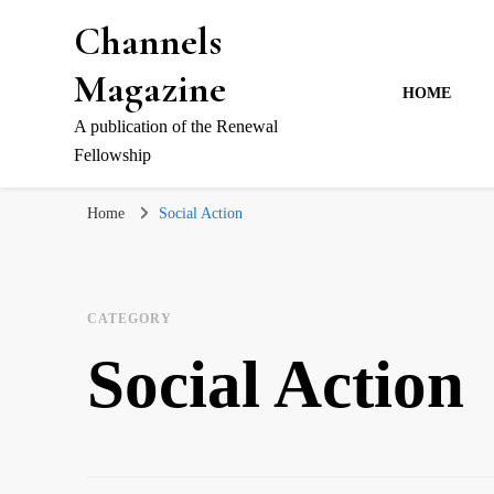
Channels
Magazine
HOME
A publication of the Renewal
Fellowship
Home
Social Action
CATEGORY
Social Action