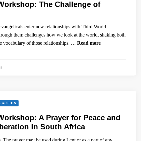
Workshop: The Challenge of
vangelicals enter new relationships with Third World
hrough them challenges how we look at the world, shaking both
he vocabulary of those relationships. …
Read more
88
L ACTION
orkshop: A Prayer for Peace and
eration in South Africa
. The prayer may be used during Lent or as a part of any