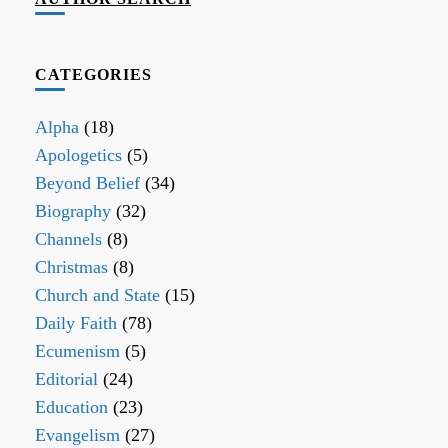
CATEGORIES
Alpha
(18)
Apologetics
(5)
Beyond Belief
(34)
Biography
(32)
Channels
(8)
Christmas
(8)
Church and State
(15)
Daily Faith
(78)
Ecumenism
(5)
Editorial
(24)
Education
(23)
Evangelism
(27)