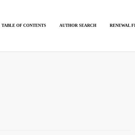
TABLE OF CONTENTS
AUTHOR SEARCH
RENEWAL F