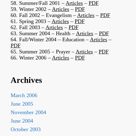
58. Summer/Fall 2001 –
Articles
–
PDF
59. Winter 2002 –
Articles
–
PDF
60. Fall 2002 – Evangelism –
Articles
–
PDF
61. Spring 2003 –
Articles
–
PDF
62. Fall 2003 –
Articles
–
PDF
63. Summer 2004 – Health –
Articles
–
PDF
64. Fall/Winter 2004 – Education –
Articles
–
PDF
65. Summer 2005 – Prayer –
Articles
–
PDF
66. Winter 2006 –
Articles
–
PDF
Archives
March 2006
June 2005
November 2004
June 2004
October 2003