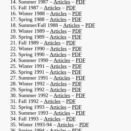
14. Summer 1987 –
Articles
–
PDF
15. Fall 1987 –
Articles
–
PDF
16. Winter 1988 –
Articles
–
PDF
17. Spring 1988 –
Articles
–
PDF
18. Summer/Fall 1988 –
Articles
–
PDF
19. Winter 1989 –
Articles
–
PDF
20. Spring 1989 –
Articles
–
PDF
21. Fall 1989 –
Articles
–
PDF
22. Winter 1990 –
Articles
–
PDF
23. Spring 1990 –
Articles
–
PDF
24. Summer 1990 –
Articles
–
PDF
25. Winter 1991 –
Articles
–
PDF
26. Spring 1991 –
Articles
–
PDF
27. Summer 1991 –
Articles
–
PDF
28. Winter 1992 –
Articles
–
PDF
29. Spring 1992 –
Articles
–
PDF
30. Summer 1992 –
Articles
–
PDF
31. Fall 1992 –
Articles
–
PDF
32. Spring 1993 –
Articles
–
PDF
33. Summer 1993 –
Articles
–
PDF
34. Fall 1993 –
Articles
–
PDF
35. Winter 1993-94 –
Articles
–
PDF
36. Spring 1994 –
Articles
–
PDF