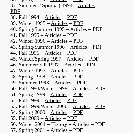
37. Summer ("Spring") 1994 –
Articles
–
PDF
38. Fall 1994 –
Articles
–
PDF
39. Winter 1995 –
Articles
–
PDF
40. Spring/Summer 1995 –
Articles
–
PDF
41. Fall 1995 –
Articles
–
PDF
42. Winter 1996 –
Articles
–
PDF
43. Spring/Summer 1996 –
Articles
–
PDF
44. Fall 1996 –
Articles
–
PDF
45. Winter/Spring 1997 –
Articles
–
PDF
46. Summer/Fall 1997 –
Articles
–
PDF
47. Winter 1997 –
Articles
–
PDF
48. Spring 1998 –
Articles
–
PDF
49. Summer 1998 –
Articles
–
PDF
50. Fall 1998/Winter 1999 –
Articles
–
PDF
51. Spring 1999 –
Articles
–
PDF
52. Fall 1999 –
Articles
–
PDF
53. Fall 1999/Winter 2000 –
Articles
–
PDF
54. Spring 2000 –
Articles
–
PDF
55. Fall 2000 –
Articles
–
PDF
56. Winter 2001 – History –
Articles
–
PDF
57. Spring 2001 –
Articles
–
PDF