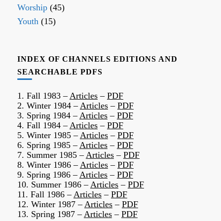
Worship
(45)
Youth
(15)
INDEX OF CHANNELS EDITIONS AND
SEARCHABLE PDFS
1. Fall 1983 –
Articles
–
PDF
2. Winter 1984 –
Articles
–
PDF
3. Spring 1984 –
Articles
–
PDF
4. Fall 1984 –
Articles
–
PDF
5. Winter 1985 –
Articles
–
PDF
6. Spring 1985 –
Articles
–
PDF
7. Summer 1985 –
Articles
–
PDF
8. Winter 1986 –
Articles
–
PDF
9. Spring 1986 –
Articles
–
PDF
10. Summer 1986 –
Articles
–
PDF
11. Fall 1986 –
Articles
–
PDF
12. Winter 1987 –
Articles
–
PDF
13. Spring 1987 –
Articles
–
PDF