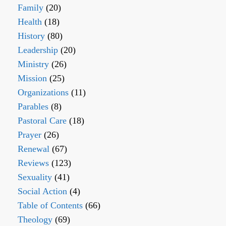
Family
(20)
Health
(18)
History
(80)
Leadership
(20)
Ministry
(26)
Mission
(25)
Organizations
(11)
Parables
(8)
Pastoral Care
(18)
Prayer
(26)
Renewal
(67)
Reviews
(123)
Sexuality
(41)
Social Action
(4)
Table of Contents
(66)
Theology
(69)