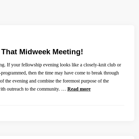
e That Midweek Meeting!
. If your fellowship evening looks like a closely-knit club or
ll-programmed, then the time may have come to break through
 of the evening and combine the foremost purpose of the
with outreach to the community. …
Read more