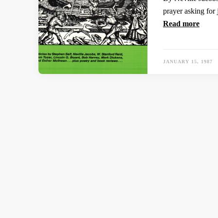
prayer asking for 
Read more
JANUARY 15, 1987