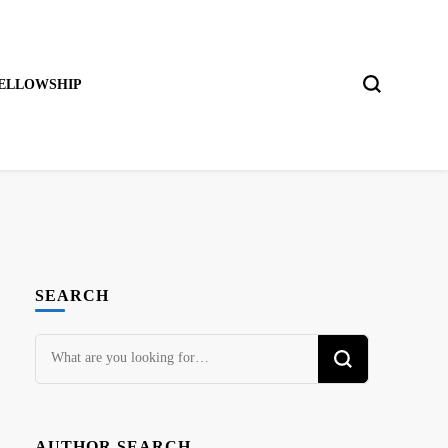
ELLOWSHIP
SEARCH
Looking
for
Something?
AUTHOR SEARCH