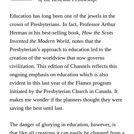
Education has long been one of the jewels in the
crown of Presbyterians. In fact, Professor Arthur
Herman in his best-selling book,
How the Scots
Invented the Modern World
, notes that the
Presbyterian’s approach to education led to the
creation of the worldview that now governs
civilization. This edition of Channels reflects this
ongoing emphasis on education which is also
evident in this last year of the Flames program
initiated by the Presbyterian Church in Canada. It
makes me wonder if the planners thought they were
saving the best until last.
The danger of glorying in education, however, is
that like all creations it can easily be changed from a