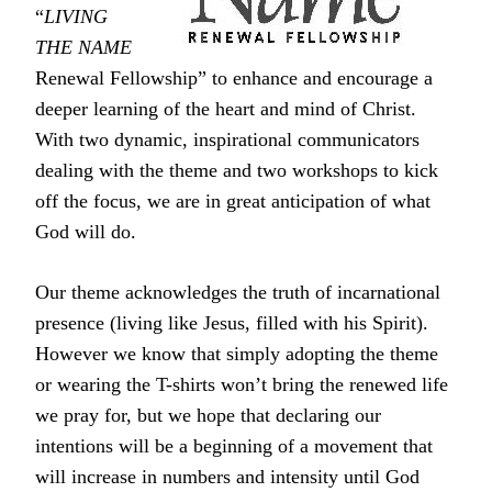
“
LIVING
THE NAME
Renewal Fellowship” to enhance and encourage a
deeper learning of the heart and mind of Christ.
With two dynamic, inspirational communicators
dealing with the theme and two workshops to kick
off the focus, we are in great anticipation of what
God will do.
Our theme acknowledges the truth of incarnational
presence (living like Jesus, filled with his Spirit).
However we know that simply adopting the theme
or wearing the T-shirts won’t bring the renewed life
we pray for, but we hope that declaring our
intentions will be a beginning of a movement that
will increase in numbers and intensity until God