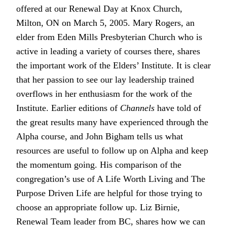
offered at our Renewal Day at Knox Church,
Milton, ON on March 5, 2005. Mary Rogers, an
elder from Eden Mills Presbyterian Church who is
active in leading a variety of courses there, shares
the important work of the Elders’ Institute. It is clear
that her passion to see our lay leadership trained
overflows in her enthusiasm for the work of the
Institute. Earlier editions of
Channels
have told of
the great results many have experienced through the
Alpha course, and John Bigham tells us what
resources are useful to follow up on Alpha and keep
the momentum going. His comparison of the
congregation’s use of A Life Worth Living and The
Purpose Driven Life are helpful for those trying to
choose an appropriate follow up. Liz Birnie,
Renewal Team leader from BC, shares how we can