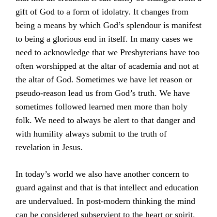
gift of God to a form of idolatry. It changes from
being a means by which God’s splendour is manifest
to being a glorious end in itself. In many cases we
need to acknowledge that we Presbyterians have too
often worshipped at the altar of academia and not at
the altar of God. Sometimes we have let reason or
pseudo-reason lead us from God’s truth. We have
sometimes followed learned men more than holy
folk. We need to always be alert to that danger and
with humility always submit to the truth of
revelation in Jesus.
In today’s world we also have another concern to
guard against and that is that intellect and education
are undervalued. In post-modern thinking the mind
can be considered subservient to the heart or spirit.