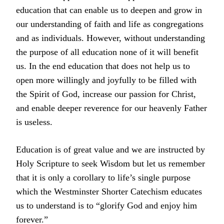
education that can enable us to deepen and grow in
our understanding of faith and life as congregations
and as individuals. However, without understanding
the purpose of all education none of it will benefit
us. In the end education that does not help us to
open more willingly and joyfully to be filled with
the Spirit of God, increase our passion for Christ,
and enable deeper reverence for our heavenly Father
is useless.
Education is of great value and we are instructed by
Holy Scripture to seek Wisdom but let us remember
that it is only a corollary to life’s single purpose
which the Westminster Shorter Catechism educates
us to understand is to “glorify God and enjoy him
forever.”