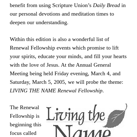
benefit from using Scripture Union’s
Daily Bread
in
our personal devotions and meditation times to
deepen our understanding.
Within this edition is also a wonderful list of
Renewal Fellowship events which promise to lift
your spirits, educate your minds, and fill your hearts
with the love of Jesus. At the Annual General
Meeting being held Friday evening, March 4, and
Saturday, March 5, 2005, we will probe the theme:
LIVING THE NAME Renewal Fellowship
.
The Renewal
Fellowship is
beginning this
focus called