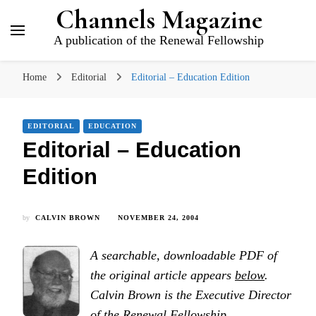
Channels Magazine
A publication of the Renewal Fellowship
Home
Editorial
Editorial – Education Edition
EDITORIAL
EDUCATION
Editorial – Education
Edition
by
CALVIN BROWN
NOVEMBER 24, 2004
A searchable, downloadable PDF of
the original article appears
below
.
Calvin Brown is the Executive Director
of the Renewal Fellowship.