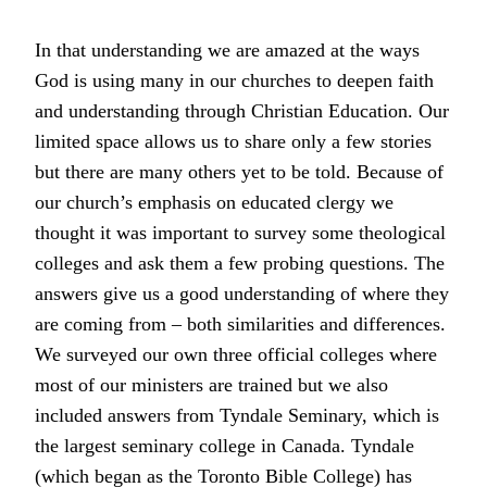
In that understanding we are amazed at the ways
God is using many in our churches to deepen faith
and understanding through Christian Education. Our
limited space allows us to share only a few stories
but there are many others yet to be told. Because of
our church’s emphasis on educated clergy we
thought it was important to survey some theological
colleges and ask them a few probing questions. The
answers give us a good understanding of where they
are coming from – both similarities and differences.
We surveyed our own three official colleges where
most of our ministers are trained but we also
included answers from Tyndale Seminary, which is
the largest seminary college in Canada. Tyndale
(which began as the Toronto Bible College) has