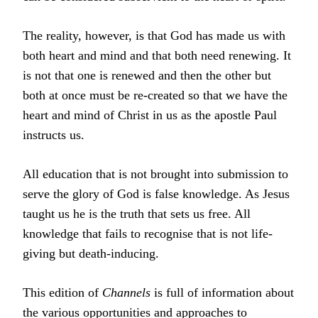
The reality, however, is that God has made us with
both heart and mind and that both need renewing. It
is not that one is renewed and then the other but
both at once must be re-created so that we have the
heart and mind of Christ in us as the apostle Paul
instructs us.
All education that is not brought into submission to
serve the glory of God is false knowledge. As Jesus
taught us he is the truth that sets us free. All
knowledge that fails to recognise that is not life-
giving but death-inducing.
This edition of
Channels
is full of information about
the various opportunities and approaches to