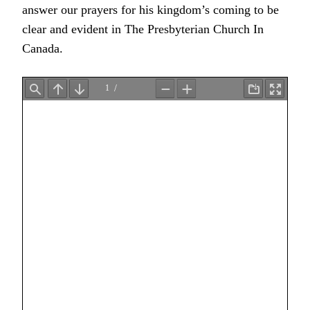
answer our prayers for his kingdom’s coming to be
clear and evident in The Presbyterian Church In
Canada.