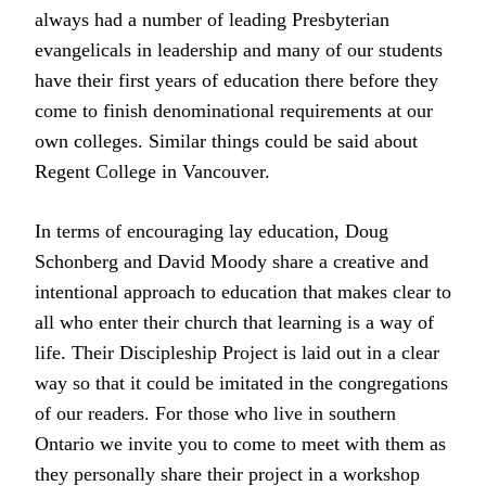
always had a number of leading Presbyterian
evangelicals in leadership and many of our students
have their first years of education there before they
come to finish denominational requirements at our
own colleges. Similar things could be said about
Regent College in Vancouver.
In terms of encouraging lay education, Doug
Schonberg and David Moody share a creative and
intentional approach to education that makes clear to
all who enter their church that learning is a way of
life. Their Discipleship Project is laid out in a clear
way so that it could be imitated in the congregations
of our readers. For those who live in southern
Ontario we invite you to come to meet with them as
they personally share their project in a workshop