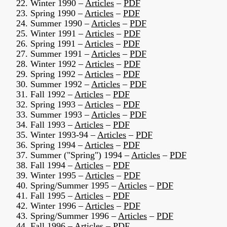
22. Winter 1990 –
Articles
–
PDF
23. Spring 1990 –
Articles
–
PDF
24. Summer 1990 –
Articles
–
PDF
25. Winter 1991 –
Articles
–
PDF
26. Spring 1991 –
Articles
–
PDF
27. Summer 1991 –
Articles
–
PDF
28. Winter 1992 –
Articles
–
PDF
29. Spring 1992 –
Articles
–
PDF
30. Summer 1992 –
Articles
–
PDF
31. Fall 1992 –
Articles
–
PDF
32. Spring 1993 –
Articles
–
PDF
33. Summer 1993 –
Articles
–
PDF
34. Fall 1993 –
Articles
–
PDF
35. Winter 1993-94 –
Articles
–
PDF
36. Spring 1994 –
Articles
–
PDF
37. Summer ("Spring") 1994 –
Articles
–
PDF
38. Fall 1994 –
Articles
–
PDF
39. Winter 1995 –
Articles
–
PDF
40. Spring/Summer 1995 –
Articles
–
PDF
41. Fall 1995 –
Articles
–
PDF
42. Winter 1996 –
Articles
–
PDF
43. Spring/Summer 1996 –
Articles
–
PDF
44. Fall 1996 –
Articles
–
PDF