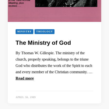
MINISTRY
THEOLOGY
The Ministry of God
By Thomas W. Gillespie. The ministry of the
church, properly speaking, belongs to the triune
God who distributes the work of the Spirit to each
and every member of the Christian community. …
Read more
APRIL 30, 1989