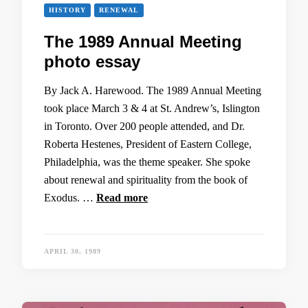
HISTORY
RENEWAL
The 1989 Annual Meeting
photo essay
By Jack A. Harewood. The 1989 Annual Meeting
took place March 3 & 4 at St. Andrew’s, Islington
in Toronto. Over 200 people attended, and Dr.
Roberta Hestenes, President of Eastern College,
Philadelphia, was the theme speaker. She spoke
about renewal and spirituality from the book of
Exodus. …
Read more
APRIL 30, 1989