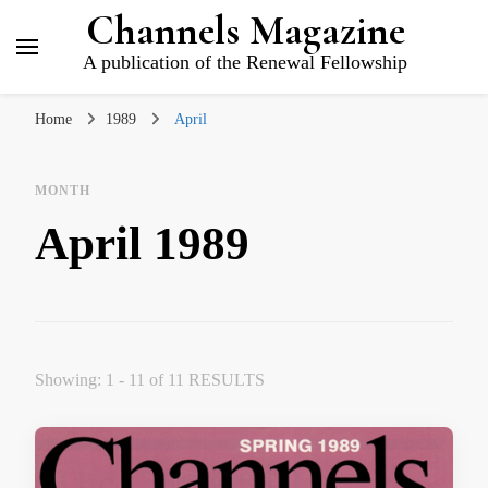
Channels Magazine
A publication of the Renewal Fellowship
Home
1989
April
MONTH
April 1989
Showing: 1 - 11 of 11 RESULTS