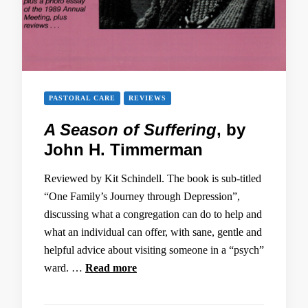
PASTORAL CARE
REVIEWS
A Season of Suffering
, by
John H. Timmerman
Reviewed by Kit Schindell. The book is sub-titled
“One Family’s Journey through Depression”,
discussing what a congregation can do to help and
what an individual can offer, with sane, gentle and
helpful advice about visiting someone in a “psych”
ward. …
Read more