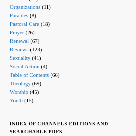
Organizations
(11)
Parables
(8)
Pastoral Care
(18)
Prayer
(26)
Renewal
(67)
Reviews
(123)
Sexuality
(41)
Social Action
(4)
Table of Contents
(66)
Theology
(69)
Worship
(45)
Youth
(15)
INDEX OF CHANNELS EDITIONS AND
SEARCHABLE PDFS