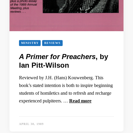
MINISTRY
REVIEWS
A Primer for Preachers
, by
Ian Pitt-Wilson
Reviewed by J.H. (Hans) Kouwenberg. This
book’s stated intention is both to inspire beginning
students of homiletics and to refresh and recharge
experienced pulpiteers. …
Read more
APRIL 30, 1989