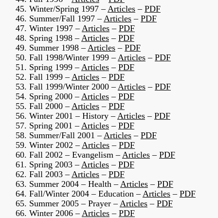
45. Winter/Spring 1997 –
Articles
–
PDF
46. Summer/Fall 1997 –
Articles
–
PDF
47. Winter 1997 –
Articles
–
PDF
48. Spring 1998 –
Articles
–
PDF
49. Summer 1998 –
Articles
–
PDF
50. Fall 1998/Winter 1999 –
Articles
–
PDF
51. Spring 1999 –
Articles
–
PDF
52. Fall 1999 –
Articles
–
PDF
53. Fall 1999/Winter 2000 –
Articles
–
PDF
54. Spring 2000 –
Articles
–
PDF
55. Fall 2000 –
Articles
–
PDF
56. Winter 2001 – History –
Articles
–
PDF
57. Spring 2001 –
Articles
–
PDF
58. Summer/Fall 2001 –
Articles
–
PDF
59. Winter 2002 –
Articles
–
PDF
60. Fall 2002 – Evangelism –
Articles
–
PDF
61. Spring 2003 –
Articles
–
PDF
62. Fall 2003 –
Articles
–
PDF
63. Summer 2004 – Health –
Articles
–
PDF
64. Fall/Winter 2004 – Education –
Articles
–
PDF
65. Summer 2005 – Prayer –
Articles
–
PDF
66. Winter 2006 –
Articles
–
PDF