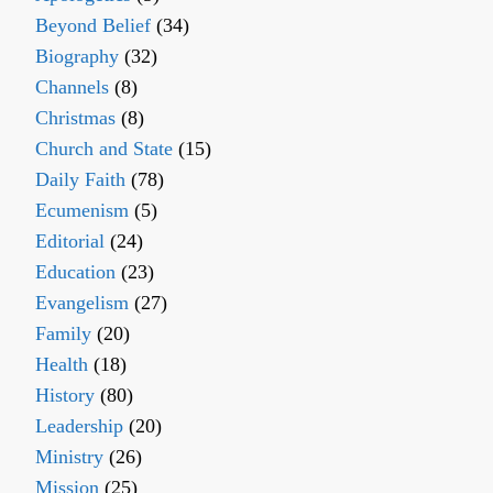
Beyond Belief
(34)
Biography
(32)
Channels
(8)
Christmas
(8)
Church and State
(15)
Daily Faith
(78)
Ecumenism
(5)
Editorial
(24)
Education
(23)
Evangelism
(27)
Family
(20)
Health
(18)
History
(80)
Leadership
(20)
Ministry
(26)
Mission
(25)