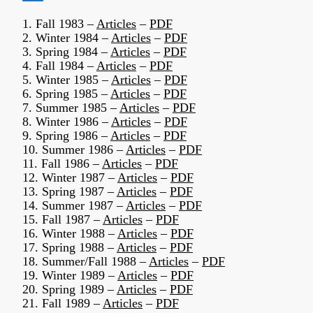
1. Fall 1983 –
Articles
–
PDF
2. Winter 1984 –
Articles
–
PDF
3. Spring 1984 –
Articles
–
PDF
4. Fall 1984 –
Articles
–
PDF
5. Winter 1985 –
Articles
–
PDF
6. Spring 1985 –
Articles
–
PDF
7. Summer 1985 –
Articles
–
PDF
8. Winter 1986 –
Articles
–
PDF
9. Spring 1986 –
Articles
–
PDF
10. Summer 1986 –
Articles
–
PDF
11. Fall 1986 –
Articles
–
PDF
12. Winter 1987 –
Articles
–
PDF
13. Spring 1987 –
Articles
–
PDF
14. Summer 1987 –
Articles
–
PDF
15. Fall 1987 –
Articles
–
PDF
16. Winter 1988 –
Articles
–
PDF
17. Spring 1988 –
Articles
–
PDF
18. Summer/Fall 1988 –
Articles
–
PDF
19. Winter 1989 –
Articles
–
PDF
20. Spring 1989 –
Articles
–
PDF
21. Fall 1989 –
Articles
–
PDF