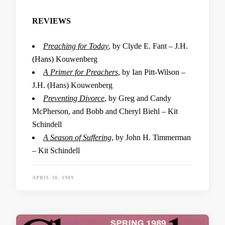
REVIEWS
Preaching for Today
, by Clyde E. Fant – J.H.
(Hans) Kouwenberg
A Primer for Preachers
, by Ian Pitt-Wilson –
J.H. (Hans) Kouwenberg
Preventing Divorce
, by Greg and Candy
McPherson, and Bobb and Cheryl Biehl – Kit
Schindell
A Season of Suffering
, by John H. Timmerman
– Kit Schindell
APRIL 30, 1989