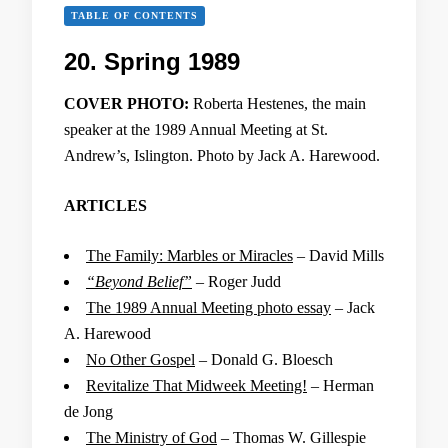
TABLE OF CONTENTS
20. Spring 1989
COVER PHOTO:
Roberta Hestenes, the main
speaker at the 1989 Annual Meeting at St.
Andrew’s, Islington. Photo by Jack A. Harewood.
ARTICLES
The Family: Marbles or Miracles
– David Mills
“Beyond Belief”
– Roger Judd
The 1989 Annual Meeting photo essay
– Jack
A. Harewood
No Other Gospel
– Donald G. Bloesch
Revitalize That Midweek Meeting!
– Herman
de Jong
The Ministry of God
– Thomas W. Gillespie