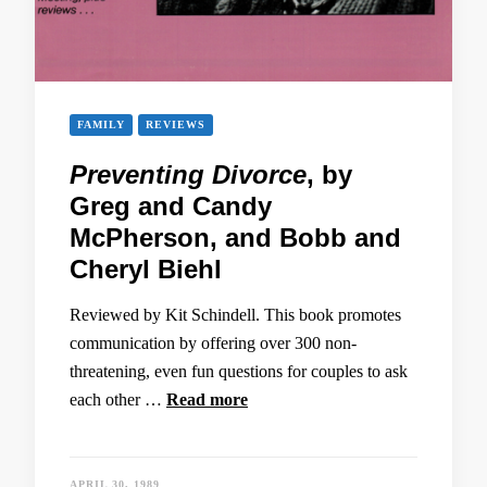
FAMILY
REVIEWS
Preventing Divorce
, by
Greg and Candy
McPherson, and Bobb and
Cheryl Biehl
Reviewed by Kit Schindell. This book promotes
communication by offering over 300 non-
threatening, even fun questions for couples to ask
each other …
Read more
APRIL 30, 1989