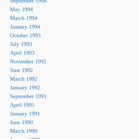
September 1994
May 1994
March 1994
January 1994
October 1993
July 1993
April 1993
November 1992
June 1992
March 1992
January 1992
September 1991
April 1991
January 1991
June 1990
March 1990