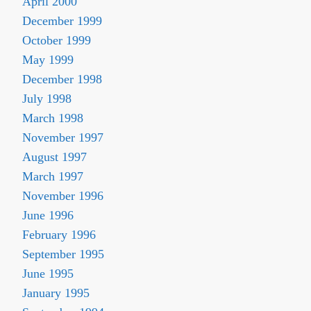
April 2000
December 1999
October 1999
May 1999
December 1998
July 1998
March 1998
November 1997
August 1997
March 1997
November 1996
June 1996
February 1996
September 1995
June 1995
January 1995