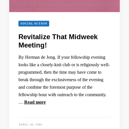
SOCIAL ACTION
Revitalize That Midweek
Meeting!
By Herman de Jong. If your fellowship evening
looks like a closely-knit club or is religiously well-
programmed, then the time may have come to
break through the exclusiveness of the evening
and combine the foremost purpose of the
fellowship hour with outreach to the community.
…
Read more
APRIL 30, 1989