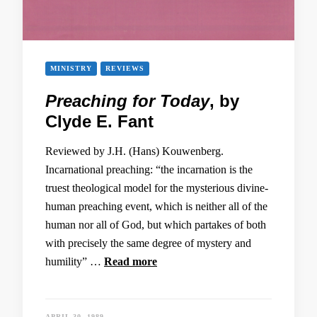
MINISTRY
REVIEWS
Preaching for Today
, by
Clyde E. Fant
Reviewed by J.H. (Hans) Kouwenberg.
Incarnational preaching: “the incarnation is the
truest theological model for the mysterious divine-
human preaching event, which is neither all of the
human nor all of God, but which partakes of both
with precisely the same degree of mystery and
humility” …
Read more
APRIL 30, 1989