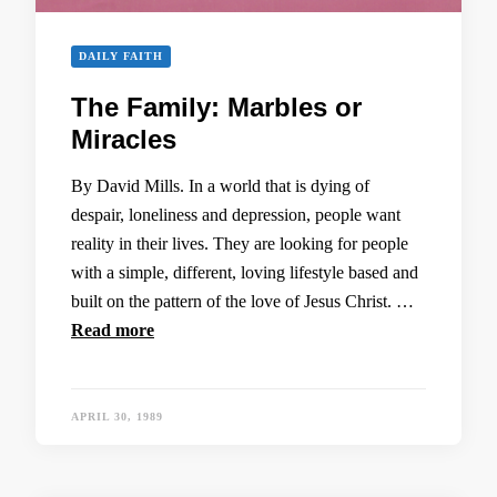
DAILY FAITH
The Family: Marbles or
Miracles
By David Mills. In a world that is dying of
despair, loneliness and depression, people want
reality in their lives. They are looking for people
with a simple, different, loving lifestyle based and
built on the pattern of the love of Jesus Christ. …
Read more
APRIL 30, 1989