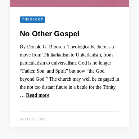
THEOLOGY
No Other Gospel
By Donald G. Bloesch. Theologically, there is a
move from Trinitarianism to Unitarianism, from
particularism to universalism. God is no longer
“Father, Son, and Spirit” but now “the God
beyond God.” The church may well be engaged in
the not too distant future in a battle for the Trinity.
…
Read more
APRIL 30, 1989