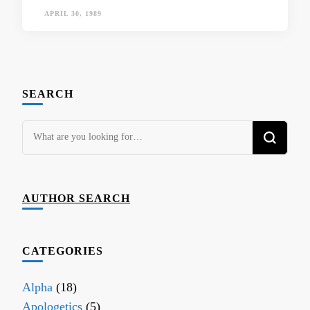
APRIL 30, 1989
SEARCH
Looking
for
Something?
AUTHOR SEARCH
CATEGORIES
Alpha
(18)
Apologetics
(5)