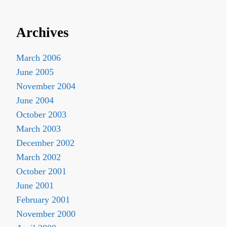
Archives
March 2006
June 2005
November 2004
June 2004
October 2003
March 2003
December 2002
March 2002
October 2001
June 2001
February 2001
November 2000