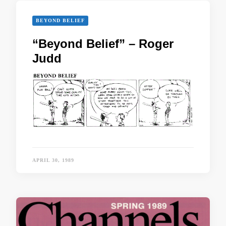
BEYOND BELIEF
“Beyond Belief” – Roger
Judd
APRIL 30, 1989