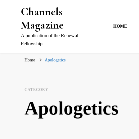
Channels
Magazine
HOME
A publication of the Renewal
Fellowship
Home
Apologetics
CATEGORY
Apologetics