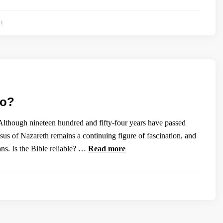
91
ho?
Although nineteen hundred and fifty-four years have passed
esus of Nazareth remains a continuing figure of fascination, and
ians. Is the Bible reliable? …
Read more