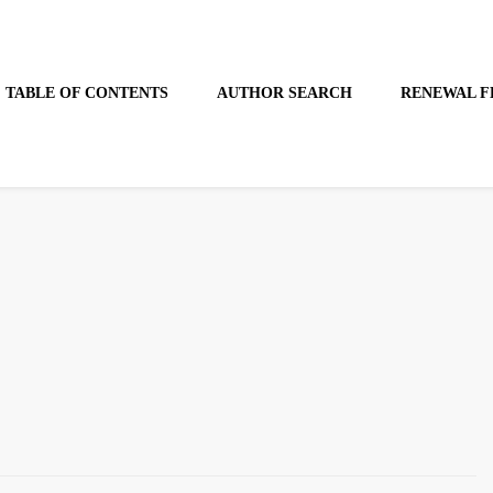
TABLE OF CONTENTS
AUTHOR SEARCH
RENEWAL F