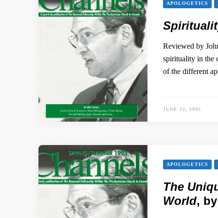
APOLOGETICS
Spirituali
Reviewed by John
spirituality in th
of the different a
JUNE 12, 1995
APOLOGETICS
The Uniqu
World
, b