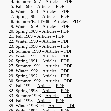
14. Summer 1987 –
Articles
–
PDF
15. Fall 1987 –
Articles
–
PDF
16. Winter 1988 –
Articles
–
PDF
17. Spring 1988 –
Articles
–
PDF
18. Summer/Fall 1988 –
Articles
–
PDF
19. Winter 1989 –
Articles
–
PDF
20. Spring 1989 –
Articles
–
PDF
21. Fall 1989 –
Articles
–
PDF
22. Winter 1990 –
Articles
–
PDF
23. Spring 1990 –
Articles
–
PDF
24. Summer 1990 –
Articles
–
PDF
25. Winter 1991 –
Articles
–
PDF
26. Spring 1991 –
Articles
–
PDF
27. Summer 1991 –
Articles
–
PDF
28. Winter 1992 –
Articles
–
PDF
29. Spring 1992 –
Articles
–
PDF
30. Summer 1992 –
Articles
–
PDF
31. Fall 1992 –
Articles
–
PDF
32. Spring 1993 –
Articles
–
PDF
33. Summer 1993 –
Articles
–
PDF
34. Fall 1993 –
Articles
–
PDF
35. Winter 1993-94 –
Articles
–
PDF
36. Spring 1994 –
Articles
–
PDF