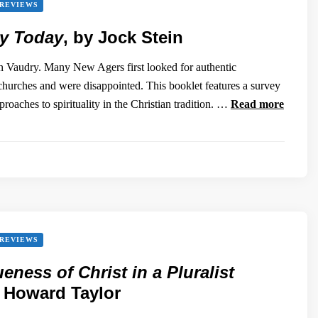
REVIEWS
ty Today
, by Jock Stein
 Vaudry. Many New Agers first looked for authentic
e churches and were disappointed. This booklet features a survey
pproaches to spirituality in the Christian tradition. …
Read more
REVIEWS
eness of Christ in a Pluralist
y Howard Taylor