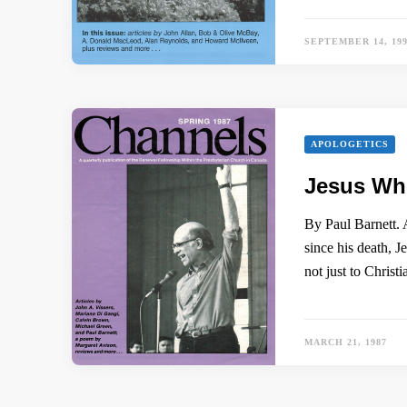
SEPTEMBER 14, 19
APOLOGETICS
Jesus W
By Paul Barnett. 
since his death, J
not just to Christ
MARCH 21, 1987