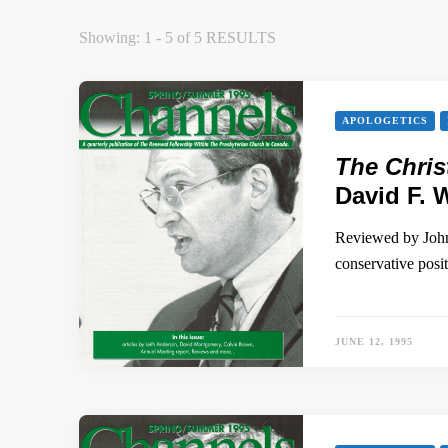
Showing: 1 - 5 of 5 RESULTS
APOLOGETICS
The Chris
David F. 
Reviewed by John 
conservative pos
JUNE 12, 1995