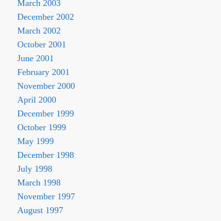
March 2003
December 2002
March 2002
October 2001
June 2001
February 2001
November 2000
April 2000
December 1999
October 1999
May 1999
December 1998
July 1998
March 1998
November 1997
August 1997