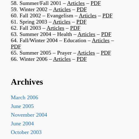
58. Summer/Fall 2001 –
Articles
–
PDF
59. Winter 2002 –
Articles
–
PDF
60. Fall 2002 – Evangelism –
Articles
–
PDF
61. Spring 2003 –
Articles
–
PDF
62. Fall 2003 –
Articles
–
PDF
63. Summer 2004 – Health –
Articles
–
PDF
64. Fall/Winter 2004 – Education –
Articles
–
PDF
65. Summer 2005 – Prayer –
Articles
–
PDF
66. Winter 2006 –
Articles
–
PDF
Archives
March 2006
June 2005
November 2004
June 2004
October 2003