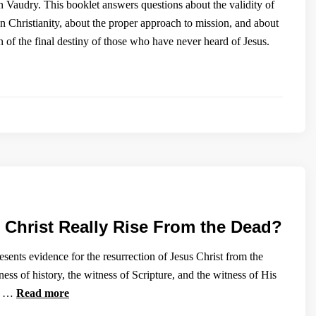
Vaudry. This booklet answers questions about the validity of
an Christianity, about the proper approach to mission, and about
 of the final destiny of those who have never heard of Jesus.
 Christ Really Rise From the Dead?
sents evidence for the resurrection of Jesus Christ from the
ess of history, the witness of Scripture, and the witness of His
s. …
Read more