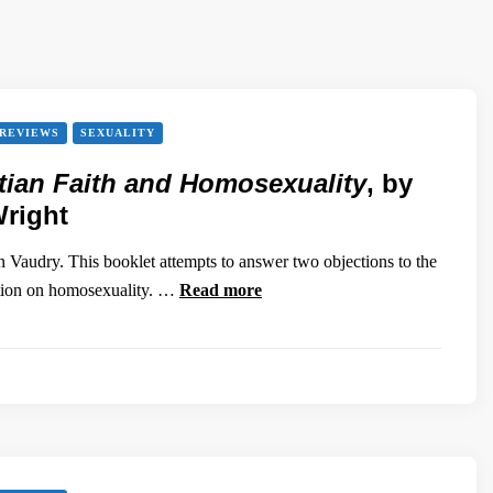
REVIEWS
SEXUALITY
tian Faith and Homosexuality
, by
Wright
Vaudry. This booklet attempts to answer two objections to the
ition on homosexuality. …
Read more