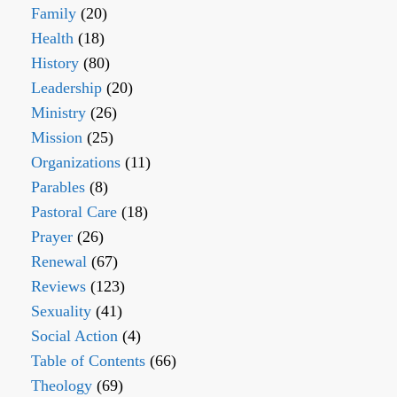
Family
(20)
Health
(18)
History
(80)
Leadership
(20)
Ministry
(26)
Mission
(25)
Organizations
(11)
Parables
(8)
Pastoral Care
(18)
Prayer
(26)
Renewal
(67)
Reviews
(123)
Sexuality
(41)
Social Action
(4)
Table of Contents
(66)
Theology
(69)