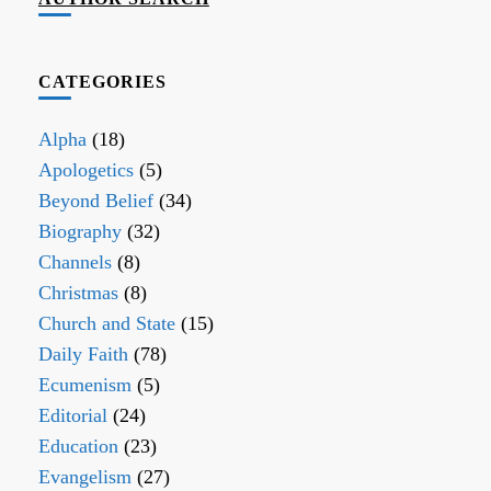
CATEGORIES
Alpha
(18)
Apologetics
(5)
Beyond Belief
(34)
Biography
(32)
Channels
(8)
Christmas
(8)
Church and State
(15)
Daily Faith
(78)
Ecumenism
(5)
Editorial
(24)
Education
(23)
Evangelism
(27)