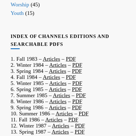
Worship
(45)
Youth
(15)
INDEX OF CHANNELS EDITIONS AND
SEARCHABLE PDFS
1. Fall 1983 –
Articles
–
PDF
2. Winter 1984 –
Articles
–
PDF
3. Spring 1984 –
Articles
–
PDF
4. Fall 1984 –
Articles
–
PDF
5. Winter 1985 –
Articles
–
PDF
6. Spring 1985 –
Articles
–
PDF
7. Summer 1985 –
Articles
–
PDF
8. Winter 1986 –
Articles
–
PDF
9. Spring 1986 –
Articles
–
PDF
10. Summer 1986 –
Articles
–
PDF
11. Fall 1986 –
Articles
–
PDF
12. Winter 1987 –
Articles
–
PDF
13. Spring 1987 –
Articles
–
PDF