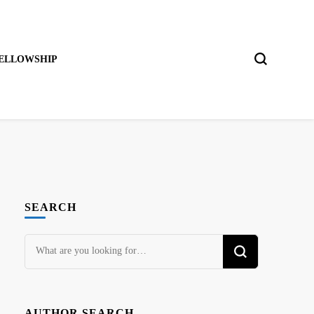
ELLOWSHIP
SEARCH
Looking
for
Something?
AUTHOR SEARCH