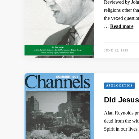
Reviewed by John 
religions other th
the vexed question
…
Read more
JUNE 12, 1995
APOLOGETICS
Did Jesus
Alan Reynolds pre
dead from the witn
Spirit in our live