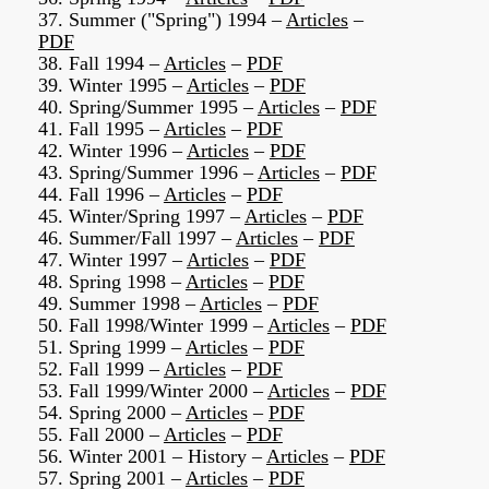
37. Summer ("Spring") 1994 –
Articles
–
PDF
38. Fall 1994 –
Articles
–
PDF
39. Winter 1995 –
Articles
–
PDF
40. Spring/Summer 1995 –
Articles
–
PDF
41. Fall 1995 –
Articles
–
PDF
42. Winter 1996 –
Articles
–
PDF
43. Spring/Summer 1996 –
Articles
–
PDF
44. Fall 1996 –
Articles
–
PDF
45. Winter/Spring 1997 –
Articles
–
PDF
46. Summer/Fall 1997 –
Articles
–
PDF
47. Winter 1997 –
Articles
–
PDF
48. Spring 1998 –
Articles
–
PDF
49. Summer 1998 –
Articles
–
PDF
50. Fall 1998/Winter 1999 –
Articles
–
PDF
51. Spring 1999 –
Articles
–
PDF
52. Fall 1999 –
Articles
–
PDF
53. Fall 1999/Winter 2000 –
Articles
–
PDF
54. Spring 2000 –
Articles
–
PDF
55. Fall 2000 –
Articles
–
PDF
56. Winter 2001 – History –
Articles
–
PDF
57. Spring 2001 –
Articles
–
PDF