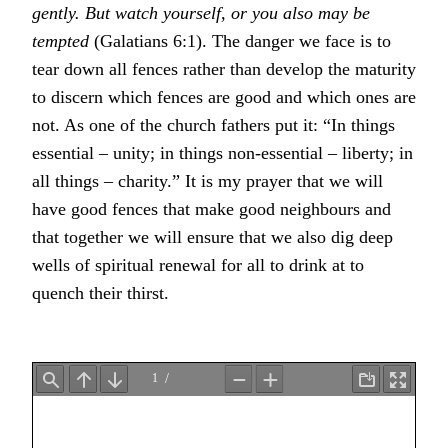
gently. But watch yourself, or you also may be
tempted
(Galatians 6:1). The danger we face is to
tear down all fences rather than develop the maturity
to discern which fences are good and which ones are
not. As one of the church fathers put it: “In things
essential – unity; in things non-essential – liberty; in
all things – charity.” It is my prayer that we will
have good fences that make good neighbours and
that together we will ensure that we also dig deep
wells of spiritual renewal for all to drink at to
quench their thirst.