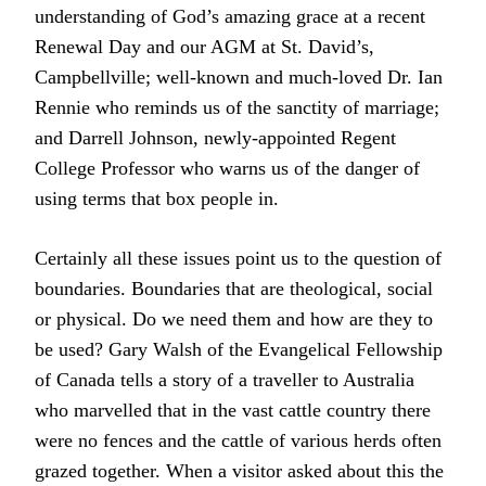
understanding of God’s amazing grace at a recent
Renewal Day and our AGM at St. David’s,
Campbellville; well-known and much-loved Dr. Ian
Rennie who reminds us of the sanctity of marriage;
and Darrell Johnson, newly-appointed Regent
College Professor who warns us of the danger of
using terms that box people in.
Certainly all these issues point us to the question of
boundaries. Boundaries that are theological, social
or physical. Do we need them and how are they to
be used? Gary Walsh of the Evangelical Fellowship
of Canada tells a story of a traveller to Australia
who marvelled that in the vast cattle country there
were no fences and the cattle of various herds often
grazed together. When a visitor asked about this the