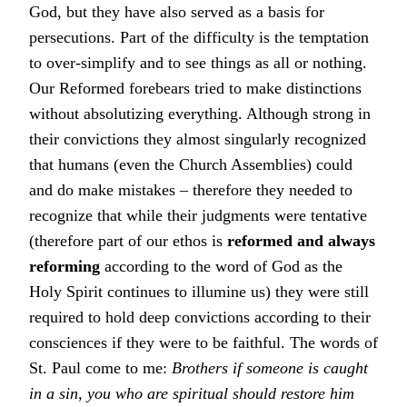
God, but they have also served as a basis for
persecutions. Part of the difficulty is the temptation
to over-simplify and to see things as all or nothing.
Our Reformed forebears tried to make distinctions
without absolutizing everything. Although strong in
their convictions they almost singularly recognized
that humans (even the Church Assemblies) could
and do make mistakes – therefore they needed to
recognize that while their judgments were tentative
(therefore part of our ethos is
reformed and always
reforming
according to the word of God as the
Holy Spirit continues to illumine us) they were still
required to hold deep convictions according to their
consciences if they were to be faithful. The words of
St. Paul come to me:
Brothers if someone is caught
in a sin, you who are spiritual should restore him