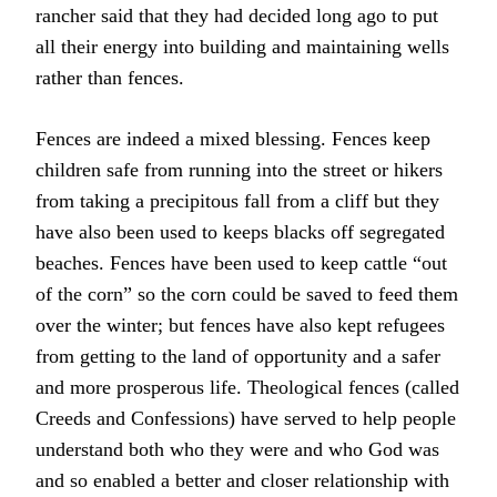
rancher said that they had decided long ago to put
all their energy into building and maintaining wells
rather than fences.
Fences are indeed a mixed blessing. Fences keep
children safe from running into the street or hikers
from taking a precipitous fall from a cliff but they
have also been used to keeps blacks off segregated
beaches. Fences have been used to keep cattle “out
of the corn” so the corn could be saved to feed them
over the winter; but fences have also kept refugees
from getting to the land of opportunity and a safer
and more prosperous life. Theological fences (called
Creeds and Confessions) have served to help people
understand both who they were and who God was
and so enabled a better and closer relationship with