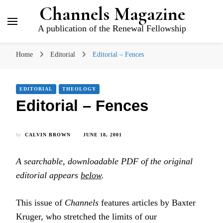
Channels Magazine
A publication of the Renewal Fellowship
Home
Editorial
Editorial – Fences
EDITORIAL
THEOLOGY
Editorial – Fences
by
CALVIN BROWN
JUNE 18, 2001
A searchable, downloadable PDF of the original
editorial appears
below
.
This issue of
Channels
features articles by Baxter
Kruger, who stretched the limits of our