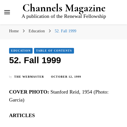
Channels Magazine
A publication of the Renewal Fellowship
Home
Education
52. Fall 1999
EDUCATION
TABLE OF CONTENTS
52. Fall 1999
by
THE WEBMASTER
OCTOBER 12, 1999
COVER PHOTO:
Stanford Reid, 1954 (Photo:
Garcia)
ARTICLES