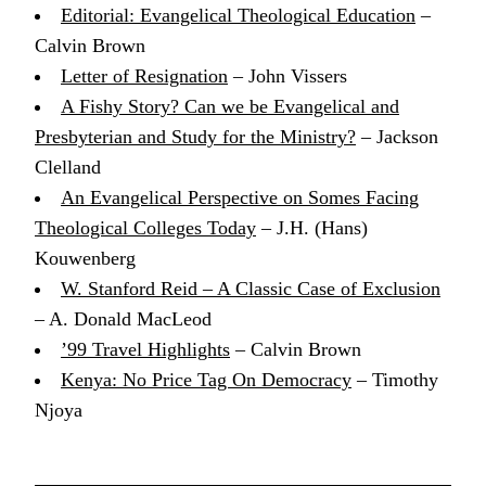
Editorial: Evangelical Theological Education
–
Calvin Brown
Letter of Resignation
– John Vissers
A Fishy Story? Can we be Evangelical and
Presbyterian and Study for the Ministry?
– Jackson
Clelland
An Evangelical Perspective on Somes Facing
Theological Colleges Today
– J.H. (Hans)
Kouwenberg
W. Stanford Reid – A Classic Case of Exclusion
– A. Donald MacLeod
’99 Travel Highlights
– Calvin Brown
Kenya: No Price Tag On Democracy
– Timothy
Njoya