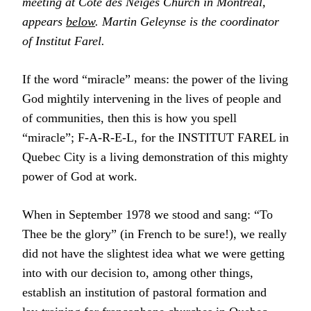
meeting at Cote des Neiges Church in Montreal,
appears
below
. Martin Geleynse is the coordinator
of Institut Farel.
If the word “miracle” means: the power of the living
God mightily intervening in the lives of people and
of communities, then this is how you spell
“miracle”; F-A-R-E-L, for the INSTITUT FAREL in
Quebec City is a living demonstration of this mighty
power of God at work.
When in September 1978 we stood and sang: “To
Thee be the glory” (in French to be sure!), we really
did not have the slightest idea what we were getting
into with our decision to, among other things,
establish an institution of pastoral formation and