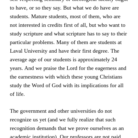
to have, or so they say. But what we do have are
students. Mature students, most of them, who are
not interested in credits first of all, but who want to
study scripture and what scripture has to say to their
particular problems. Many of them are students at
Laval University and have their first degree. The
average age of our students is approximately 24
years. And we praise the Lord for the eagerness and
the earnestness with which these young Christians
study the Word of God with its implications for all
of life.
The government and other universities do not
recognize us yet (and we fully realize that such
recognition demands that we prove ourselves as an
academic institution). Our professors are not paid