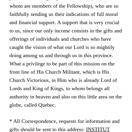
whom are members of the Fellowship), who are so
faithfully sending us their indications of full moral
and financial support. A support that is very crucial
to us, since our only income consists in the gifts and
offerings of individuals and churches who have
caught the vision of what our Lord is so mightily
doing among us and through us in this province.
What a privilege to be part of this mission on the
front line of His Church Militant, which is His
Church Victorious, in Him who is already Lord of
Lords and King of Kings, to whom belongs all
authority in heaven and also on this little area on the
globe, called Quebec.
* All Correspondence, requests for information and
gifts should be sent to this address:
INSTITUT