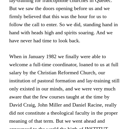
lay-training for francophone churches in Quebec.
But we saw the doors opening before us and we
firmly believed that this was the hour for us to
follow the call to enter. So we did, standing hand in
hand with heads high and spirits soaring. And we
have never had time to look back.
When in January 1982 we finally were able to
welcome a full-time coordinator, loaned to us at full
salary by the Christian Reformed Church, our
institution of pastoral formation and lay-training still
only existed in our minds, and we were very much
aware that the few courses taught at the time by
David Craig, John Miller and Daniel Racine, really
did not constitute a theological faculty in the proper
meaning of that term. But we went ahead and