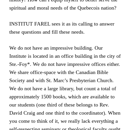
spiritual and moral needs of the Quebecois nation?
INSTITUT FAREL sees it as its calling to answer
these questions and fill these needs.
We do not have an impressive building. Our
Institute is located in an office building in the city of
Ste.-Foy*. We do not have impressive offices either.
We share office-space with the Canadian Bible
Society and with St. Marc’s Presbyterian Church.
We do not have a large library, but count a total of
approximately 1500 books, which are available to
our students (one third of these belongs to Rev.
David Craig and one third to the coordinator). When
you come to think of it, we really lack everything a
self-respecting seminary or theological faculty ought