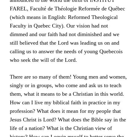
announced to the world the birth of INSTITUT
FAREL, Faculté de Théologie Reformée de Québec
(which means in English: Reformed Theological
Faculty in Quebec City). Our vision had not
dimmed and our faith had not diminished and we
still believed that the Lord was leading us on and
calling us to answer the needs of young Quebecois
who seek the will of the Lord.
There are so many of them! Young men and women,
singly or in groups, who come and ask us to teach
them, what it means to be a Christian in this world.
How can I live my biblical faith in practice in my
profession? What does it mean for my people that
Jesus Christ is Lord? What does the Bible say in the
life of a nation? What is the Christian view of
history? How can I equip myself to better serve the