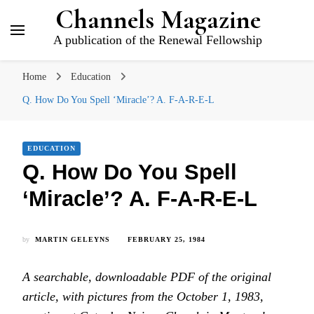
Channels Magazine
A publication of the Renewal Fellowship
Home
Education
Q. How Do You Spell ‘Miracle’? A. F-A-R-E-L
EDUCATION
Q. How Do You Spell
‘Miracle’? A. F-A-R-E-L
by
MARTIN GELEYNS
FEBRUARY 25, 1984
A searchable, downloadable PDF of the original
article, with pictures from the October 1, 1983,