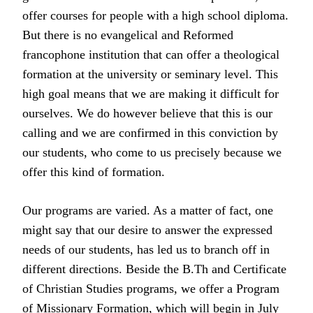
offer courses for people with a high school diploma.
But there is no evangelical and Reformed
francophone institution that can offer a theological
formation at the university or seminary level. This
high goal means that we are making it difficult for
ourselves. We do however believe that this is our
calling and we are confirmed in this conviction by
our students, who come to us precisely because we
offer this kind of formation.
Our programs are varied. As a matter of fact, one
might say that our desire to answer the expressed
needs of our students, has led us to branch off in
different directions. Beside the B.Th and Certificate
of Christian Studies programs, we offer a Program
of Missionary Formation, which will begin in July