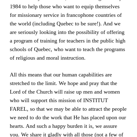
1984 to help those who want to equip themselves
for missionary service in francophone countries of
the world (including Quebec to be sure!). And we
are seriously looking into the possibility of offering
a program of training for teachers in the public high
schools of Quebec, who want to teach the programs
of religious and moral instruction.
All this means that our human capabilities are
stretched to the limit. We hope and pray that the
Lord of the Church will raise up men and women
who will support this mission of INSTITUT
FAREL, so that we may be able to attract the people
we need to do the work that He has placed upon our
hearts. And such a happy burden it is, we assure
you. We share it gladly with all those (not a few of