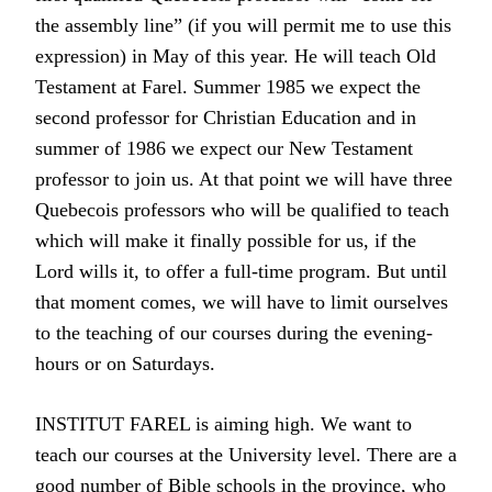
the assembly line” (if you will permit me to use this
expression) in May of this year. He will teach Old
Testament at Farel. Summer 1985 we expect the
second professor for Christian Education and in
summer of 1986 we expect our New Testament
professor to join us. At that point we will have three
Quebecois professors who will be qualified to teach
which will make it finally possible for us, if the
Lord wills it, to offer a full-time program. But until
that moment comes, we will have to limit ourselves
to the teaching of our courses during the evening-
hours or on Saturdays.
INSTITUT FAREL is aiming high. We want to
teach our courses at the University level. There are a
good number of Bible schools in the province, who