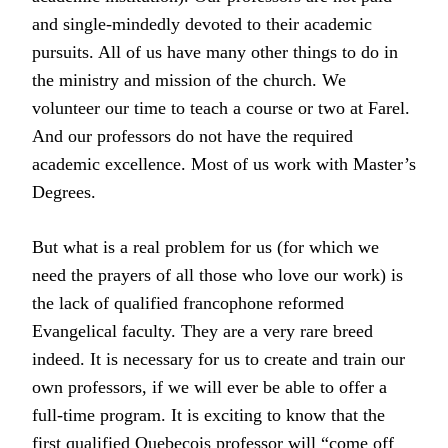
and single-mindedly devoted to their academic
pursuits. All of us have many other things to do in
the ministry and mission of the church. We
volunteer our time to teach a course or two at Farel.
And our professors do not have the required
academic excellence. Most of us work with Master’s
Degrees.
But what is a real problem for us (for which we
need the prayers of all those who love our work) is
the lack of qualified francophone reformed
Evangelical faculty. They are a very rare breed
indeed. It is necessary for us to create and train our
own professors, if we will ever be able to offer a
full-time program. It is exciting to know that the
first qualified Quebecois professor will “come off