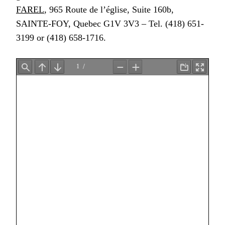
FAREL
, 965 Route de l’église, Suite 160b,
SAINTE-FOY, Quebec G1V 3V3 – Tel. (418) 651-
3199 or (418) 658-1716.