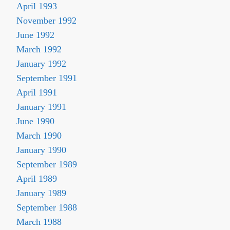
April 1993
November 1992
June 1992
March 1992
January 1992
September 1991
April 1991
January 1991
June 1990
March 1990
January 1990
September 1989
April 1989
January 1989
September 1988
March 1988