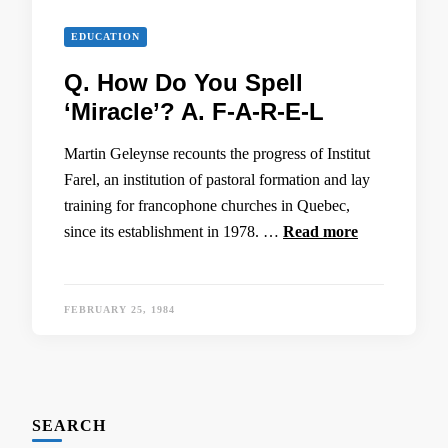
EDUCATION
Q. How Do You Spell
‘Miracle’? A. F-A-R-E-L
Martin Geleynse recounts the progress of Institut
Farel, an institution of pastoral formation and lay
training for francophone churches in Quebec,
since its establishment in 1978. …
Read more
FEBRUARY 25, 1984
SEARCH