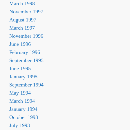
March 1998
November 1997
August 1997
March 1997
November 1996
June 1996
February 1996
September 1995
June 1995
January 1995
September 1994
May 1994
March 1994
January 1994
October 1993
July 1993