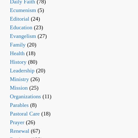
Daily Faith
(78)
Ecumenism
(5)
Editorial
(24)
Education
(23)
Evangelism
(27)
Family
(20)
Health
(18)
History
(80)
Leadership
(20)
Ministry
(26)
Mission
(25)
Organizations
(11)
Parables
(8)
Pastoral Care
(18)
Prayer
(26)
Renewal
(67)