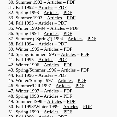
30. Summer 1992 –
Articles
–
PDF
31. Fall 1992 –
Articles
–
PDF
32. Spring 1993 –
Articles
–
PDF
33. Summer 1993 –
Articles
–
PDF
34. Fall 1993 –
Articles
–
PDF
35. Winter 1993-94 –
Articles
–
PDF
36. Spring 1994 –
Articles
–
PDF
37. Summer ("Spring") 1994 –
Articles
–
PDF
38. Fall 1994 –
Articles
–
PDF
39. Winter 1995 –
Articles
–
PDF
40. Spring/Summer 1995 –
Articles
–
PDF
41. Fall 1995 –
Articles
–
PDF
42. Winter 1996 –
Articles
–
PDF
43. Spring/Summer 1996 –
Articles
–
PDF
44. Fall 1996 –
Articles
–
PDF
45. Winter/Spring 1997 –
Articles
–
PDF
46. Summer/Fall 1997 –
Articles
–
PDF
47. Winter 1997 –
Articles
–
PDF
48. Spring 1998 –
Articles
–
PDF
49. Summer 1998 –
Articles
–
PDF
50. Fall 1998/Winter 1999 –
Articles
–
PDF
51. Spring 1999 –
Articles
–
PDF