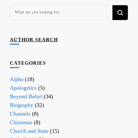
Looking
for
Something?
AUTHOR SEARCH
CATEGORIES
Alpha
(18)
Apologetics
(5)
Beyond Belief
(34)
Biography
(32)
Channels
(8)
Christmas
(8)
Church and State
(15)