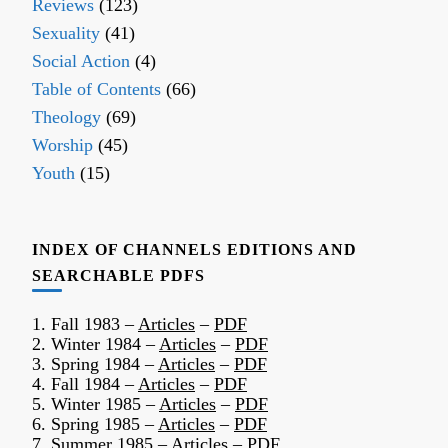
Reviews
(123)
Sexuality
(41)
Social Action
(4)
Table of Contents
(66)
Theology
(69)
Worship
(45)
Youth
(15)
INDEX OF CHANNELS EDITIONS AND
SEARCHABLE PDFS
1. Fall 1983 –
Articles
–
PDF
2. Winter 1984 –
Articles
–
PDF
3. Spring 1984 –
Articles
–
PDF
4. Fall 1984 –
Articles
–
PDF
5. Winter 1985 –
Articles
–
PDF
6. Spring 1985 –
Articles
–
PDF
7. Summer 1985 –
Articles
–
PDF