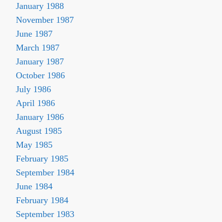
January 1988
November 1987
June 1987
March 1987
January 1987
October 1986
July 1986
April 1986
January 1986
August 1985
May 1985
February 1985
September 1984
June 1984
February 1984
September 1983