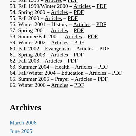
52. Fall 1999 –
Articles
–
PDF
53. Fall 1999/Winter 2000 –
Articles
–
PDF
54. Spring 2000 –
Articles
–
PDF
55. Fall 2000 –
Articles
–
PDF
56. Winter 2001 – History –
Articles
–
PDF
57. Spring 2001 –
Articles
–
PDF
58. Summer/Fall 2001 –
Articles
–
PDF
59. Winter 2002 –
Articles
–
PDF
60. Fall 2002 – Evangelism –
Articles
–
PDF
61. Spring 2003 –
Articles
–
PDF
62. Fall 2003 –
Articles
–
PDF
63. Summer 2004 – Health –
Articles
–
PDF
64. Fall/Winter 2004 – Education –
Articles
–
PDF
65. Summer 2005 – Prayer –
Articles
–
PDF
66. Winter 2006 –
Articles
–
PDF
Archives
March 2006
June 2005