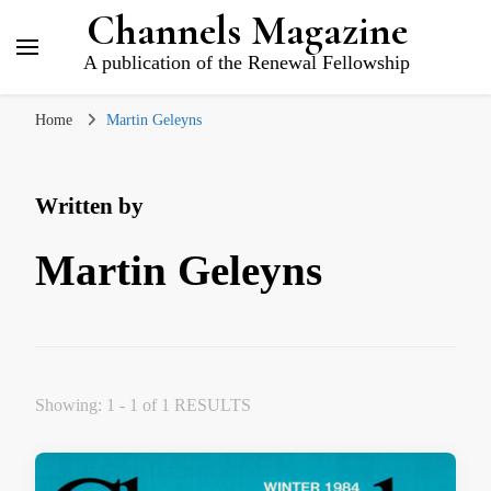
Channels Magazine
A publication of the Renewal Fellowship
Home
Martin Geleyns
Written by
Martin Geleyns
Showing: 1 - 1 of 1 RESULTS