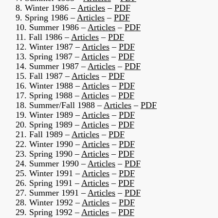
8. Winter 1986 –
Articles
–
PDF
9. Spring 1986 –
Articles
–
PDF
10. Summer 1986 –
Articles
–
PDF
11. Fall 1986 –
Articles
–
PDF
12. Winter 1987 –
Articles
–
PDF
13. Spring 1987 –
Articles
–
PDF
14. Summer 1987 –
Articles
–
PDF
15. Fall 1987 –
Articles
–
PDF
16. Winter 1988 –
Articles
–
PDF
17. Spring 1988 –
Articles
–
PDF
18. Summer/Fall 1988 –
Articles
–
PDF
19. Winter 1989 –
Articles
–
PDF
20. Spring 1989 –
Articles
–
PDF
21. Fall 1989 –
Articles
–
PDF
22. Winter 1990 –
Articles
–
PDF
23. Spring 1990 –
Articles
–
PDF
24. Summer 1990 –
Articles
–
PDF
25. Winter 1991 –
Articles
–
PDF
26. Spring 1991 –
Articles
–
PDF
27. Summer 1991 –
Articles
–
PDF
28. Winter 1992 –
Articles
–
PDF
29. Spring 1992 –
Articles
–
PDF