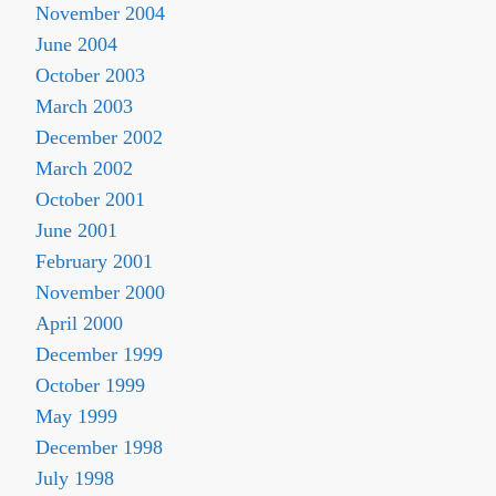
November 2004
June 2004
October 2003
March 2003
December 2002
March 2002
October 2001
June 2001
February 2001
November 2000
April 2000
December 1999
October 1999
May 1999
December 1998
July 1998