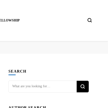
ELLOWSHIP
SEARCH
Looking
for
Something?
AUTHOR SEARCH