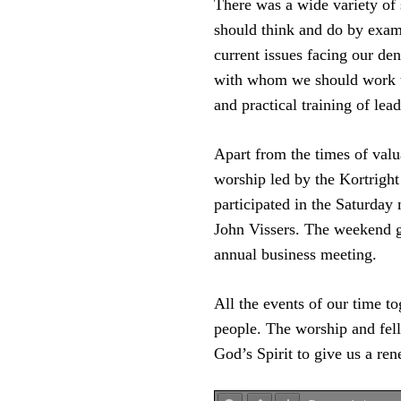
There was a wide variety of 
should think and do by exam
current issues facing our d
with whom we should work to
and practical training of lea
Apart from the times of valu
worship led by the Kortright
participated in the Saturday
John Vissers. The weekend ga
annual business meeting.
All the events of our time t
people. The worship and fel
God’s Spirit to give us a re