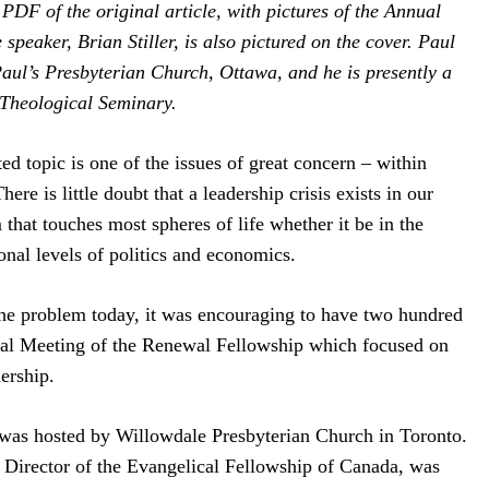
DF of the original article, with pictures of the Annual
 speaker, Brian Stiller, is also pictured on the cover. Paul
Paul’s Presbyterian Church, Ottawa, and he is presently a
 Theological Seminary.
d topic is one of the issues of great concern – within
ere is little doubt that a leadership crisis exists in our
m that touches most spheres of life whether it be in the
nal levels of politics and economics.
the problem today, it was encouraging to have two hundred
ual Meeting of the Renewal Fellowship which focused on
ership.
was hosted by Willowdale Presbyterian Church in Toronto.
e Director of the Evangelical Fellowship of Canada, was