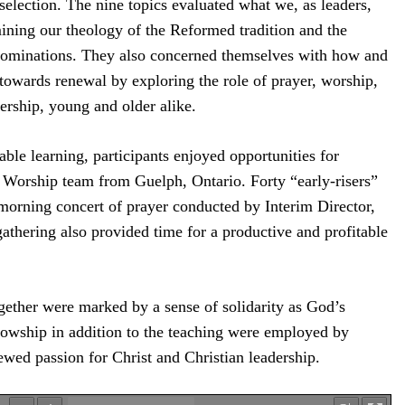
selection. The nine topics evaluated what we, as leaders,
ining our theology of the Reformed tradition and the
enominations. They also concerned themselves with how and
wards renewal by exploring the role of prayer, worship,
dership, young and older alike.
able learning, participants enjoyed opportunities for
 Worship team from Guelph, Ontario. Forty “early-risers”
 morning concert of prayer conducted by Interim Director,
thering also provided time for a productive and profitable
ogether were marked by a sense of solidarity as God’s
lowship in addition to the teaching were employed by
newed passion for Christ and Christian leadership.