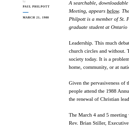
by
A searchable, downloadable P
PAUL PHILPOTT
Meeting, appears
below
. The
MARCH 21, 1988
Philpott is a member of St. 
graduate student at Ontario
Leadership. This much debate
church circles and without. Th
society today. It is a proble
home, community, or at natio
Given the pervasiveness of 
people attend the 1988 Ann
the renewal of Christian lead
The March 4 and 5 meeting 
Rev. Brian Stiller, Executiv