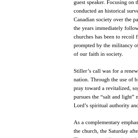
guest speaker. Focusing on th
conducted an historical surve
Canadian society over the pa
the years immediately follo
churches has been to recoil 
prompted by the militancy o
of our faith in society.
Stiller’s call was for a renew
nation. Through the use of b
pray toward a revitalized, s
pursues the “salt and light”
Lord’s spiritual authority a
As a complementary emphasis 
the church, the Saturday aft