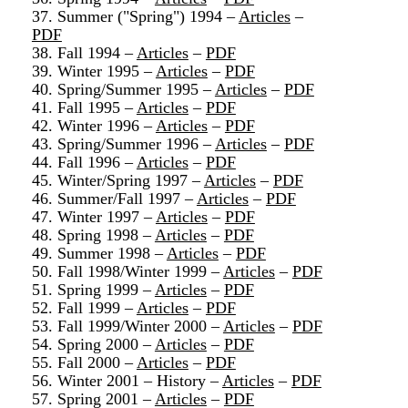
37. Summer ("Spring") 1994 –
Articles
–
PDF
38. Fall 1994 –
Articles
–
PDF
39. Winter 1995 –
Articles
–
PDF
40. Spring/Summer 1995 –
Articles
–
PDF
41. Fall 1995 –
Articles
–
PDF
42. Winter 1996 –
Articles
–
PDF
43. Spring/Summer 1996 –
Articles
–
PDF
44. Fall 1996 –
Articles
–
PDF
45. Winter/Spring 1997 –
Articles
–
PDF
46. Summer/Fall 1997 –
Articles
–
PDF
47. Winter 1997 –
Articles
–
PDF
48. Spring 1998 –
Articles
–
PDF
49. Summer 1998 –
Articles
–
PDF
50. Fall 1998/Winter 1999 –
Articles
–
PDF
51. Spring 1999 –
Articles
–
PDF
52. Fall 1999 –
Articles
–
PDF
53. Fall 1999/Winter 2000 –
Articles
–
PDF
54. Spring 2000 –
Articles
–
PDF
55. Fall 2000 –
Articles
–
PDF
56. Winter 2001 – History –
Articles
–
PDF
57. Spring 2001 –
Articles
–
PDF