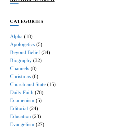
CATEGORIES
Alpha
(18)
Apologetics
(5)
Beyond Belief
(34)
Biography
(32)
Channels
(8)
Christmas
(8)
Church and State
(15)
Daily Faith
(78)
Ecumenism
(5)
Editorial
(24)
Education
(23)
Evangelism
(27)