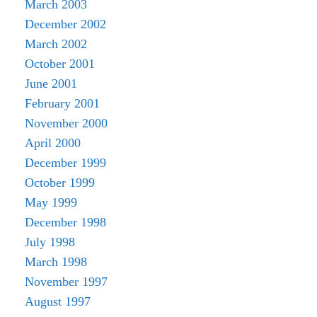
March 2003
December 2002
March 2002
October 2001
June 2001
February 2001
November 2000
April 2000
December 1999
October 1999
May 1999
December 1998
July 1998
March 1998
November 1997
August 1997