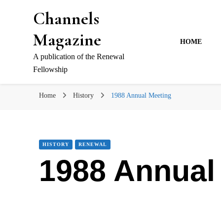
Channels
Magazine
HOME
A publication of the Renewal
Fellowship
Home
History
1988 Annual Meeting
HISTORY
RENEWAL
1988 Annual