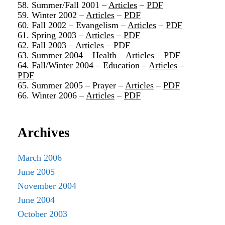
58. Summer/Fall 2001 –
Articles
–
PDF
59. Winter 2002 –
Articles
–
PDF
60. Fall 2002 – Evangelism –
Articles
–
PDF
61. Spring 2003 –
Articles
–
PDF
62. Fall 2003 –
Articles
–
PDF
63. Summer 2004 – Health –
Articles
–
PDF
64. Fall/Winter 2004 – Education –
Articles
–
PDF
65. Summer 2005 – Prayer –
Articles
–
PDF
66. Winter 2006 –
Articles
–
PDF
Archives
March 2006
June 2005
November 2004
June 2004
October 2003