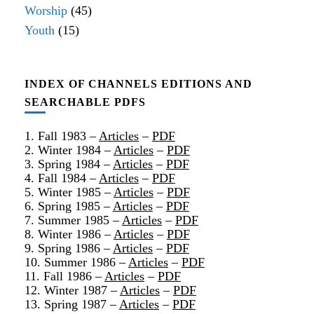
Worship
(45)
Youth
(15)
INDEX OF CHANNELS EDITIONS AND
SEARCHABLE PDFS
1. Fall 1983 –
Articles
–
PDF
2. Winter 1984 –
Articles
–
PDF
3. Spring 1984 –
Articles
–
PDF
4. Fall 1984 –
Articles
–
PDF
5. Winter 1985 –
Articles
–
PDF
6. Spring 1985 –
Articles
–
PDF
7. Summer 1985 –
Articles
–
PDF
8. Winter 1986 –
Articles
–
PDF
9. Spring 1986 –
Articles
–
PDF
10. Summer 1986 –
Articles
–
PDF
11. Fall 1986 –
Articles
–
PDF
12. Winter 1987 –
Articles
–
PDF
13. Spring 1987 –
Articles
–
PDF