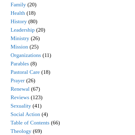
Family
(20)
Health
(18)
History
(80)
Leadership
(20)
Ministry
(26)
Mission
(25)
Organizations
(11)
Parables
(8)
Pastoral Care
(18)
Prayer
(26)
Renewal
(67)
Reviews
(123)
Sexuality
(41)
Social Action
(4)
Table of Contents
(66)
Theology
(69)