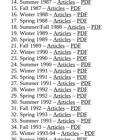
14. Summer 1987 –
Articles
–
PDF
15. Fall 1987 –
Articles
–
PDF
16. Winter 1988 –
Articles
–
PDF
17. Spring 1988 –
Articles
–
PDF
18. Summer/Fall 1988 –
Articles
–
PDF
19. Winter 1989 –
Articles
–
PDF
20. Spring 1989 –
Articles
–
PDF
21. Fall 1989 –
Articles
–
PDF
22. Winter 1990 –
Articles
–
PDF
23. Spring 1990 –
Articles
–
PDF
24. Summer 1990 –
Articles
–
PDF
25. Winter 1991 –
Articles
–
PDF
26. Spring 1991 –
Articles
–
PDF
27. Summer 1991 –
Articles
–
PDF
28. Winter 1992 –
Articles
–
PDF
29. Spring 1992 –
Articles
–
PDF
30. Summer 1992 –
Articles
–
PDF
31. Fall 1992 –
Articles
–
PDF
32. Spring 1993 –
Articles
–
PDF
33. Summer 1993 –
Articles
–
PDF
34. Fall 1993 –
Articles
–
PDF
35. Winter 1993-94 –
Articles
–
PDF
36. Spring 1994 –
Articles
–
PDF