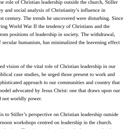
e role of Christian leadership outside the church, Stiller
y and social analysis of Christianity’s influence in
st century. The trends he uncovered were disturbing. Since
wing World War II the tendency of Christians and the
from positions of leadership in society. The withdrawal,
f secular humanism, has minimalized the leavening effect
ed vision of the vital role of Christian leadership in our
iblical case studies, he urged those present to work and
ophisticated approach to our communities and country that
 model advocated by Jesus Christ: one that draws upon our
nd not worldly power.
to Stiller’s perspective on Christian leadership outside
ernoon workshops centred on leadership in the church.