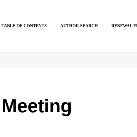
TABLE OF CONTENTS
AUTHOR SEARCH
RENEWAL F
 Meeting