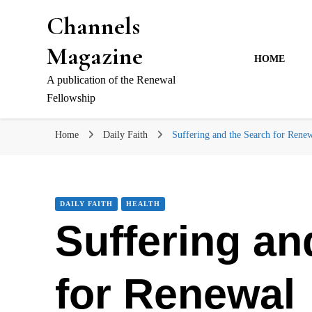
Channels
Magazine
HOME
A publication of the Renewal
Fellowship
Home
Daily Faith
Suffering and the Search for Rene
DAILY FAITH
HEALTH
Suffering an
for Renewal