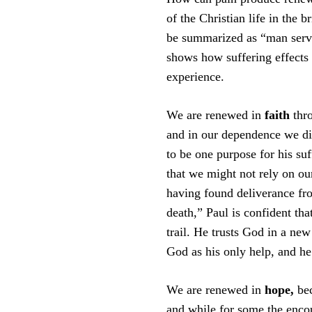
of the Christian life in the b
be summarized as “man servi
shows how suffering effects r
experience.
We are renewed in
faith
thr
and in our dependence we dis
to be one purpose for his suf
that we might not rely on ou
having found deliverance fro
death,” Paul is confident th
trail. He trusts God in a ne
God as his only help, and he
We are renewed in
hope,
be
and while for some the encou