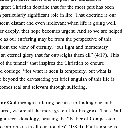
reat Christian doctrine that for the most part has been
particularly significant role in life. That doctrine is our
em distant and even irrelevant when life is going well,
fer deeply, that hope becomes urgent. And so we are helped
se as our suffering may be from the perspective of this
 from the view of eternity, “our light and momentary
 an eternal glory that far outweighs them all” (4:17). This
 of the tunnel” that inspires the Christian to endure
d courage, “for what is seen is temporary, but what is
d beyond the devastating yet brief anguish of this life is
comes real and relevant through suffering.
 for God
through suffering because in finding our faith
ired, we are all the more grateful for his grace. Thus Paul
agnificent doxology, praising the “Father of Compassion
omforts us in all our troubles” (1:3-4). Paul’s praise is