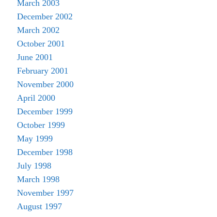
March 2003
December 2002
March 2002
October 2001
June 2001
February 2001
November 2000
April 2000
December 1999
October 1999
May 1999
December 1998
July 1998
March 1998
November 1997
August 1997