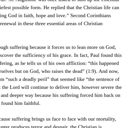
riefest possible form. He replied that the Christian life can
ng God in faith, hope and love.” Second Corinthians
enewal in these three essential areas of Christian
ough suffering because it forces us to lean more on God,
cover the sufficiency of his grace. In fact, Paul found this
fering, as he tells us of his own affliction: “this happened
rselves but on God, who raises the dead” (1:9). And now,
m “such a deadly peril” that seemed like “the sentence of
at the Lord will continue to deliver him, however severe the
w and deeper way because his suffering forced him back on
 found him faithful.
cause suffering brings us face to face with our mortality,
nter produces terror and despair, the Christian is