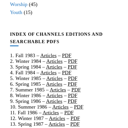
Worship
(45)
Youth
(15)
INDEX OF CHANNELS EDITIONS AND
SEARCHABLE PDFS
1. Fall 1983 –
Articles
–
PDF
2. Winter 1984 –
Articles
–
PDF
3. Spring 1984 –
Articles
–
PDF
4. Fall 1984 –
Articles
–
PDF
5. Winter 1985 –
Articles
–
PDF
6. Spring 1985 –
Articles
–
PDF
7. Summer 1985 –
Articles
–
PDF
8. Winter 1986 –
Articles
–
PDF
9. Spring 1986 –
Articles
–
PDF
10. Summer 1986 –
Articles
–
PDF
11. Fall 1986 –
Articles
–
PDF
12. Winter 1987 –
Articles
–
PDF
13. Spring 1987 –
Articles
–
PDF