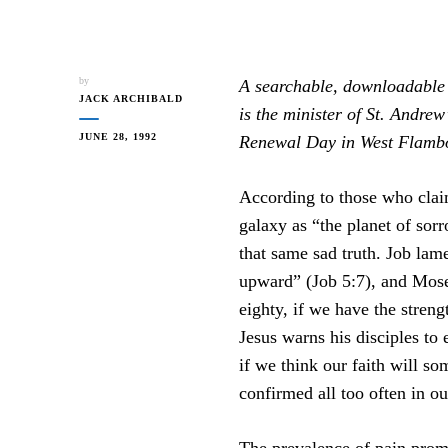
by
A searchable, downloadable 
JACK ARCHIBALD
is the minister of St. Andre
JUNE 28, 1992
Renewal Day in West Flambor
According to those who claim
galaxy as “the planet of sor
that same sad truth. Job lame
upward” (Job 5:7), and Moses
eighty, if we have the streng
Jesus warns his disciples to 
if we think our faith will so
confirmed all too often in o