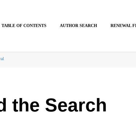
TABLE OF CONTENTS
AUTHOR SEARCH
RENEWAL F
wal
d the Search