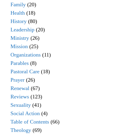
Family
(20)
Health
(18)
History
(80)
Leadership
(20)
Ministry
(26)
Mission
(25)
Organizations
(11)
Parables
(8)
Pastoral Care
(18)
Prayer
(26)
Renewal
(67)
Reviews
(123)
Sexuality
(41)
Social Action
(4)
Table of Contents
(66)
Theology
(69)