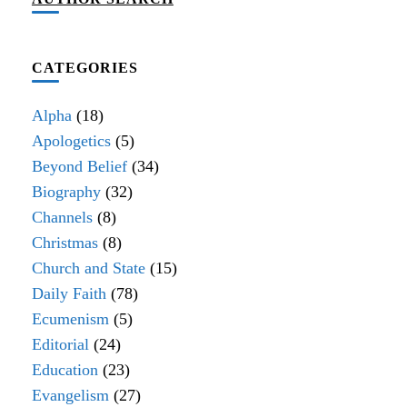
CATEGORIES
Alpha
(18)
Apologetics
(5)
Beyond Belief
(34)
Biography
(32)
Channels
(8)
Christmas
(8)
Church and State
(15)
Daily Faith
(78)
Ecumenism
(5)
Editorial
(24)
Education
(23)
Evangelism
(27)