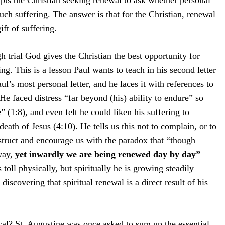
pts the Christian seeking renewal to ask whether personal
uch suffering. The answer is that for the Christian, renewal
ift of suffering.
gh trial God gives the Christian the best opportunity for
ing. This is a lesson Paul wants to teach in his second letter
aul’s most personal letter, and he laces it with references to
He faced distress “far beyond (his) ability to endure” so
e” (1:8), and even felt he could liken his suffering to
eath of Jesus (4:10). He tells us this not to complain, or to
struct and encourage us with the paradox that “though
way,
yet inwardly we are being renewed day by day”
s toll physically, but spiritually he is growing steadily
s discovering that spiritual renewal is a direct result of his
l? St. Augustine was once asked to sum up the essential