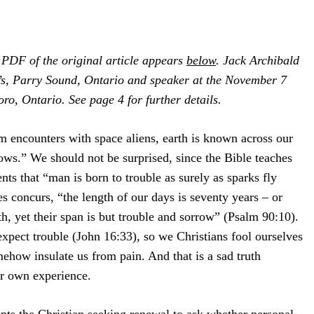
PDF of the original article appears
below
. Jack Archibald
w’s, Parry Sound, Ontario and speaker at the November 7
o, Ontario. See page 4 for further details.
 encounters with space aliens, earth is known across our
rows.” We should not be surprised, since the Bible teaches
nts that “man is born to trouble as surely as sparks fly
 concurs, “the length of our days is seventy years – or
th, yet their span is but trouble and sorrow” (Psalm 90:10).
expect trouble (John 16:33), so we Christians fool ourselves
mehow insulate us from pain. And that is a sad truth
ur own experience.