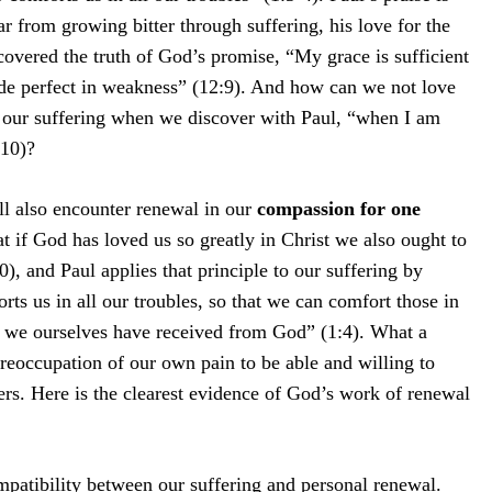
ar from growing bitter through suffering, his love for the
overed the truth of God’s promise, “My grace is sufficient
de perfect in weakness” (12:9). And how can we not love
 our suffering when we discover with Paul, “when I am
:10)?
ill also encounter renewal in our
compassion for one
t if God has loved us so greatly in Christ we also ought to
), and Paul applies that principle to our suffering by
ts us in all our troubles, so that we can comfort those in
t we ourselves have received from God” (1:4). What a
preoccupation of our own pain to be able and willing to
hers. Here is the clearest evidence of God’s work of renewal
ompatibility between our suffering and personal renewal.