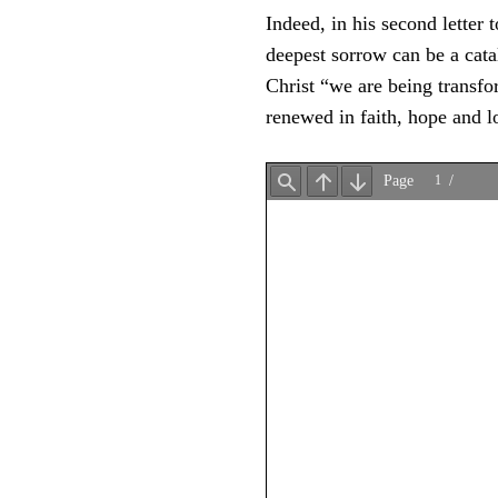
Indeed, in his second letter
deepest sorrow can be a cata
Christ “we are being transfo
renewed in faith, hope and l