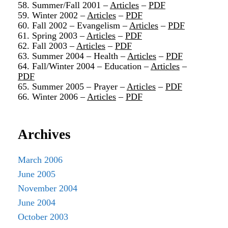
58. Summer/Fall 2001 –
Articles
–
PDF
59. Winter 2002 –
Articles
–
PDF
60. Fall 2002 – Evangelism –
Articles
–
PDF
61. Spring 2003 –
Articles
–
PDF
62. Fall 2003 –
Articles
–
PDF
63. Summer 2004 – Health –
Articles
–
PDF
64. Fall/Winter 2004 – Education –
Articles
–
PDF
65. Summer 2005 – Prayer –
Articles
–
PDF
66. Winter 2006 –
Articles
–
PDF
Archives
March 2006
June 2005
November 2004
June 2004
October 2003