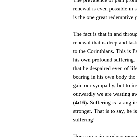
The prevalence of pain prom
renewal is even possible in s
is the one great redemptive g
The fact is that in and throu
renewal that is deep and last
to the Corinthians. This is P
his own profound suffering. 
that he despaired even of lif
bearing in his own body the d
gain our sympathy, but to in
outwardly we are wasting a
(4:16).
Suffering is taking it
stronger. That is to say, he i
suffering!
How can pain produce renewa