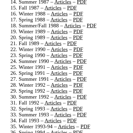
14. Summer 1987 –
Articles
–
PDF
15. Fall 1987 –
Articles
–
PDF
16. Winter 1988 –
Articles
–
PDF
17. Spring 1988 –
Articles
–
PDF
18. Summer/Fall 1988 –
Articles
–
PDF
19. Winter 1989 –
Articles
–
PDF
20. Spring 1989 –
Articles
–
PDF
21. Fall 1989 –
Articles
–
PDF
22. Winter 1990 –
Articles
–
PDF
23. Spring 1990 –
Articles
–
PDF
24. Summer 1990 –
Articles
–
PDF
25. Winter 1991 –
Articles
–
PDF
26. Spring 1991 –
Articles
–
PDF
27. Summer 1991 –
Articles
–
PDF
28. Winter 1992 –
Articles
–
PDF
29. Spring 1992 –
Articles
–
PDF
30. Summer 1992 –
Articles
–
PDF
31. Fall 1992 –
Articles
–
PDF
32. Spring 1993 –
Articles
–
PDF
33. Summer 1993 –
Articles
–
PDF
34. Fall 1993 –
Articles
–
PDF
35. Winter 1993-94 –
Articles
–
PDF
36. Spring 1994 –
Articles
–
PDF