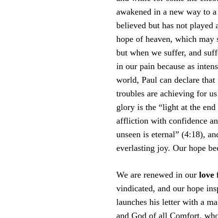
awakened in a new way to a g
believed but has not played a 
hope of heaven, which may se
but when we suffer, and suf
in our pain because as inten
world, Paul can declare that
troubles are achieving for us
glory is the “light at the end
affliction with confidence an
unseen is eternal” (4:18), an
everlasting joy. Our hope be
We are renewed in our
love
vindicated, and our hope insp
launches his letter with a m
and God of all Comfort, who c