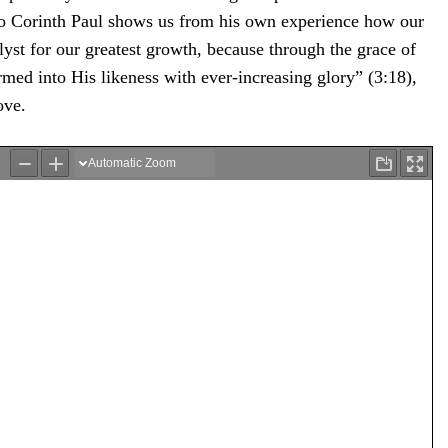
 to Corinth Paul shows us from his own experience how our
lyst for our greatest growth, because through the grace of
rmed into His likeness with ever-increasing glory” (3:18),
ove.