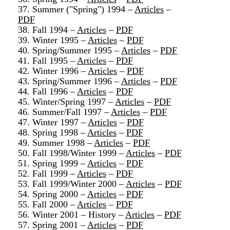
37. Summer ("Spring") 1994 –
Articles
–
PDF
38. Fall 1994 –
Articles
–
PDF
39. Winter 1995 –
Articles
–
PDF
40. Spring/Summer 1995 –
Articles
–
PDF
41. Fall 1995 –
Articles
–
PDF
42. Winter 1996 –
Articles
–
PDF
43. Spring/Summer 1996 –
Articles
–
PDF
44. Fall 1996 –
Articles
–
PDF
45. Winter/Spring 1997 –
Articles
–
PDF
46. Summer/Fall 1997 –
Articles
–
PDF
47. Winter 1997 –
Articles
–
PDF
48. Spring 1998 –
Articles
–
PDF
49. Summer 1998 –
Articles
–
PDF
50. Fall 1998/Winter 1999 –
Articles
–
PDF
51. Spring 1999 –
Articles
–
PDF
52. Fall 1999 –
Articles
–
PDF
53. Fall 1999/Winter 2000 –
Articles
–
PDF
54. Spring 2000 –
Articles
–
PDF
55. Fall 2000 –
Articles
–
PDF
56. Winter 2001 – History –
Articles
–
PDF
57. Spring 2001 –
Articles
–
PDF