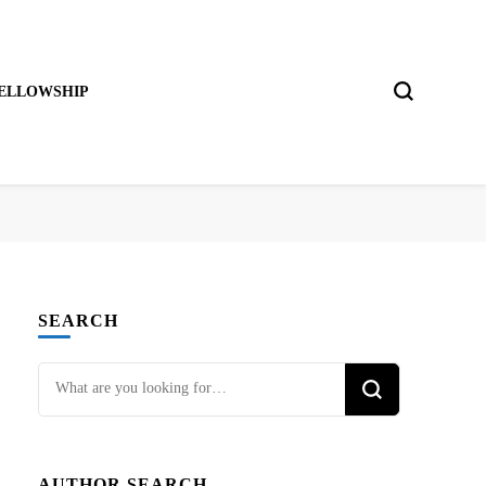
ELLOWSHIP
SEARCH
Looking
for
Something?
AUTHOR SEARCH