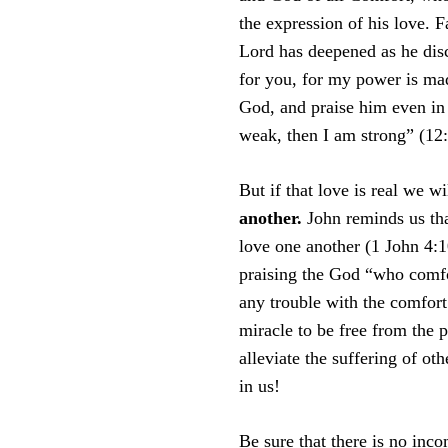
the expression of his love. F
Lord has deepened as he disc
for you, for my power is ma
God, and praise him even in
weak, then I am strong” (12
But if that love is real we w
another.
John reminds us tha
love one another (1 John 4:10
praising the God “who comfor
any trouble with the comfor
miracle to be free from the 
alleviate the suffering of ot
in us!
Be sure that there is no inc