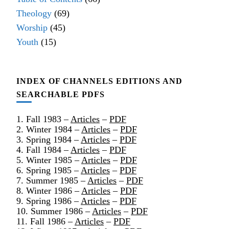
Theology
(69)
Worship
(45)
Youth
(15)
INDEX OF CHANNELS EDITIONS AND
SEARCHABLE PDFS
1. Fall 1983 –
Articles
–
PDF
2. Winter 1984 –
Articles
–
PDF
3. Spring 1984 –
Articles
–
PDF
4. Fall 1984 –
Articles
–
PDF
5. Winter 1985 –
Articles
–
PDF
6. Spring 1985 –
Articles
–
PDF
7. Summer 1985 –
Articles
–
PDF
8. Winter 1986 –
Articles
–
PDF
9. Spring 1986 –
Articles
–
PDF
10. Summer 1986 –
Articles
–
PDF
11. Fall 1986 –
Articles
–
PDF