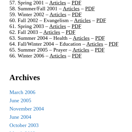
57. Spring 2001 –
Articles
–
PDF
58. Summer/Fall 2001 –
Articles
–
PDF
59. Winter 2002 –
Articles
–
PDF
60. Fall 2002 – Evangelism –
Articles
–
PDF
61. Spring 2003 –
Articles
–
PDF
62. Fall 2003 –
Articles
–
PDF
63. Summer 2004 – Health –
Articles
–
PDF
64. Fall/Winter 2004 – Education –
Articles
–
PDF
65. Summer 2005 – Prayer –
Articles
–
PDF
66. Winter 2006 –
Articles
–
PDF
Archives
March 2006
June 2005
November 2004
June 2004
October 2003