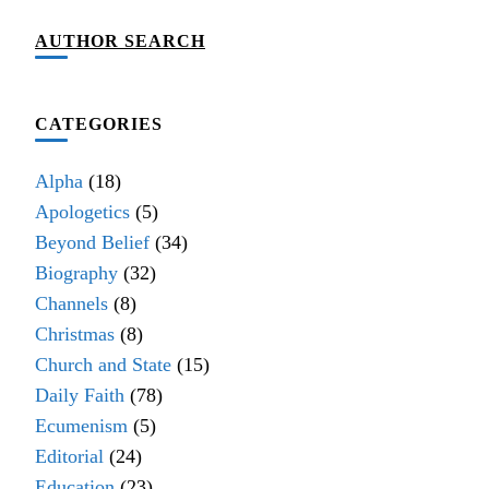
AUTHOR SEARCH
CATEGORIES
Alpha
(18)
Apologetics
(5)
Beyond Belief
(34)
Biography
(32)
Channels
(8)
Christmas
(8)
Church and State
(15)
Daily Faith
(78)
Ecumenism
(5)
Editorial
(24)
Education
(23)