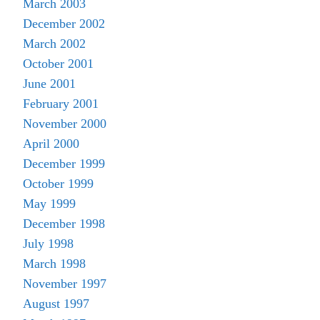
March 2003
December 2002
March 2002
October 2001
June 2001
February 2001
November 2000
April 2000
December 1999
October 1999
May 1999
December 1998
July 1998
March 1998
November 1997
August 1997