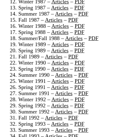
12. Winter 1987 –
Articles
–
PDF
13. Spring 1987 –
Articles
–
PDF
14. Summer 1987 –
Articles
–
PDF
15. Fall 1987 –
Articles
–
PDF
16. Winter 1988 –
Articles
–
PDF
17. Spring 1988 –
Articles
–
PDF
18. Summer/Fall 1988 –
Articles
–
PDF
19. Winter 1989 –
Articles
–
PDF
20. Spring 1989 –
Articles
–
PDF
21. Fall 1989 –
Articles
–
PDF
22. Winter 1990 –
Articles
–
PDF
23. Spring 1990 –
Articles
–
PDF
24. Summer 1990 –
Articles
–
PDF
25. Winter 1991 –
Articles
–
PDF
26. Spring 1991 –
Articles
–
PDF
27. Summer 1991 –
Articles
–
PDF
28. Winter 1992 –
Articles
–
PDF
29. Spring 1992 –
Articles
–
PDF
30. Summer 1992 –
Articles
–
PDF
31. Fall 1992 –
Articles
–
PDF
32. Spring 1993 –
Articles
–
PDF
33. Summer 1993 –
Articles
–
PDF
34. Fall 1993 –
Articles
–
PDF