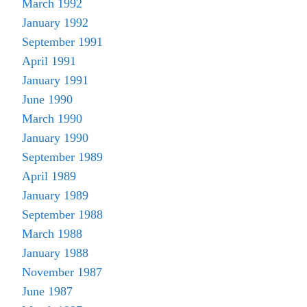
March 1992
January 1992
September 1991
April 1991
January 1991
June 1990
March 1990
January 1990
September 1989
April 1989
January 1989
September 1988
March 1988
January 1988
November 1987
June 1987