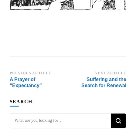
Post
PREVIOUS ARTICLE
NEXT ARTICLE
A Prayer of
Suffering and the
Navigation
“Expectancy”
Search for Renewal
SEARCH
Looking
for
Something?