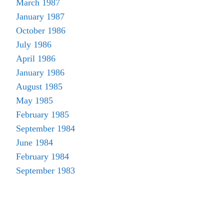
March 1987
January 1987
October 1986
July 1986
April 1986
January 1986
August 1985
May 1985
February 1985
September 1984
June 1984
February 1984
September 1983