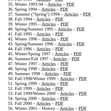
35. Winter 1993-94 –
Articles
–
PDF
36. Spring 1994 –
Articles
–
PDF
37. Summer ("Spring") 1994 –
Articles
–
PDF
38. Fall 1994 –
Articles
–
PDF
39. Winter 1995 –
Articles
–
PDF
40. Spring/Summer 1995 –
Articles
–
PDF
41. Fall 1995 –
Articles
–
PDF
42. Winter 1996 –
Articles
–
PDF
43. Spring/Summer 1996 –
Articles
–
PDF
44. Fall 1996 –
Articles
–
PDF
45. Winter/Spring 1997 –
Articles
–
PDF
46. Summer/Fall 1997 –
Articles
–
PDF
47. Winter 1997 –
Articles
–
PDF
48. Spring 1998 –
Articles
–
PDF
49. Summer 1998 –
Articles
–
PDF
50. Fall 1998/Winter 1999 –
Articles
–
PDF
51. Spring 1999 –
Articles
–
PDF
52. Fall 1999 –
Articles
–
PDF
53. Fall 1999/Winter 2000 –
Articles
–
PDF
54. Spring 2000 –
Articles
–
PDF
55. Fall 2000 –
Articles
–
PDF
56. Winter 2001 – History –
Articles
–
PDF