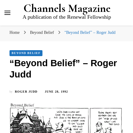
Channels Magazine
A publication of the Renewal Fellowship
Home
Beyond Belief
“Beyond Belief” – Roger Judd
BEYOND BELIEF
“Beyond Belief” – Roger
Judd
by
ROGER JUDD
JUNE 28, 1992