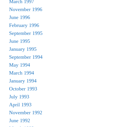
March 1997
November 1996
June 1996
February 1996
September 1995
June 1995
January 1995
September 1994
May 1994
March 1994
January 1994
October 1993
July 1993
April 1993
November 1992
June 1992