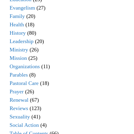
Evangelism
(27)
Family
(20)
Health
(18)
History
(80)
Leadership
(20)
Ministry
(26)
Mission
(25)
Organizations
(11)
Parables
(8)
Pastoral Care
(18)
Prayer
(26)
Renewal
(67)
Reviews
(123)
Sexuality
(41)
Social Action
(4)
Table of Contents
(66)