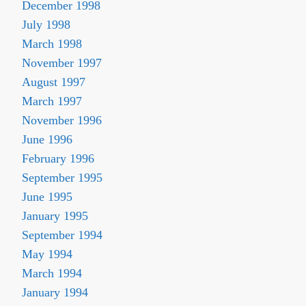
December 1998
July 1998
March 1998
November 1997
August 1997
March 1997
November 1996
June 1996
February 1996
September 1995
June 1995
January 1995
September 1994
May 1994
March 1994
January 1994