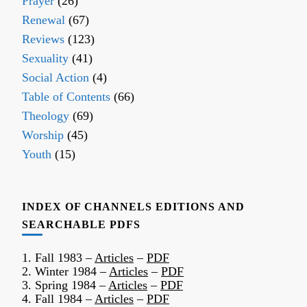
Prayer
(26)
Renewal
(67)
Reviews
(123)
Sexuality
(41)
Social Action
(4)
Table of Contents
(66)
Theology
(69)
Worship
(45)
Youth
(15)
INDEX OF CHANNELS EDITIONS AND
SEARCHABLE PDFS
1. Fall 1983 –
Articles
–
PDF
2. Winter 1984 –
Articles
–
PDF
3. Spring 1984 –
Articles
–
PDF
4. Fall 1984 –
Articles
–
PDF