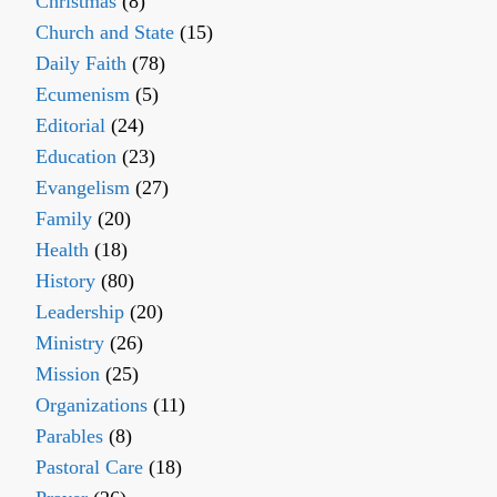
Christmas
(8)
Church and State
(15)
Daily Faith
(78)
Ecumenism
(5)
Editorial
(24)
Education
(23)
Evangelism
(27)
Family
(20)
Health
(18)
History
(80)
Leadership
(20)
Ministry
(26)
Mission
(25)
Organizations
(11)
Parables
(8)
Pastoral Care
(18)