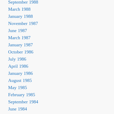
September 1988
March 1988
January 1988
November 1987
June 1987
March 1987
January 1987
October 1986
July 1986
April 1986
January 1986
August 1985
May 1985
February 1985
September 1984
June 1984