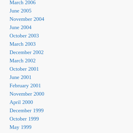
March 2006
June 2005
November 2004
June 2004
October 2003
March 2003
December 2002
March 2002
October 2001
June 2001
February 2001
November 2000
April 2000
December 1999
October 1999
May 1999