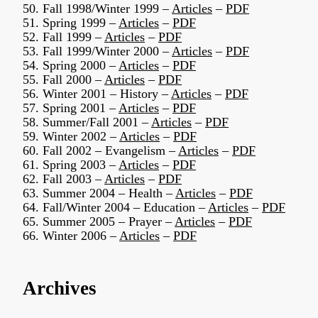
50. Fall 1998/Winter 1999 –
Articles
–
PDF
51. Spring 1999 –
Articles
–
PDF
52. Fall 1999 –
Articles
–
PDF
53. Fall 1999/Winter 2000 –
Articles
–
PDF
54. Spring 2000 –
Articles
–
PDF
55. Fall 2000 –
Articles
–
PDF
56. Winter 2001 – History –
Articles
–
PDF
57. Spring 2001 –
Articles
–
PDF
58. Summer/Fall 2001 –
Articles
–
PDF
59. Winter 2002 –
Articles
–
PDF
60. Fall 2002 – Evangelism –
Articles
–
PDF
61. Spring 2003 –
Articles
–
PDF
62. Fall 2003 –
Articles
–
PDF
63. Summer 2004 – Health –
Articles
–
PDF
64. Fall/Winter 2004 – Education –
Articles
–
PDF
65. Summer 2005 – Prayer –
Articles
–
PDF
66. Winter 2006 –
Articles
–
PDF
Archives