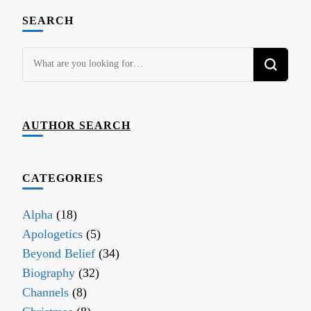
SEARCH
Looking
for
Something?
AUTHOR SEARCH
CATEGORIES
Alpha
(18)
Apologetics
(5)
Beyond Belief
(34)
Biography
(32)
Channels
(8)