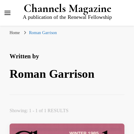
Channels Magazine
A publication of the Renewal Fellowship
Home
Roman Garrison
Written by
Roman Garrison
Showing: 1 - 1 of 1 RESULTS