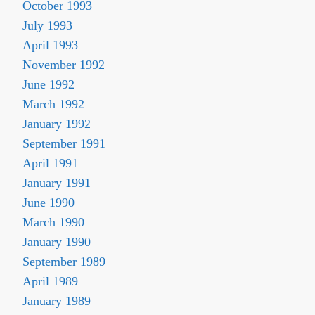
October 1993
July 1993
April 1993
November 1992
June 1992
March 1992
January 1992
September 1991
April 1991
January 1991
June 1990
March 1990
January 1990
September 1989
April 1989
January 1989