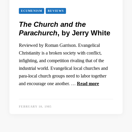
ECUMENISM
REVIEWS
The Church and the
Parachurch
, by Jerry White
Reviewed by Roman Garrison. Evangelical
Christianity is a broken society with conflict,
infighting, and competition rivaling that of the
industrial world. Evangelical local churches and
para-local church groups need to labor together
and encourage one another. …
Read more
FEBRUARY 10, 1985