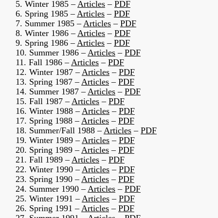
5. Winter 1985 –
Articles
–
PDF
6. Spring 1985 –
Articles
–
PDF
7. Summer 1985 –
Articles
–
PDF
8. Winter 1986 –
Articles
–
PDF
9. Spring 1986 –
Articles
–
PDF
10. Summer 1986 –
Articles
–
PDF
11. Fall 1986 –
Articles
–
PDF
12. Winter 1987 –
Articles
–
PDF
13. Spring 1987 –
Articles
–
PDF
14. Summer 1987 –
Articles
–
PDF
15. Fall 1987 –
Articles
–
PDF
16. Winter 1988 –
Articles
–
PDF
17. Spring 1988 –
Articles
–
PDF
18. Summer/Fall 1988 –
Articles
–
PDF
19. Winter 1989 –
Articles
–
PDF
20. Spring 1989 –
Articles
–
PDF
21. Fall 1989 –
Articles
–
PDF
22. Winter 1990 –
Articles
–
PDF
23. Spring 1990 –
Articles
–
PDF
24. Summer 1990 –
Articles
–
PDF
25. Winter 1991 –
Articles
–
PDF
26. Spring 1991 –
Articles
–
PDF