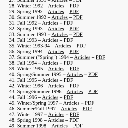
27. Summer 1991 –
Articles
–
PDF
28. Winter 1992 –
Articles
–
PDF
29. Spring 1992 –
Articles
–
PDF
30. Summer 1992 –
Articles
–
PDF
31. Fall 1992 –
Articles
–
PDF
32. Spring 1993 –
Articles
–
PDF
33. Summer 1993 –
Articles
–
PDF
34. Fall 1993 –
Articles
–
PDF
35. Winter 1993-94 –
Articles
–
PDF
36. Spring 1994 –
Articles
–
PDF
37. Summer ("Spring") 1994 –
Articles
–
PDF
38. Fall 1994 –
Articles
–
PDF
39. Winter 1995 –
Articles
–
PDF
40. Spring/Summer 1995 –
Articles
–
PDF
41. Fall 1995 –
Articles
–
PDF
42. Winter 1996 –
Articles
–
PDF
43. Spring/Summer 1996 –
Articles
–
PDF
44. Fall 1996 –
Articles
–
PDF
45. Winter/Spring 1997 –
Articles
–
PDF
46. Summer/Fall 1997 –
Articles
–
PDF
47. Winter 1997 –
Articles
–
PDF
48. Spring 1998 –
Articles
–
PDF
49. Summer 1998 –
Articles
–
PDF