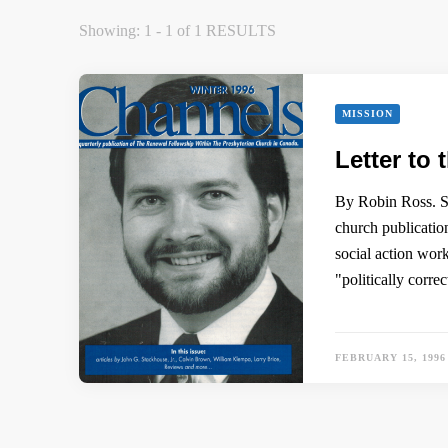
Showing: 1 - 1 of 1 RESULTS
MISSION
Letter to 
By Robin Ross. Su
church publicati
social action wor
"politically corr
FEBRUARY 15, 1996