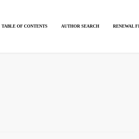
TABLE OF CONTENTS
AUTHOR SEARCH
RENEWAL F