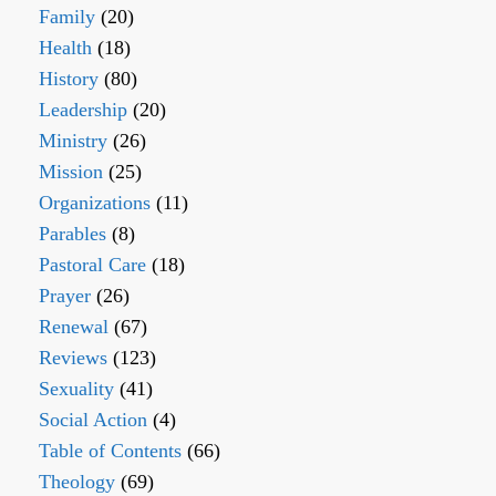
Family
(20)
Health
(18)
History
(80)
Leadership
(20)
Ministry
(26)
Mission
(25)
Organizations
(11)
Parables
(8)
Pastoral Care
(18)
Prayer
(26)
Renewal
(67)
Reviews
(123)
Sexuality
(41)
Social Action
(4)
Table of Contents
(66)
Theology
(69)