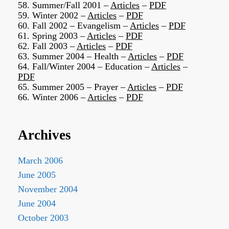
58. Summer/Fall 2001 –
Articles
–
PDF
59. Winter 2002 –
Articles
–
PDF
60. Fall 2002 – Evangelism –
Articles
–
PDF
61. Spring 2003 –
Articles
–
PDF
62. Fall 2003 –
Articles
–
PDF
63. Summer 2004 – Health –
Articles
–
PDF
64. Fall/Winter 2004 – Education –
Articles
–
PDF
65. Summer 2005 – Prayer –
Articles
–
PDF
66. Winter 2006 –
Articles
–
PDF
Archives
March 2006
June 2005
November 2004
June 2004
October 2003