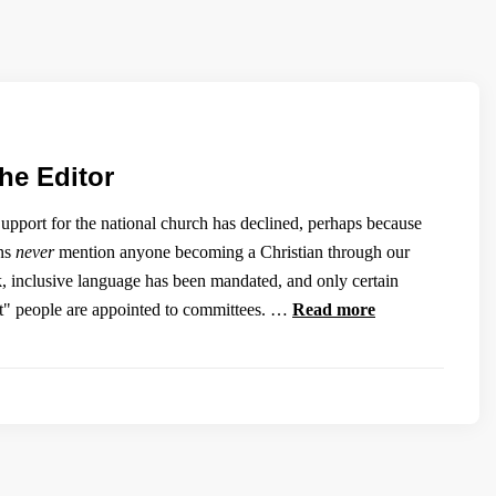
the Editor
pport for the national church has declined, perhaps because
ons
never
mention anyone becoming a Christian through our
k, inclusive language has been mandated, and only certain
ect" people are appointed to committees. …
Read more