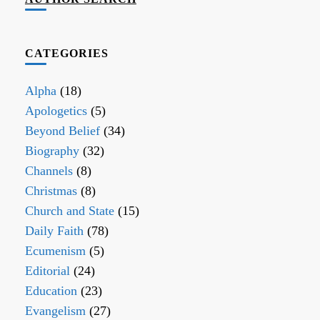
CATEGORIES
Alpha
(18)
Apologetics
(5)
Beyond Belief
(34)
Biography
(32)
Channels
(8)
Christmas
(8)
Church and State
(15)
Daily Faith
(78)
Ecumenism
(5)
Editorial
(24)
Education
(23)
Evangelism
(27)