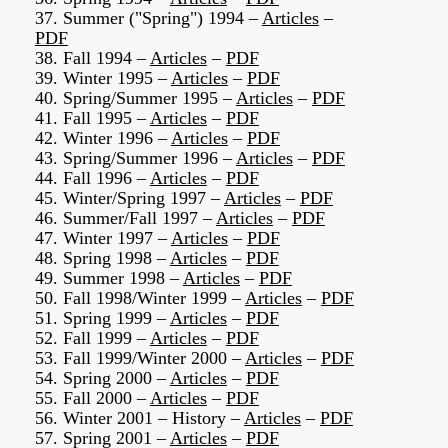
37. Summer ("Spring") 1994 –
Articles
–
PDF
38. Fall 1994 –
Articles
–
PDF
39. Winter 1995 –
Articles
–
PDF
40. Spring/Summer 1995 –
Articles
–
PDF
41. Fall 1995 –
Articles
–
PDF
42. Winter 1996 –
Articles
–
PDF
43. Spring/Summer 1996 –
Articles
–
PDF
44. Fall 1996 –
Articles
–
PDF
45. Winter/Spring 1997 –
Articles
–
PDF
46. Summer/Fall 1997 –
Articles
–
PDF
47. Winter 1997 –
Articles
–
PDF
48. Spring 1998 –
Articles
–
PDF
49. Summer 1998 –
Articles
–
PDF
50. Fall 1998/Winter 1999 –
Articles
–
PDF
51. Spring 1999 –
Articles
–
PDF
52. Fall 1999 –
Articles
–
PDF
53. Fall 1999/Winter 2000 –
Articles
–
PDF
54. Spring 2000 –
Articles
–
PDF
55. Fall 2000 –
Articles
–
PDF
56. Winter 2001 – History –
Articles
–
PDF
57. Spring 2001 –
Articles
–
PDF