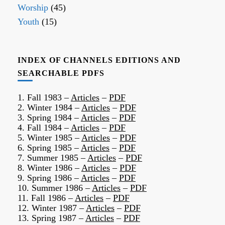
Worship
(45)
Youth
(15)
INDEX OF CHANNELS EDITIONS AND
SEARCHABLE PDFS
1. Fall 1983 –
Articles
–
PDF
2. Winter 1984 –
Articles
–
PDF
3. Spring 1984 –
Articles
–
PDF
4. Fall 1984 –
Articles
–
PDF
5. Winter 1985 –
Articles
–
PDF
6. Spring 1985 –
Articles
–
PDF
7. Summer 1985 –
Articles
–
PDF
8. Winter 1986 –
Articles
–
PDF
9. Spring 1986 –
Articles
–
PDF
10. Summer 1986 –
Articles
–
PDF
11. Fall 1986 –
Articles
–
PDF
12. Winter 1987 –
Articles
–
PDF
13. Spring 1987 –
Articles
–
PDF