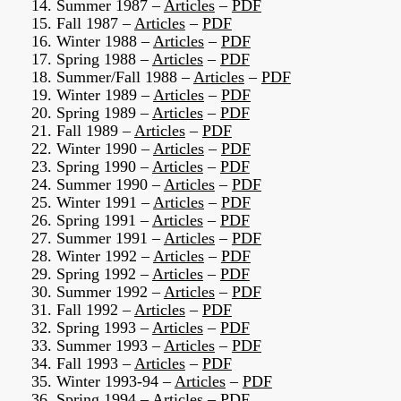
14. Summer 1987 –
Articles
–
PDF
15. Fall 1987 –
Articles
–
PDF
16. Winter 1988 –
Articles
–
PDF
17. Spring 1988 –
Articles
–
PDF
18. Summer/Fall 1988 –
Articles
–
PDF
19. Winter 1989 –
Articles
–
PDF
20. Spring 1989 –
Articles
–
PDF
21. Fall 1989 –
Articles
–
PDF
22. Winter 1990 –
Articles
–
PDF
23. Spring 1990 –
Articles
–
PDF
24. Summer 1990 –
Articles
–
PDF
25. Winter 1991 –
Articles
–
PDF
26. Spring 1991 –
Articles
–
PDF
27. Summer 1991 –
Articles
–
PDF
28. Winter 1992 –
Articles
–
PDF
29. Spring 1992 –
Articles
–
PDF
30. Summer 1992 –
Articles
–
PDF
31. Fall 1992 –
Articles
–
PDF
32. Spring 1993 –
Articles
–
PDF
33. Summer 1993 –
Articles
–
PDF
34. Fall 1993 –
Articles
–
PDF
35. Winter 1993-94 –
Articles
–
PDF
36. Spring 1994 –
Articles
–
PDF