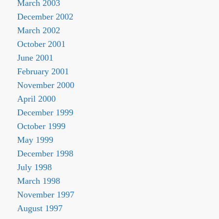
March 2003
December 2002
March 2002
October 2001
June 2001
February 2001
November 2000
April 2000
December 1999
October 1999
May 1999
December 1998
July 1998
March 1998
November 1997
August 1997