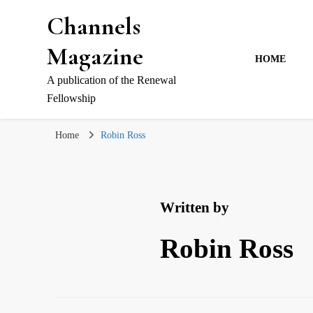
Channels
Magazine
HOME
A publication of the Renewal
Fellowship
Home
Robin Ross
Written by
Robin Ross