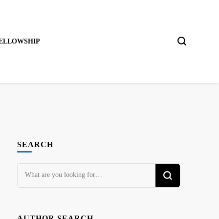
ELLOWSHIP
SEARCH
Looking
for
Something?
AUTHOR SEARCH