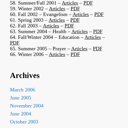
58. Summer/Fall 2001 –
Articles
–
PDF
59. Winter 2002 –
Articles
–
PDF
60. Fall 2002 – Evangelism –
Articles
–
PDF
61. Spring 2003 –
Articles
–
PDF
62. Fall 2003 –
Articles
–
PDF
63. Summer 2004 – Health –
Articles
–
PDF
64. Fall/Winter 2004 – Education –
Articles
–
PDF
65. Summer 2005 – Prayer –
Articles
–
PDF
66. Winter 2006 –
Articles
–
PDF
Archives
March 2006
June 2005
November 2004
June 2004
October 2003