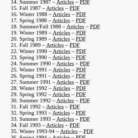
14. Summer 1987 –
Articles
–
PDF
15. Fall 1987 –
Articles
–
PDF
16. Winter 1988 –
Articles
–
PDF
17. Spring 1988 –
Articles
–
PDF
18. Summer/Fall 1988 –
Articles
–
PDF
19. Winter 1989 –
Articles
–
PDF
20. Spring 1989 –
Articles
–
PDF
21. Fall 1989 –
Articles
–
PDF
22. Winter 1990 –
Articles
–
PDF
23. Spring 1990 –
Articles
–
PDF
24. Summer 1990 –
Articles
–
PDF
25. Winter 1991 –
Articles
–
PDF
26. Spring 1991 –
Articles
–
PDF
27. Summer 1991 –
Articles
–
PDF
28. Winter 1992 –
Articles
–
PDF
29. Spring 1992 –
Articles
–
PDF
30. Summer 1992 –
Articles
–
PDF
31. Fall 1992 –
Articles
–
PDF
32. Spring 1993 –
Articles
–
PDF
33. Summer 1993 –
Articles
–
PDF
34. Fall 1993 –
Articles
–
PDF
35. Winter 1993-94 –
Articles
–
PDF
36. Spring 1994 –
Articles
–
PDF