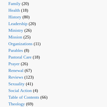
Family
(20)
Health
(18)
History
(80)
Leadership
(20)
Ministry
(26)
Mission
(25)
Organizations
(11)
Parables
(8)
Pastoral Care
(18)
Prayer
(26)
Renewal
(67)
Reviews
(123)
Sexuality
(41)
Social Action
(4)
Table of Contents
(66)
Theology
(69)