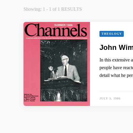
Showing: 1 - 1 of 1 RESULTS
THEOLOGY
John Wimb
In this extensive
people have react
detail what he pe
JULY 3, 1986