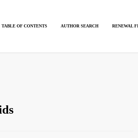
TABLE OF CONTENTS
AUTHOR SEARCH
RENEWAL F
ids