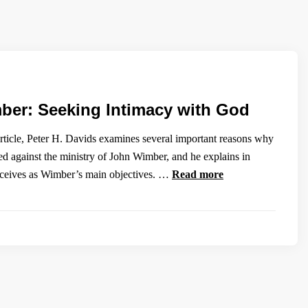
er: Seeking Intimacy with God
 article, Peter H. Davids examines several important reasons why
ed against the ministry of John Wimber, and he explains in
rceives as Wimber’s main objectives. …
Read more