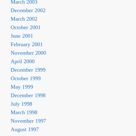
March 2003
December 2002
March 2002
October 2001
June 2001
February 2001
November 2000
April 2000
December 1999
October 1999
May 1999
December 1998
July 1998
March 1998
November 1997
August 1997