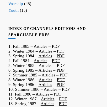
Worship
(45)
Youth
(15)
INDEX OF CHANNELS EDITIONS AND
SEARCHABLE PDFS
1. Fall 1983 –
Articles
–
PDF
2. Winter 1984 –
Articles
–
PDF
3. Spring 1984 –
Articles
–
PDF
4. Fall 1984 –
Articles
–
PDF
5. Winter 1985 –
Articles
–
PDF
6. Spring 1985 –
Articles
–
PDF
7. Summer 1985 –
Articles
–
PDF
8. Winter 1986 –
Articles
–
PDF
9. Spring 1986 –
Articles
–
PDF
10. Summer 1986 –
Articles
–
PDF
11. Fall 1986 –
Articles
–
PDF
12. Winter 1987 –
Articles
–
PDF
13. Spring 1987 –
Articles
–
PDF