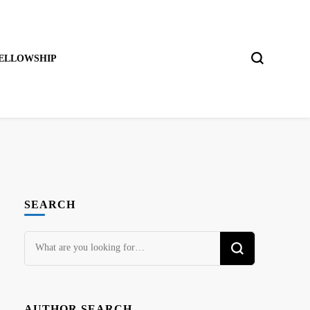
ELLOWSHIP
SEARCH
Looking
for
Something?
AUTHOR SEARCH