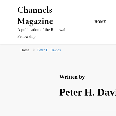
Channels
Magazine
HOME
A publication of the Renewal
Fellowship
Home
Peter H. Davids
Written by
Peter H. Dav