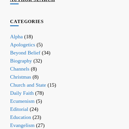
CATEGORIES
Alpha
(18)
Apologetics
(5)
Beyond Belief
(34)
Biography
(32)
Channels
(8)
Christmas
(8)
Church and State
(15)
Daily Faith
(78)
Ecumenism
(5)
Editorial
(24)
Education
(23)
Evangelism
(27)