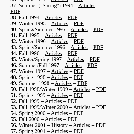
37. Summer ("Spring") 1994 –
Articles
–
PDF
38. Fall 1994 –
Articles
–
PDF
39. Winter 1995 –
Articles
–
PDF
40. Spring/Summer 1995 –
Articles
–
PDF
41. Fall 1995 –
Articles
–
PDF
42. Winter 1996 –
Articles
–
PDF
43. Spring/Summer 1996 –
Articles
–
PDF
44. Fall 1996 –
Articles
–
PDF
45. Winter/Spring 1997 –
Articles
–
PDF
46. Summer/Fall 1997 –
Articles
–
PDF
47. Winter 1997 –
Articles
–
PDF
48. Spring 1998 –
Articles
–
PDF
49. Summer 1998 –
Articles
–
PDF
50. Fall 1998/Winter 1999 –
Articles
–
PDF
51. Spring 1999 –
Articles
–
PDF
52. Fall 1999 –
Articles
–
PDF
53. Fall 1999/Winter 2000 –
Articles
–
PDF
54. Spring 2000 –
Articles
–
PDF
55. Fall 2000 –
Articles
–
PDF
56. Winter 2001 – History –
Articles
–
PDF
57. Spring 2001 –
Articles
–
PDF