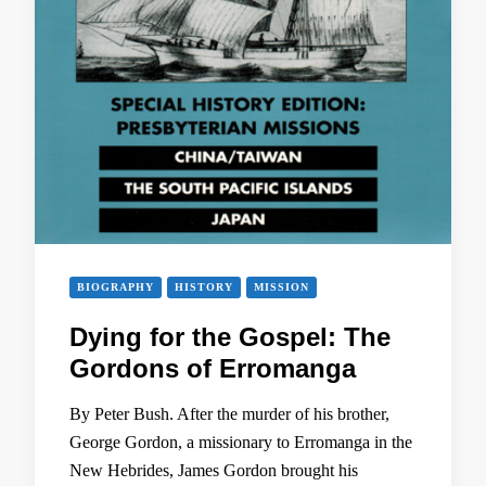
BIOGRAPHY
HISTORY
MISSION
Dying for the Gospel: The
Gordons of Erromanga
By Peter Bush. After the murder of his brother,
George Gordon, a missionary to Erromanga in the
New Hebrides, James Gordon brought his