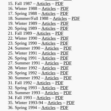
15. Fall 1987 –
Articles
–
PDF
16. Winter 1988 –
Articles
–
PDF
17. Spring 1988 –
Articles
–
PDF
18. Summer/Fall 1988 –
Articles
–
PDF
19. Winter 1989 –
Articles
–
PDF
20. Spring 1989 –
Articles
–
PDF
21. Fall 1989 –
Articles
–
PDF
22. Winter 1990 –
Articles
–
PDF
23. Spring 1990 –
Articles
–
PDF
24. Summer 1990 –
Articles
–
PDF
25. Winter 1991 –
Articles
–
PDF
26. Spring 1991 –
Articles
–
PDF
27. Summer 1991 –
Articles
–
PDF
28. Winter 1992 –
Articles
–
PDF
29. Spring 1992 –
Articles
–
PDF
30. Summer 1992 –
Articles
–
PDF
31. Fall 1992 –
Articles
–
PDF
32. Spring 1993 –
Articles
–
PDF
33. Summer 1993 –
Articles
–
PDF
34. Fall 1993 –
Articles
–
PDF
35. Winter 1993-94 –
Articles
–
PDF
36. Spring 1994 –
Articles
–
PDF