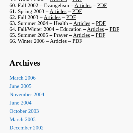
60. Fall 2002 – Evangelism –
Articles
–
PDF
61. Spring 2003 –
Articles
–
PDF
62. Fall 2003 –
Articles
–
PDF
63. Summer 2004 – Health –
Articles
–
PDF
64. Fall/Winter 2004 – Education –
Articles
–
PDF
65. Summer 2005 – Prayer –
Articles
–
PDF
66. Winter 2006 –
Articles
–
PDF
Archives
March 2006
June 2005
November 2004
June 2004
October 2003
March 2003
December 2002