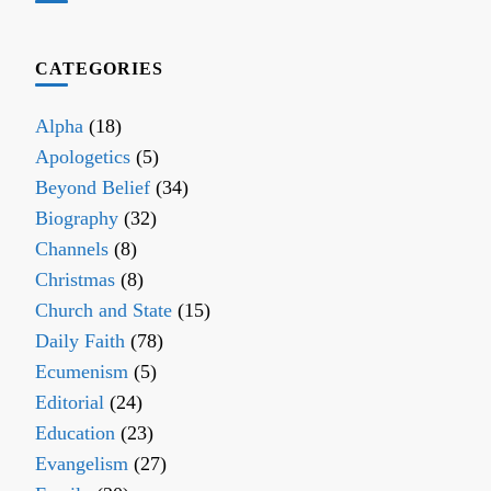
CATEGORIES
Alpha
(18)
Apologetics
(5)
Beyond Belief
(34)
Biography
(32)
Channels
(8)
Christmas
(8)
Church and State
(15)
Daily Faith
(78)
Ecumenism
(5)
Editorial
(24)
Education
(23)
Evangelism
(27)