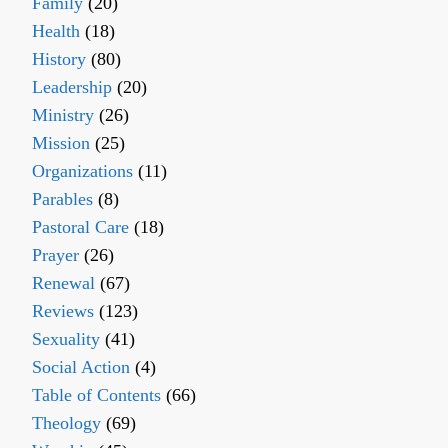
Family
(20)
Health
(18)
History
(80)
Leadership
(20)
Ministry
(26)
Mission
(25)
Organizations
(11)
Parables
(8)
Pastoral Care
(18)
Prayer
(26)
Renewal
(67)
Reviews
(123)
Sexuality
(41)
Social Action
(4)
Table of Contents
(66)
Theology
(69)