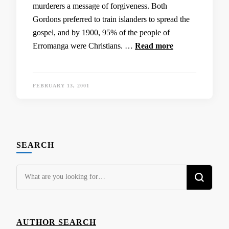
murderers a message of forgiveness. Both
Gordons preferred to train islanders to spread the
gospel, and by 1900, 95% of the people of
Erromanga were Christians. …
Read more
FEBRUARY 13, 2001
SEARCH
Looking
for
Something?
AUTHOR SEARCH