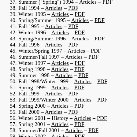
37. Summer ("Spring") 1994 –
Articles
–
PDF
38. Fall 1994 –
Articles
–
PDF
39. Winter 1995 –
Articles
–
PDF
40. Spring/Summer 1995 –
Articles
–
PDF
41. Fall 1995 –
Articles
–
PDF
42. Winter 1996 –
Articles
–
PDF
43. Spring/Summer 1996 –
Articles
–
PDF
44. Fall 1996 –
Articles
–
PDF
45. Winter/Spring 1997 –
Articles
–
PDF
46. Summer/Fall 1997 –
Articles
–
PDF
47. Winter 1997 –
Articles
–
PDF
48. Spring 1998 –
Articles
–
PDF
49. Summer 1998 –
Articles
–
PDF
50. Fall 1998/Winter 1999 –
Articles
–
PDF
51. Spring 1999 –
Articles
–
PDF
52. Fall 1999 –
Articles
–
PDF
53. Fall 1999/Winter 2000 –
Articles
–
PDF
54. Spring 2000 –
Articles
–
PDF
55. Fall 2000 –
Articles
–
PDF
56. Winter 2001 – History –
Articles
–
PDF
57. Spring 2001 –
Articles
–
PDF
58. Summer/Fall 2001 –
Articles
–
PDF
59. Winter 2002 –
Articles
–
PDF