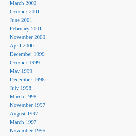
March 2002
October 2001
June 2001
February 2001
November 2000
April 2000
December 1999
October 1999
May 1999
December 1998
July 1998
March 1998
November 1997
August 1997
March 1997
November 1996