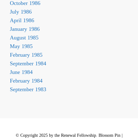
October 1986
July 1986
April 1986
January 1986
August 1985
May 1985
February 1985
September 1984
June 1984
February 1984
September 1983
© Copyright 2025 by the Renewal Fellowship.
Blossom Pin |