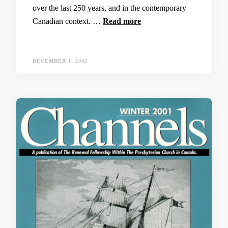
over the last 250 years, and in the contemporary
Canadian context. …
Read more
DECEMBER 1, 2002