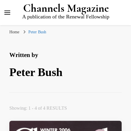
Channels Magazine
A publication of the Renewal Fellowship
Home
Peter Bush
Written by
Peter Bush
Showing: 1 - 4 of 4 RESULTS