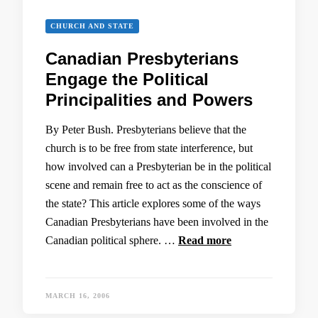
CHURCH AND STATE
Canadian Presbyterians
Engage the Political
Principalities and Powers
By Peter Bush. Presbyterians believe that the
church is to be free from state interference, but
how involved can a Presbyterian be in the political
scene and remain free to act as the conscience of
the state? This article explores some of the ways
Canadian Presbyterians have been involved in the
Canadian political sphere. …
Read more
MARCH 16, 2006