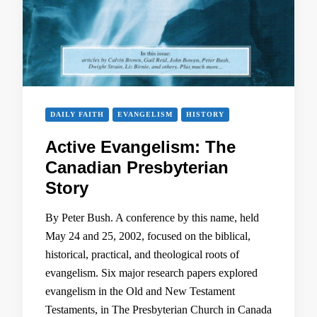
DAILY FAITH
EVANGELISM
HISTORY
Active Evangelism: The
Canadian Presbyterian
Story
By Peter Bush. A conference by this name, held
May 24 and 25, 2002, focused on the biblical,
historical, practical, and theological roots of
evangelism. Six major research papers explored
evangelism in the Old and New Testament
Testaments, in The Presbyterian Church in Canada