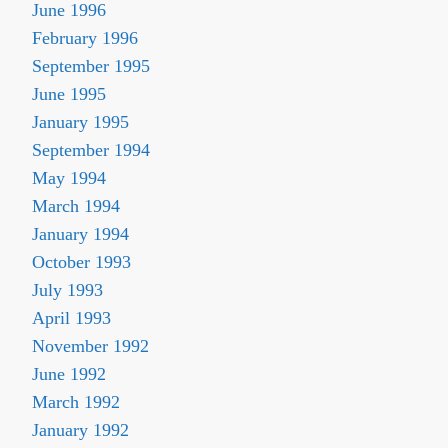
June 1996
February 1996
September 1995
June 1995
January 1995
September 1994
May 1994
March 1994
January 1994
October 1993
July 1993
April 1993
November 1992
June 1992
March 1992
January 1992