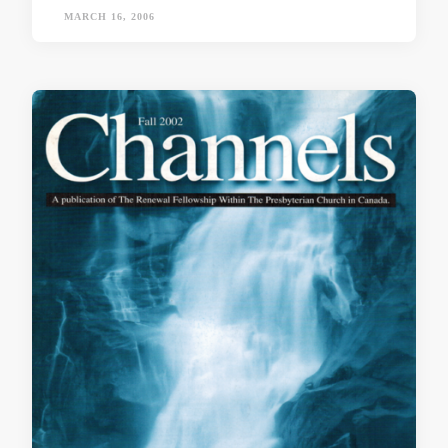
MARCH 16, 2006