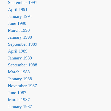
September 1991
April 1991
January 1991
June 1990
March 1990
January 1990
September 1989
April 1989
January 1989
September 1988
March 1988
January 1988
November 1987
June 1987
March 1987
January 1987