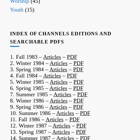
Worship
(45)
Youth
(15)
INDEX OF CHANNELS EDITIONS AND
SEARCHABLE PDFS
1. Fall 1983 –
Articles
–
PDF
2. Winter 1984 –
Articles
–
PDF
3. Spring 1984 –
Articles
–
PDF
4. Fall 1984 –
Articles
–
PDF
5. Winter 1985 –
Articles
–
PDF
6. Spring 1985 –
Articles
–
PDF
7. Summer 1985 –
Articles
–
PDF
8. Winter 1986 –
Articles
–
PDF
9. Spring 1986 –
Articles
–
PDF
10. Summer 1986 –
Articles
–
PDF
11. Fall 1986 –
Articles
–
PDF
12. Winter 1987 –
Articles
–
PDF
13. Spring 1987 –
Articles
–
PDF
14. Summer 1987 –
Articles
–
PDF