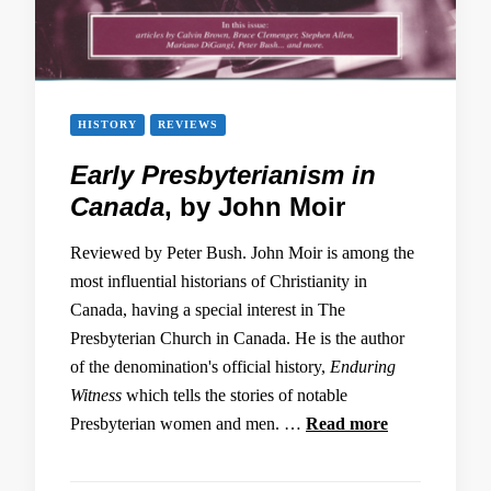
HISTORY
REVIEWS
Early Presbyterianism in
Canada
, by John Moir
Reviewed by Peter Bush. John Moir is among the
most influential historians of Christianity in
Canada, having a special interest in The
Presbyterian Church in Canada. He is the author
of the denomination's official history,
Enduring
Witness
which tells the stories of notable
Presbyterian women and men. …
Read more