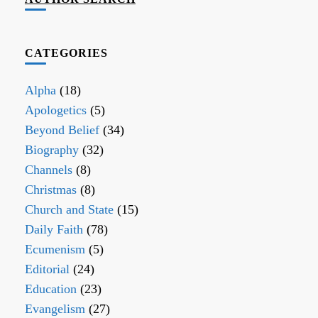
CATEGORIES
Alpha
(18)
Apologetics
(5)
Beyond Belief
(34)
Biography
(32)
Channels
(8)
Christmas
(8)
Church and State
(15)
Daily Faith
(78)
Ecumenism
(5)
Editorial
(24)
Education
(23)
Evangelism
(27)