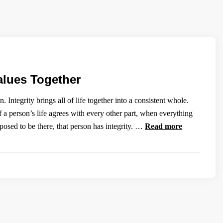
alues Together
 Integrity brings all of life together into a consistent whole.
 a person’s life agrees with every other part, when everything
upposed to be there, that person has integrity. …
Read more