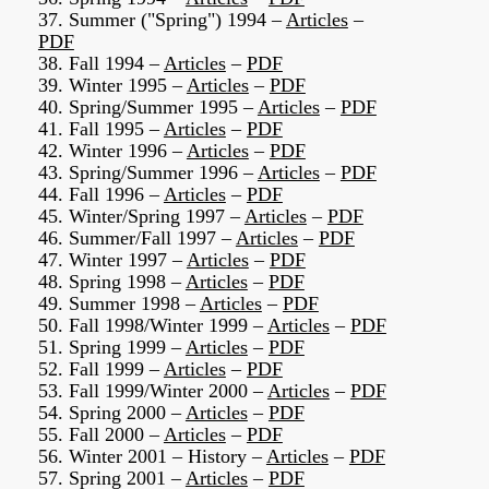
37. Summer ("Spring") 1994 –
Articles
–
PDF
38. Fall 1994 –
Articles
–
PDF
39. Winter 1995 –
Articles
–
PDF
40. Spring/Summer 1995 –
Articles
–
PDF
41. Fall 1995 –
Articles
–
PDF
42. Winter 1996 –
Articles
–
PDF
43. Spring/Summer 1996 –
Articles
–
PDF
44. Fall 1996 –
Articles
–
PDF
45. Winter/Spring 1997 –
Articles
–
PDF
46. Summer/Fall 1997 –
Articles
–
PDF
47. Winter 1997 –
Articles
–
PDF
48. Spring 1998 –
Articles
–
PDF
49. Summer 1998 –
Articles
–
PDF
50. Fall 1998/Winter 1999 –
Articles
–
PDF
51. Spring 1999 –
Articles
–
PDF
52. Fall 1999 –
Articles
–
PDF
53. Fall 1999/Winter 2000 –
Articles
–
PDF
54. Spring 2000 –
Articles
–
PDF
55. Fall 2000 –
Articles
–
PDF
56. Winter 2001 – History –
Articles
–
PDF
57. Spring 2001 –
Articles
–
PDF