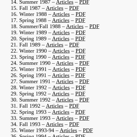
14. Summer 1987 –
Articles
–
PDF
15. Fall 1987 –
Articles
–
PDF
16. Winter 1988 –
Articles
–
PDF
17. Spring 1988 –
Articles
–
PDF
18. Summer/Fall 1988 –
Articles
–
PDF
19. Winter 1989 –
Articles
–
PDF
20. Spring 1989 –
Articles
–
PDF
21. Fall 1989 –
Articles
–
PDF
22. Winter 1990 –
Articles
–
PDF
23. Spring 1990 –
Articles
–
PDF
24. Summer 1990 –
Articles
–
PDF
25. Winter 1991 –
Articles
–
PDF
26. Spring 1991 –
Articles
–
PDF
27. Summer 1991 –
Articles
–
PDF
28. Winter 1992 –
Articles
–
PDF
29. Spring 1992 –
Articles
–
PDF
30. Summer 1992 –
Articles
–
PDF
31. Fall 1992 –
Articles
–
PDF
32. Spring 1993 –
Articles
–
PDF
33. Summer 1993 –
Articles
–
PDF
34. Fall 1993 –
Articles
–
PDF
35. Winter 1993-94 –
Articles
–
PDF
36. Spring 1994 –
Articles
–
PDF