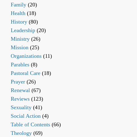
Family
(20)
Health
(18)
History
(80)
Leadership
(20)
Ministry
(26)
Mission
(25)
Organizations
(11)
Parables
(8)
Pastoral Care
(18)
Prayer
(26)
Renewal
(67)
Reviews
(123)
Sexuality
(41)
Social Action
(4)
Table of Contents
(66)
Theology
(69)