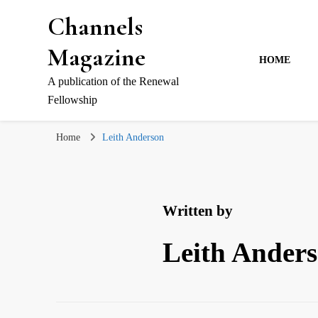
Channels
Magazine
HOME
A publication of the Renewal
Fellowship
Home
Leith Anderson
Written by
Leith Ander