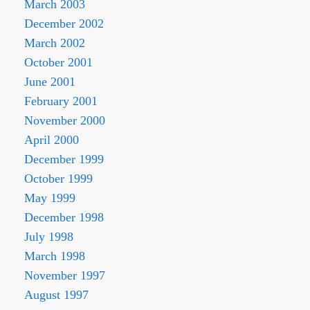
March 2003
December 2002
March 2002
October 2001
June 2001
February 2001
November 2000
April 2000
December 1999
October 1999
May 1999
December 1998
July 1998
March 1998
November 1997
August 1997