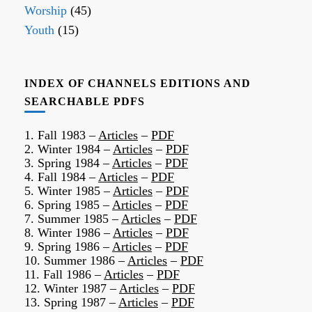
Worship
(45)
Youth
(15)
INDEX OF CHANNELS EDITIONS AND
SEARCHABLE PDFS
1. Fall 1983 –
Articles
–
PDF
2. Winter 1984 –
Articles
–
PDF
3. Spring 1984 –
Articles
–
PDF
4. Fall 1984 –
Articles
–
PDF
5. Winter 1985 –
Articles
–
PDF
6. Spring 1985 –
Articles
–
PDF
7. Summer 1985 –
Articles
–
PDF
8. Winter 1986 –
Articles
–
PDF
9. Spring 1986 –
Articles
–
PDF
10. Summer 1986 –
Articles
–
PDF
11. Fall 1986 –
Articles
–
PDF
12. Winter 1987 –
Articles
–
PDF
13. Spring 1987 –
Articles
–
PDF