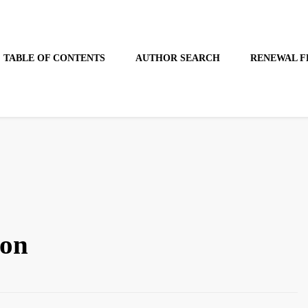
TABLE OF CONTENTS
AUTHOR SEARCH
RENEWAL F
son