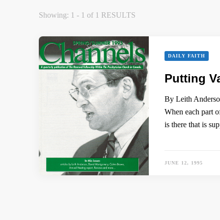
Showing: 1 - 1 of 1 RESULTS
DAILY FAITH
Putting V
By Leith Anderson.
When each part of
is there that is s
JUNE 12, 1995