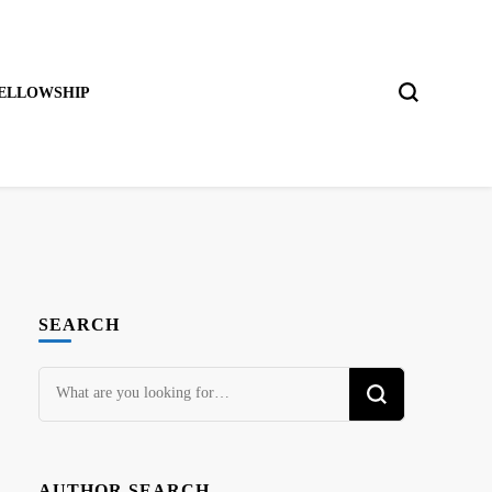
ELLOWSHIP
SEARCH
Looking
for
Something?
AUTHOR SEARCH