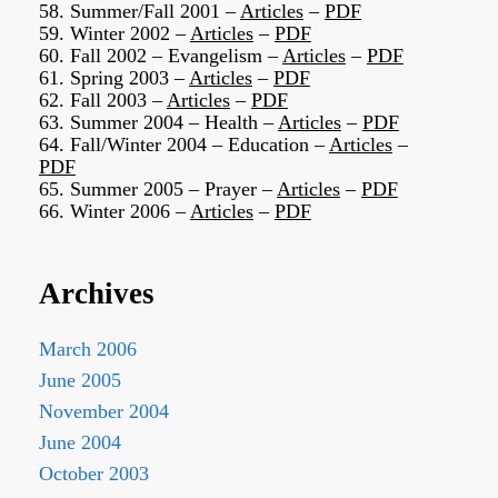
58. Summer/Fall 2001 –
Articles
–
PDF
59. Winter 2002 –
Articles
–
PDF
60. Fall 2002 – Evangelism –
Articles
–
PDF
61. Spring 2003 –
Articles
–
PDF
62. Fall 2003 –
Articles
–
PDF
63. Summer 2004 – Health –
Articles
–
PDF
64. Fall/Winter 2004 – Education –
Articles
–
PDF
65. Summer 2005 – Prayer –
Articles
–
PDF
66. Winter 2006 –
Articles
–
PDF
Archives
March 2006
June 2005
November 2004
June 2004
October 2003