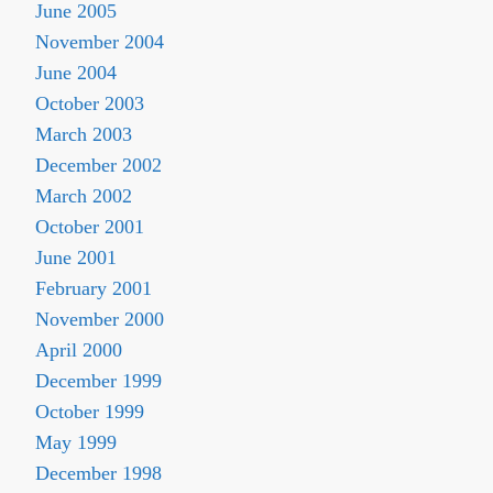
June 2005
November 2004
June 2004
October 2003
March 2003
December 2002
March 2002
October 2001
June 2001
February 2001
November 2000
April 2000
December 1999
October 1999
May 1999
December 1998