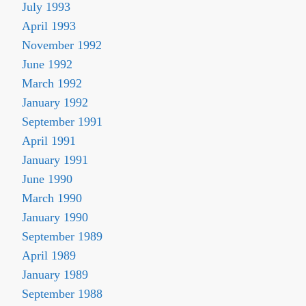
July 1993
April 1993
November 1992
June 1992
March 1992
January 1992
September 1991
April 1991
January 1991
June 1990
March 1990
January 1990
September 1989
April 1989
January 1989
September 1988