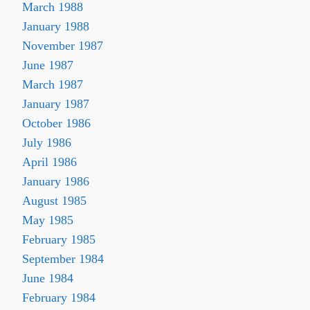
March 1988
January 1988
November 1987
June 1987
March 1987
January 1987
October 1986
July 1986
April 1986
January 1986
August 1985
May 1985
February 1985
September 1984
June 1984
February 1984