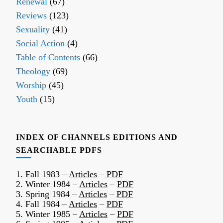
Renewal
(67)
Reviews
(123)
Sexuality
(41)
Social Action
(4)
Table of Contents
(66)
Theology
(69)
Worship
(45)
Youth
(15)
INDEX OF CHANNELS EDITIONS AND
SEARCHABLE PDFS
1. Fall 1983 –
Articles
–
PDF
2. Winter 1984 –
Articles
–
PDF
3. Spring 1984 –
Articles
–
PDF
4. Fall 1984 –
Articles
–
PDF
5. Winter 1985 –
Articles
–
PDF