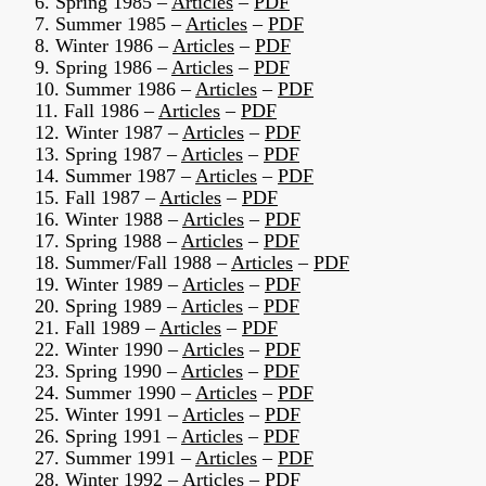
6. Spring 1985 –
Articles
–
PDF
7. Summer 1985 –
Articles
–
PDF
8. Winter 1986 –
Articles
–
PDF
9. Spring 1986 –
Articles
–
PDF
10. Summer 1986 –
Articles
–
PDF
11. Fall 1986 –
Articles
–
PDF
12. Winter 1987 –
Articles
–
PDF
13. Spring 1987 –
Articles
–
PDF
14. Summer 1987 –
Articles
–
PDF
15. Fall 1987 –
Articles
–
PDF
16. Winter 1988 –
Articles
–
PDF
17. Spring 1988 –
Articles
–
PDF
18. Summer/Fall 1988 –
Articles
–
PDF
19. Winter 1989 –
Articles
–
PDF
20. Spring 1989 –
Articles
–
PDF
21. Fall 1989 –
Articles
–
PDF
22. Winter 1990 –
Articles
–
PDF
23. Spring 1990 –
Articles
–
PDF
24. Summer 1990 –
Articles
–
PDF
25. Winter 1991 –
Articles
–
PDF
26. Spring 1991 –
Articles
–
PDF
27. Summer 1991 –
Articles
–
PDF
28. Winter 1992 –
Articles
–
PDF