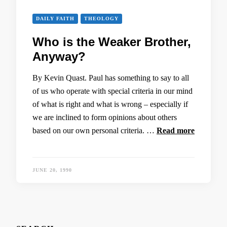
DAILY FAITH
THEOLOGY
Who is the Weaker Brother,
Anyway?
By Kevin Quast. Paul has something to say to all
of us who operate with special criteria in our mind
of what is right and what is wrong – especially if
we are inclined to form opinions about others
based on our own personal criteria. …
Read more
JUNE 20, 1990