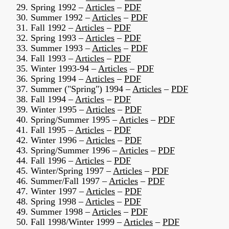
29. Spring 1992 –
Articles
–
PDF
30. Summer 1992 –
Articles
–
PDF
31. Fall 1992 –
Articles
–
PDF
32. Spring 1993 –
Articles
–
PDF
33. Summer 1993 –
Articles
–
PDF
34. Fall 1993 –
Articles
–
PDF
35. Winter 1993-94 –
Articles
–
PDF
36. Spring 1994 –
Articles
–
PDF
37. Summer ("Spring") 1994 –
Articles
–
PDF
38. Fall 1994 –
Articles
–
PDF
39. Winter 1995 –
Articles
–
PDF
40. Spring/Summer 1995 –
Articles
–
PDF
41. Fall 1995 –
Articles
–
PDF
42. Winter 1996 –
Articles
–
PDF
43. Spring/Summer 1996 –
Articles
–
PDF
44. Fall 1996 –
Articles
–
PDF
45. Winter/Spring 1997 –
Articles
–
PDF
46. Summer/Fall 1997 –
Articles
–
PDF
47. Winter 1997 –
Articles
–
PDF
48. Spring 1998 –
Articles
–
PDF
49. Summer 1998 –
Articles
–
PDF
50. Fall 1998/Winter 1999 –
Articles
–
PDF