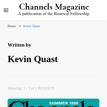
Channels Magazine
A publication of the Renewal Fellowship
Home
Kevin Quast
Written by
Kevin Quast
Showing: 1 - 1 of 1 RESULTS