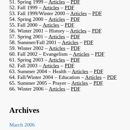
51. Spring 1999 –
Articles
–
PDF
52. Fall 1999 –
Articles
–
PDF
53. Fall 1999/Winter 2000 –
Articles
–
PDF
54. Spring 2000 –
Articles
–
PDF
55. Fall 2000 –
Articles
–
PDF
56. Winter 2001 – History –
Articles
–
PDF
57. Spring 2001 –
Articles
–
PDF
58. Summer/Fall 2001 –
Articles
–
PDF
59. Winter 2002 –
Articles
–
PDF
60. Fall 2002 – Evangelism –
Articles
–
PDF
61. Spring 2003 –
Articles
–
PDF
62. Fall 2003 –
Articles
–
PDF
63. Summer 2004 – Health –
Articles
–
PDF
64. Fall/Winter 2004 – Education –
Articles
–
PDF
65. Summer 2005 – Prayer –
Articles
–
PDF
66. Winter 2006 –
Articles
–
PDF
Archives
March 2006