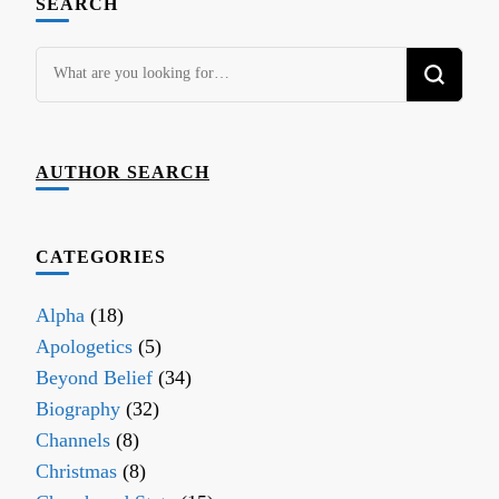
SEARCH
Looking
for
Something?
AUTHOR SEARCH
CATEGORIES
Alpha
(18)
Apologetics
(5)
Beyond Belief
(34)
Biography
(32)
Channels
(8)
Christmas
(8)