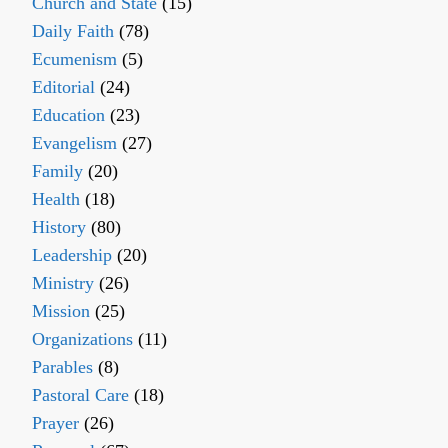
Church and State
(15)
Daily Faith
(78)
Ecumenism
(5)
Editorial
(24)
Education
(23)
Evangelism
(27)
Family
(20)
Health
(18)
History
(80)
Leadership
(20)
Ministry
(26)
Mission
(25)
Organizations
(11)
Parables
(8)
Pastoral Care
(18)
Prayer
(26)