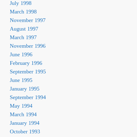
July 1998
March 1998
November 1997
August 1997
March 1997
November 1996
June 1996
February 1996
September 1995
June 1995
January 1995
September 1994
May 1994
March 1994
January 1994
October 1993