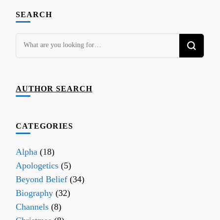
SEARCH
Looking
for
Something?
AUTHOR SEARCH
CATEGORIES
Alpha
(18)
Apologetics
(5)
Beyond Belief
(34)
Biography
(32)
Channels
(8)