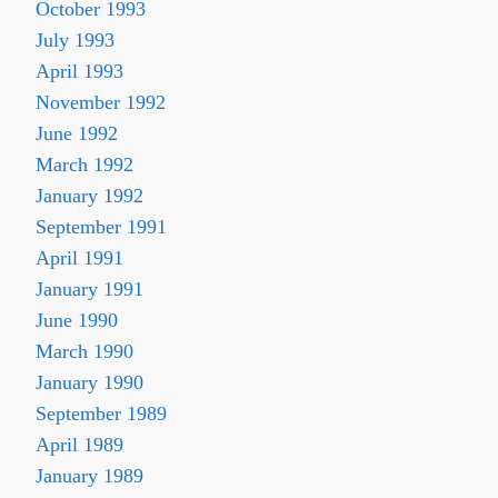
October 1993
July 1993
April 1993
November 1992
June 1992
March 1992
January 1992
September 1991
April 1991
January 1991
June 1990
March 1990
January 1990
September 1989
April 1989
January 1989