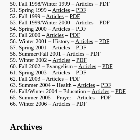
50. Fall 1998/Winter 1999 –
Articles
–
PDF
51. Spring 1999 –
Articles
–
PDF
52. Fall 1999 –
Articles
–
PDF
53. Fall 1999/Winter 2000 –
Articles
–
PDF
54. Spring 2000 –
Articles
–
PDF
55. Fall 2000 –
Articles
–
PDF
56. Winter 2001 – History –
Articles
–
PDF
57. Spring 2001 –
Articles
–
PDF
58. Summer/Fall 2001 –
Articles
–
PDF
59. Winter 2002 –
Articles
–
PDF
60. Fall 2002 – Evangelism –
Articles
–
PDF
61. Spring 2003 –
Articles
–
PDF
62. Fall 2003 –
Articles
–
PDF
63. Summer 2004 – Health –
Articles
–
PDF
64. Fall/Winter 2004 – Education –
Articles
–
PDF
65. Summer 2005 – Prayer –
Articles
–
PDF
66. Winter 2006 –
Articles
–
PDF
Archives