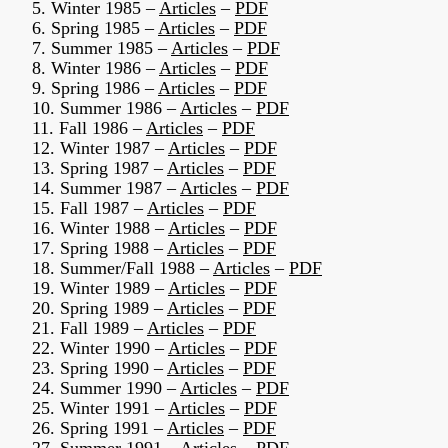
5. Winter 1985 –
Articles
–
PDF
6. Spring 1985 –
Articles
–
PDF
7. Summer 1985 –
Articles
–
PDF
8. Winter 1986 –
Articles
–
PDF
9. Spring 1986 –
Articles
–
PDF
10. Summer 1986 –
Articles
–
PDF
11. Fall 1986 –
Articles
–
PDF
12. Winter 1987 –
Articles
–
PDF
13. Spring 1987 –
Articles
–
PDF
14. Summer 1987 –
Articles
–
PDF
15. Fall 1987 –
Articles
–
PDF
16. Winter 1988 –
Articles
–
PDF
17. Spring 1988 –
Articles
–
PDF
18. Summer/Fall 1988 –
Articles
–
PDF
19. Winter 1989 –
Articles
–
PDF
20. Spring 1989 –
Articles
–
PDF
21. Fall 1989 –
Articles
–
PDF
22. Winter 1990 –
Articles
–
PDF
23. Spring 1990 –
Articles
–
PDF
24. Summer 1990 –
Articles
–
PDF
25. Winter 1991 –
Articles
–
PDF
26. Spring 1991 –
Articles
–
PDF