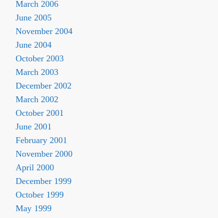
March 2006
June 2005
November 2004
June 2004
October 2003
March 2003
December 2002
March 2002
October 2001
June 2001
February 2001
November 2000
April 2000
December 1999
October 1999
May 1999