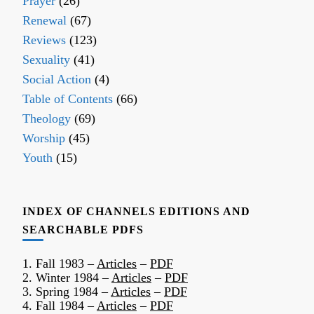
Prayer
(26)
Renewal
(67)
Reviews
(123)
Sexuality
(41)
Social Action
(4)
Table of Contents
(66)
Theology
(69)
Worship
(45)
Youth
(15)
INDEX OF CHANNELS EDITIONS AND
SEARCHABLE PDFS
1. Fall 1983 –
Articles
–
PDF
2. Winter 1984 –
Articles
–
PDF
3. Spring 1984 –
Articles
–
PDF
4. Fall 1984 –
Articles
–
PDF