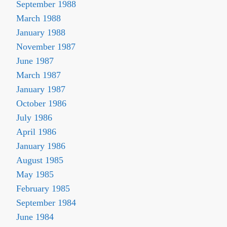
September 1988
March 1988
January 1988
November 1987
June 1987
March 1987
January 1987
October 1986
July 1986
April 1986
January 1986
August 1985
May 1985
February 1985
September 1984
June 1984