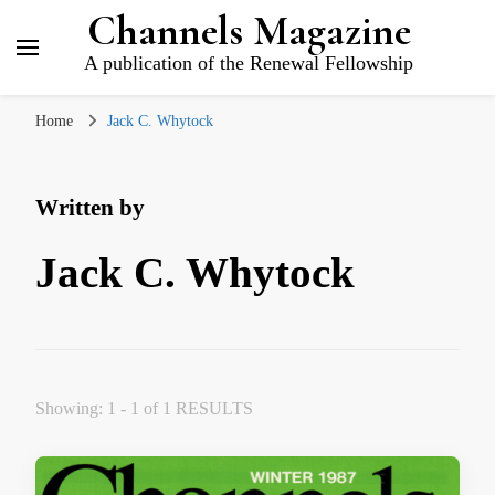
Channels Magazine
A publication of the Renewal Fellowship
Home
Jack C. Whytock
Written by
Jack C. Whytock
Showing: 1 - 1 of 1 RESULTS