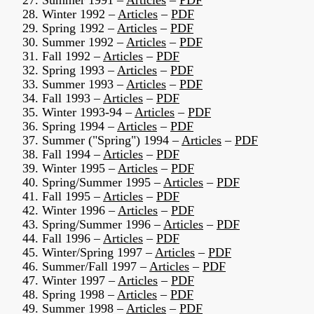
27. Summer 1991 –
Articles
–
PDF
28. Winter 1992 –
Articles
–
PDF
29. Spring 1992 –
Articles
–
PDF
30. Summer 1992 –
Articles
–
PDF
31. Fall 1992 –
Articles
–
PDF
32. Spring 1993 –
Articles
–
PDF
33. Summer 1993 –
Articles
–
PDF
34. Fall 1993 –
Articles
–
PDF
35. Winter 1993-94 –
Articles
–
PDF
36. Spring 1994 –
Articles
–
PDF
37. Summer ("Spring") 1994 –
Articles
–
PDF
38. Fall 1994 –
Articles
–
PDF
39. Winter 1995 –
Articles
–
PDF
40. Spring/Summer 1995 –
Articles
–
PDF
41. Fall 1995 –
Articles
–
PDF
42. Winter 1996 –
Articles
–
PDF
43. Spring/Summer 1996 –
Articles
–
PDF
44. Fall 1996 –
Articles
–
PDF
45. Winter/Spring 1997 –
Articles
–
PDF
46. Summer/Fall 1997 –
Articles
–
PDF
47. Winter 1997 –
Articles
–
PDF
48. Spring 1998 –
Articles
–
PDF
49. Summer 1998 –
Articles
–
PDF