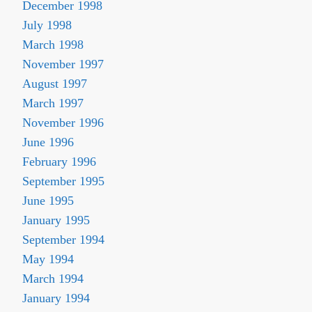
December 1998
July 1998
March 1998
November 1997
August 1997
March 1997
November 1996
June 1996
February 1996
September 1995
June 1995
January 1995
September 1994
May 1994
March 1994
January 1994