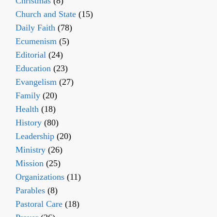
Christmas
(8)
Church and State
(15)
Daily Faith
(78)
Ecumenism
(5)
Editorial
(24)
Education
(23)
Evangelism
(27)
Family
(20)
Health
(18)
History
(80)
Leadership
(20)
Ministry
(26)
Mission
(25)
Organizations
(11)
Parables
(8)
Pastoral Care
(18)