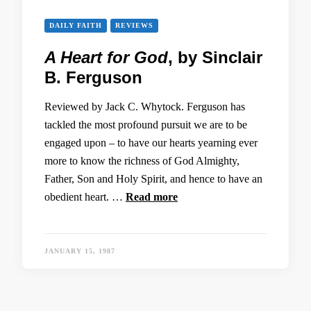
DAILY FAITH
REVIEWS
A Heart for God
, by Sinclair
B. Ferguson
Reviewed by Jack C. Whytock. Ferguson has
tackled the most profound pursuit we are to be
engaged upon – to have our hearts yearning ever
more to know the richness of God Almighty,
Father, Son and Holy Spirit, and hence to have an
obedient heart. …
Read more
JANUARY 15, 1987