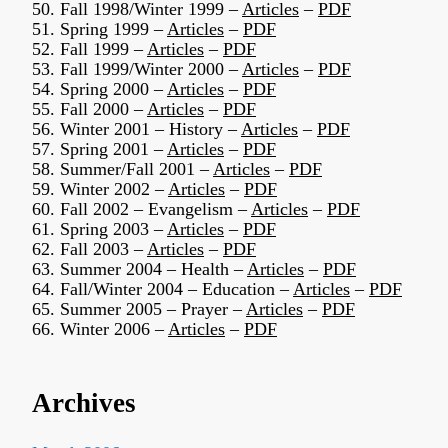
50. Fall 1998/Winter 1999 –
Articles
–
PDF
51. Spring 1999 –
Articles
–
PDF
52. Fall 1999 –
Articles
–
PDF
53. Fall 1999/Winter 2000 –
Articles
–
PDF
54. Spring 2000 –
Articles
–
PDF
55. Fall 2000 –
Articles
–
PDF
56. Winter 2001 – History –
Articles
–
PDF
57. Spring 2001 –
Articles
–
PDF
58. Summer/Fall 2001 –
Articles
–
PDF
59. Winter 2002 –
Articles
–
PDF
60. Fall 2002 – Evangelism –
Articles
–
PDF
61. Spring 2003 –
Articles
–
PDF
62. Fall 2003 –
Articles
–
PDF
63. Summer 2004 – Health –
Articles
–
PDF
64. Fall/Winter 2004 – Education –
Articles
–
PDF
65. Summer 2005 – Prayer –
Articles
–
PDF
66. Winter 2006 –
Articles
–
PDF
Archives