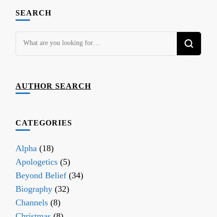
SEARCH
Looking
for
Something?
AUTHOR SEARCH
CATEGORIES
Alpha
(18)
Apologetics
(5)
Beyond Belief
(34)
Biography
(32)
Channels
(8)
Christmas
(8)