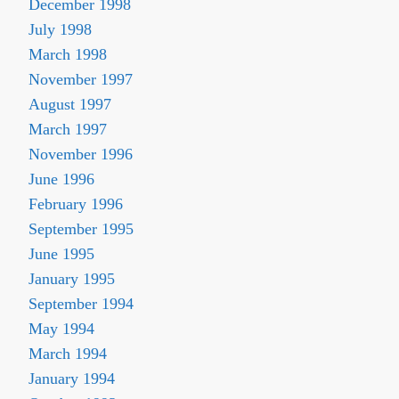
December 1998
July 1998
March 1998
November 1997
August 1997
March 1997
November 1996
June 1996
February 1996
September 1995
June 1995
January 1995
September 1994
May 1994
March 1994
January 1994