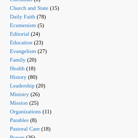
Church and State
(15)
Daily Faith
(78)
Ecumenism
(5)
Editorial
(24)
Education
(23)
Evangelism
(27)
Family
(20)
Health
(18)
History
(80)
Leadership
(20)
Ministry
(26)
Mission
(25)
Organizations
(11)
Parables
(8)
Pastoral Care
(18)
Prayer
(26)