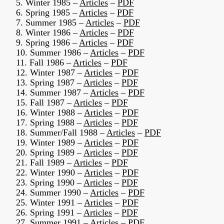
5. Winter 1985 –
Articles
–
PDF
6. Spring 1985 –
Articles
–
PDF
7. Summer 1985 –
Articles
–
PDF
8. Winter 1986 –
Articles
–
PDF
9. Spring 1986 –
Articles
–
PDF
10. Summer 1986 –
Articles
–
PDF
11. Fall 1986 –
Articles
–
PDF
12. Winter 1987 –
Articles
–
PDF
13. Spring 1987 –
Articles
–
PDF
14. Summer 1987 –
Articles
–
PDF
15. Fall 1987 –
Articles
–
PDF
16. Winter 1988 –
Articles
–
PDF
17. Spring 1988 –
Articles
–
PDF
18. Summer/Fall 1988 –
Articles
–
PDF
19. Winter 1989 –
Articles
–
PDF
20. Spring 1989 –
Articles
–
PDF
21. Fall 1989 –
Articles
–
PDF
22. Winter 1990 –
Articles
–
PDF
23. Spring 1990 –
Articles
–
PDF
24. Summer 1990 –
Articles
–
PDF
25. Winter 1991 –
Articles
–
PDF
26. Spring 1991 –
Articles
–
PDF
27. Summer 1991 –
Articles
–
PDF