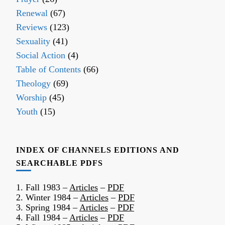
Renewal
(67)
Reviews
(123)
Sexuality
(41)
Social Action
(4)
Table of Contents
(66)
Theology
(69)
Worship
(45)
Youth
(15)
INDEX OF CHANNELS EDITIONS AND
SEARCHABLE PDFS
1. Fall 1983 –
Articles
–
PDF
2. Winter 1984 –
Articles
–
PDF
3. Spring 1984 –
Articles
–
PDF
4. Fall 1984 –
Articles
–
PDF