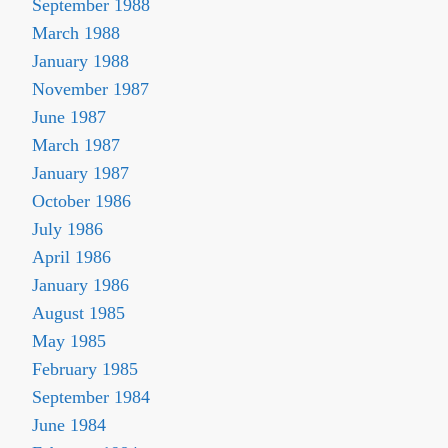
September 1988
March 1988
January 1988
November 1987
June 1987
March 1987
January 1987
October 1986
July 1986
April 1986
January 1986
August 1985
May 1985
February 1985
September 1984
June 1984