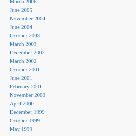
March 2006
June 2005
November 2004
June 2004
October 2003
March 2003
December 2002
March 2002
October 2001
June 2001
February 2001
November 2000
April 2000
December 1999
October 1999
May 1999