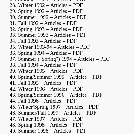
28. Winter 1992 –
Articles
–
PDF
29. Spring 1992 –
Articles
–
PDF
30. Summer 1992 –
Articles
–
PDF
31. Fall 1992 –
Articles
–
PDF
32. Spring 1993 –
Articles
–
PDF
33. Summer 1993 –
Articles
–
PDF
34. Fall 1993 –
Articles
–
PDF
35. Winter 1993-94 –
Articles
–
PDF
36. Spring 1994 –
Articles
–
PDF
37. Summer ("Spring") 1994 –
Articles
–
PDF
38. Fall 1994 –
Articles
–
PDF
39. Winter 1995 –
Articles
–
PDF
40. Spring/Summer 1995 –
Articles
–
PDF
41. Fall 1995 –
Articles
–
PDF
42. Winter 1996 –
Articles
–
PDF
43. Spring/Summer 1996 –
Articles
–
PDF
44. Fall 1996 –
Articles
–
PDF
45. Winter/Spring 1997 –
Articles
–
PDF
46. Summer/Fall 1997 –
Articles
–
PDF
47. Winter 1997 –
Articles
–
PDF
48. Spring 1998 –
Articles
–
PDF
49. Summer 1998 –
Articles
–
PDF