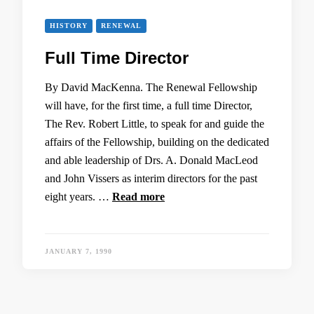
HISTORY
RENEWAL
Full Time Director
By David MacKenna. The Renewal Fellowship
will have, for the first time, a full time Director,
The Rev. Robert Little, to speak for and guide the
affairs of the Fellowship, building on the dedicated
and able leadership of Drs. A. Donald MacLeod
and John Vissers as interim directors for the past
eight years. …
Read more
JANUARY 7, 1990