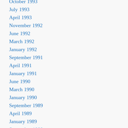
October 1993
July 1993
April 1993
November 1992
June 1992
March 1992
January 1992
September 1991
April 1991
January 1991
June 1990
March 1990
January 1990
September 1989
April 1989
January 1989