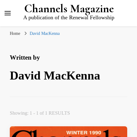
Channels Magazine
A publication of the Renewal Fellowship
Home
David MacKenna
Written by
David MacKenna
Showing: 1 - 1 of 1 RESULTS