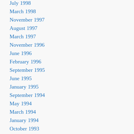
July 1998
March 1998
November 1997
August 1997
March 1997
November 1996
June 1996
February 1996
September 1995
June 1995
January 1995
September 1994
May 1994
March 1994
January 1994
October 1993