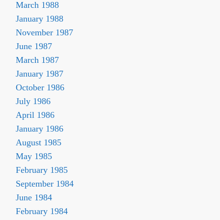
March 1988
January 1988
November 1987
June 1987
March 1987
January 1987
October 1986
July 1986
April 1986
January 1986
August 1985
May 1985
February 1985
September 1984
June 1984
February 1984