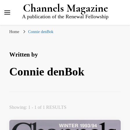
Channels Magazine
A publication of the Renewal Fellowship
Home
Connie denBok
Written by
Connie denBok
Showing: 1 - 1 of 1 RESULTS