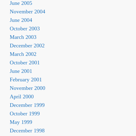
June 2005
November 2004
June 2004
October 2003
March 2003
December 2002
March 2002
October 2001
June 2001
February 2001
November 2000
April 2000
December 1999
October 1999
May 1999
December 1998