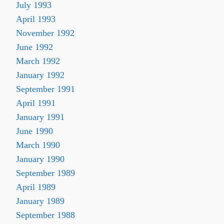
July 1993
April 1993
November 1992
June 1992
March 1992
January 1992
September 1991
April 1991
January 1991
June 1990
March 1990
January 1990
September 1989
April 1989
January 1989
September 1988