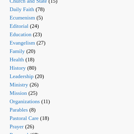
Church and State
(15)
Daily Faith
(78)
Ecumenism
(5)
Editorial
(24)
Education
(23)
Evangelism
(27)
Family
(20)
Health
(18)
History
(80)
Leadership
(20)
Ministry
(26)
Mission
(25)
Organizations
(11)
Parables
(8)
Pastoral Care
(18)
Prayer
(26)