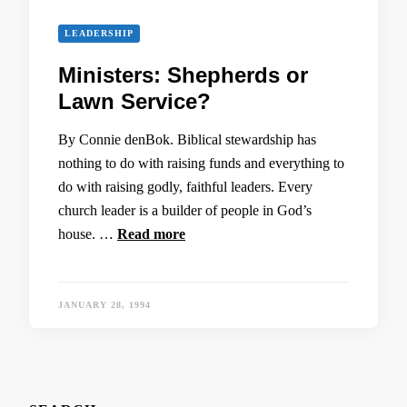
LEADERSHIP
Ministers: Shepherds or
Lawn Service?
By Connie denBok. Biblical stewardship has
nothing to do with raising funds and everything to
do with raising godly, faithful leaders. Every
church leader is a builder of people in God’s
house. …
Read more
JANUARY 28, 1994