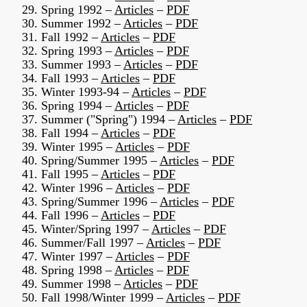
29. Spring 1992 –
Articles
–
PDF
30. Summer 1992 –
Articles
–
PDF
31. Fall 1992 –
Articles
–
PDF
32. Spring 1993 –
Articles
–
PDF
33. Summer 1993 –
Articles
–
PDF
34. Fall 1993 –
Articles
–
PDF
35. Winter 1993-94 –
Articles
–
PDF
36. Spring 1994 –
Articles
–
PDF
37. Summer ("Spring") 1994 –
Articles
–
PDF
38. Fall 1994 –
Articles
–
PDF
39. Winter 1995 –
Articles
–
PDF
40. Spring/Summer 1995 –
Articles
–
PDF
41. Fall 1995 –
Articles
–
PDF
42. Winter 1996 –
Articles
–
PDF
43. Spring/Summer 1996 –
Articles
–
PDF
44. Fall 1996 –
Articles
–
PDF
45. Winter/Spring 1997 –
Articles
–
PDF
46. Summer/Fall 1997 –
Articles
–
PDF
47. Winter 1997 –
Articles
–
PDF
48. Spring 1998 –
Articles
–
PDF
49. Summer 1998 –
Articles
–
PDF
50. Fall 1998/Winter 1999 –
Articles
–
PDF