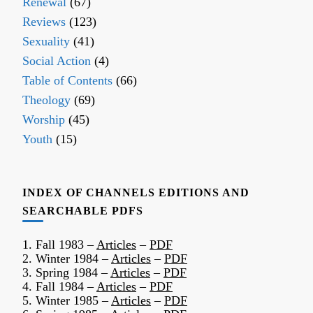
Renewal
(67)
Reviews
(123)
Sexuality
(41)
Social Action
(4)
Table of Contents
(66)
Theology
(69)
Worship
(45)
Youth
(15)
INDEX OF CHANNELS EDITIONS AND
SEARCHABLE PDFS
1. Fall 1983 –
Articles
–
PDF
2. Winter 1984 –
Articles
–
PDF
3. Spring 1984 –
Articles
–
PDF
4. Fall 1984 –
Articles
–
PDF
5. Winter 1985 –
Articles
–
PDF