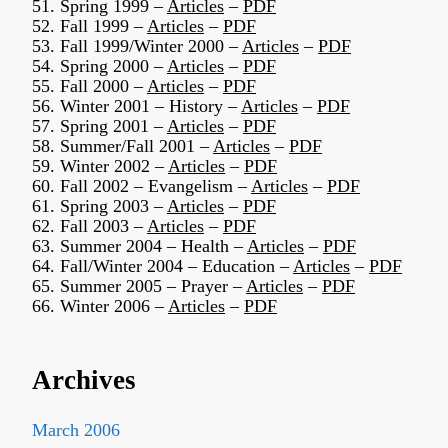
51. Spring 1999 –
Articles
–
PDF
52. Fall 1999 –
Articles
–
PDF
53. Fall 1999/Winter 2000 –
Articles
–
PDF
54. Spring 2000 –
Articles
–
PDF
55. Fall 2000 –
Articles
–
PDF
56. Winter 2001 – History –
Articles
–
PDF
57. Spring 2001 –
Articles
–
PDF
58. Summer/Fall 2001 –
Articles
–
PDF
59. Winter 2002 –
Articles
–
PDF
60. Fall 2002 – Evangelism –
Articles
–
PDF
61. Spring 2003 –
Articles
–
PDF
62. Fall 2003 –
Articles
–
PDF
63. Summer 2004 – Health –
Articles
–
PDF
64. Fall/Winter 2004 – Education –
Articles
–
PDF
65. Summer 2005 – Prayer –
Articles
–
PDF
66. Winter 2006 –
Articles
–
PDF
Archives
March 2006