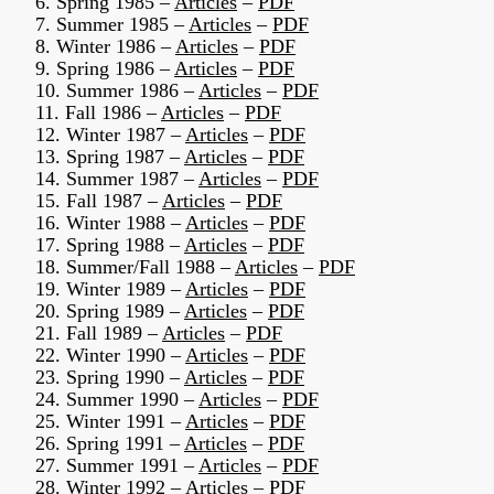
6. Spring 1985 –
Articles
–
PDF
7. Summer 1985 –
Articles
–
PDF
8. Winter 1986 –
Articles
–
PDF
9. Spring 1986 –
Articles
–
PDF
10. Summer 1986 –
Articles
–
PDF
11. Fall 1986 –
Articles
–
PDF
12. Winter 1987 –
Articles
–
PDF
13. Spring 1987 –
Articles
–
PDF
14. Summer 1987 –
Articles
–
PDF
15. Fall 1987 –
Articles
–
PDF
16. Winter 1988 –
Articles
–
PDF
17. Spring 1988 –
Articles
–
PDF
18. Summer/Fall 1988 –
Articles
–
PDF
19. Winter 1989 –
Articles
–
PDF
20. Spring 1989 –
Articles
–
PDF
21. Fall 1989 –
Articles
–
PDF
22. Winter 1990 –
Articles
–
PDF
23. Spring 1990 –
Articles
–
PDF
24. Summer 1990 –
Articles
–
PDF
25. Winter 1991 –
Articles
–
PDF
26. Spring 1991 –
Articles
–
PDF
27. Summer 1991 –
Articles
–
PDF
28. Winter 1992 –
Articles
–
PDF