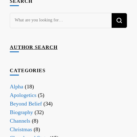
SEARCH
Looking
for
Something?
AUTHOR SEARCH
CATEGORIES
Alpha
(18)
Apologetics
(5)
Beyond Belief
(34)
Biography
(32)
Channels
(8)
Christmas
(8)