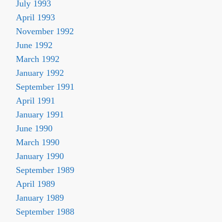
July 1993
April 1993
November 1992
June 1992
March 1992
January 1992
September 1991
April 1991
January 1991
June 1990
March 1990
January 1990
September 1989
April 1989
January 1989
September 1988