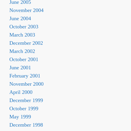
June 2005
November 2004
June 2004
October 2003
March 2003
December 2002
March 2002
October 2001
June 2001
February 2001
November 2000
April 2000
December 1999
October 1999
May 1999
December 1998