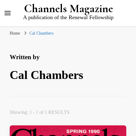
Channels Magazine
A publication of the Renewal Fellowship
Home
Cal Chambers
Written by
Cal Chambers
Showing: 1 - 1 of 1 RESULTS