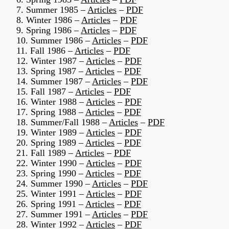
7. Summer 1985 –
Articles
–
PDF
8. Winter 1986 –
Articles
–
PDF
9. Spring 1986 –
Articles
–
PDF
10. Summer 1986 –
Articles
–
PDF
11. Fall 1986 –
Articles
–
PDF
12. Winter 1987 –
Articles
–
PDF
13. Spring 1987 –
Articles
–
PDF
14. Summer 1987 –
Articles
–
PDF
15. Fall 1987 –
Articles
–
PDF
16. Winter 1988 –
Articles
–
PDF
17. Spring 1988 –
Articles
–
PDF
18. Summer/Fall 1988 –
Articles
–
PDF
19. Winter 1989 –
Articles
–
PDF
20. Spring 1989 –
Articles
–
PDF
21. Fall 1989 –
Articles
–
PDF
22. Winter 1990 –
Articles
–
PDF
23. Spring 1990 –
Articles
–
PDF
24. Summer 1990 –
Articles
–
PDF
25. Winter 1991 –
Articles
–
PDF
26. Spring 1991 –
Articles
–
PDF
27. Summer 1991 –
Articles
–
PDF
28. Winter 1992 –
Articles
–
PDF