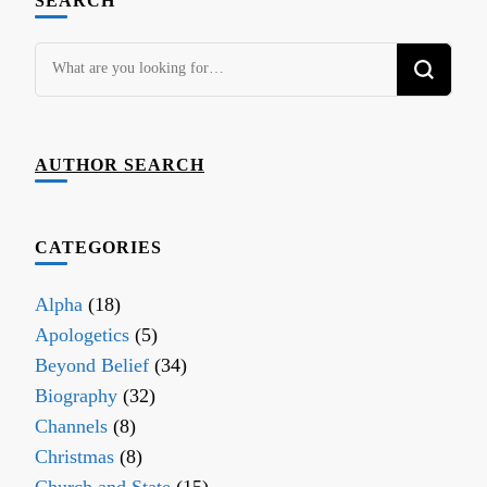
SEARCH
Looking
for
Something?
AUTHOR SEARCH
CATEGORIES
Alpha
(18)
Apologetics
(5)
Beyond Belief
(34)
Biography
(32)
Channels
(8)
Christmas
(8)