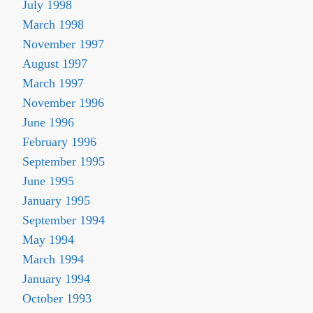
July 1998
March 1998
November 1997
August 1997
March 1997
November 1996
June 1996
February 1996
September 1995
June 1995
January 1995
September 1994
May 1994
March 1994
January 1994
October 1993