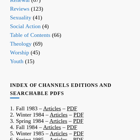
Renewal
(67)
Reviews
(123)
Sexuality
(41)
Social Action
(4)
Table of Contents
(66)
Theology
(69)
Worship
(45)
Youth
(15)
INDEX OF CHANNELS EDITIONS AND
SEARCHABLE PDFS
1. Fall 1983 –
Articles
–
PDF
2. Winter 1984 –
Articles
–
PDF
3. Spring 1984 –
Articles
–
PDF
4. Fall 1984 –
Articles
–
PDF
5. Winter 1985 –
Articles
–
PDF
6. Spring 1985 –
Articles
–
PDF