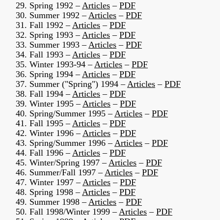
29. Spring 1992 –
Articles
–
PDF
30. Summer 1992 –
Articles
–
PDF
31. Fall 1992 –
Articles
–
PDF
32. Spring 1993 –
Articles
–
PDF
33. Summer 1993 –
Articles
–
PDF
34. Fall 1993 –
Articles
–
PDF
35. Winter 1993-94 –
Articles
–
PDF
36. Spring 1994 –
Articles
–
PDF
37. Summer ("Spring") 1994 –
Articles
–
PDF
38. Fall 1994 –
Articles
–
PDF
39. Winter 1995 –
Articles
–
PDF
40. Spring/Summer 1995 –
Articles
–
PDF
41. Fall 1995 –
Articles
–
PDF
42. Winter 1996 –
Articles
–
PDF
43. Spring/Summer 1996 –
Articles
–
PDF
44. Fall 1996 –
Articles
–
PDF
45. Winter/Spring 1997 –
Articles
–
PDF
46. Summer/Fall 1997 –
Articles
–
PDF
47. Winter 1997 –
Articles
–
PDF
48. Spring 1998 –
Articles
–
PDF
49. Summer 1998 –
Articles
–
PDF
50. Fall 1998/Winter 1999 –
Articles
–
PDF