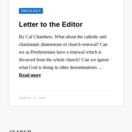
THEOLOGY
Letter to the Editor
By Cal Chambers. What about the catholic and
charismatic dimensions of church renewal? Can
we as Presbyterians have a renewal which is
divorced from the whole church? Can we ignore
what God is doing in other denominations …
Read more
MARCH 25, 1990