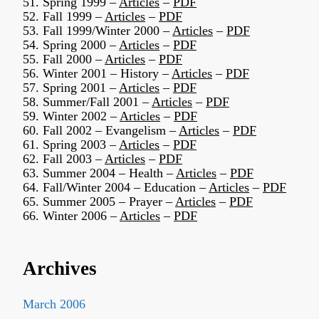
51. Spring 1999 –
Articles
–
PDF
52. Fall 1999 –
Articles
–
PDF
53. Fall 1999/Winter 2000 –
Articles
–
PDF
54. Spring 2000 –
Articles
–
PDF
55. Fall 2000 –
Articles
–
PDF
56. Winter 2001 – History –
Articles
–
PDF
57. Spring 2001 –
Articles
–
PDF
58. Summer/Fall 2001 –
Articles
–
PDF
59. Winter 2002 –
Articles
–
PDF
60. Fall 2002 – Evangelism –
Articles
–
PDF
61. Spring 2003 –
Articles
–
PDF
62. Fall 2003 –
Articles
–
PDF
63. Summer 2004 – Health –
Articles
–
PDF
64. Fall/Winter 2004 – Education –
Articles
–
PDF
65. Summer 2005 – Prayer –
Articles
–
PDF
66. Winter 2006 –
Articles
–
PDF
Archives
March 2006