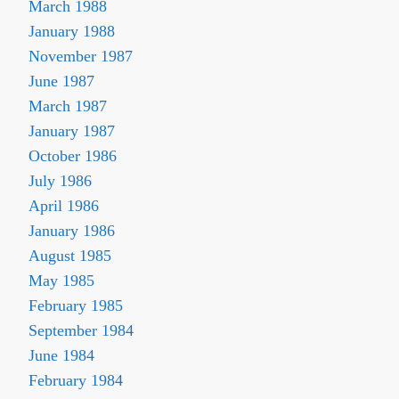
March 1988
January 1988
November 1987
June 1987
March 1987
January 1987
October 1986
July 1986
April 1986
January 1986
August 1985
May 1985
February 1985
September 1984
June 1984
February 1984