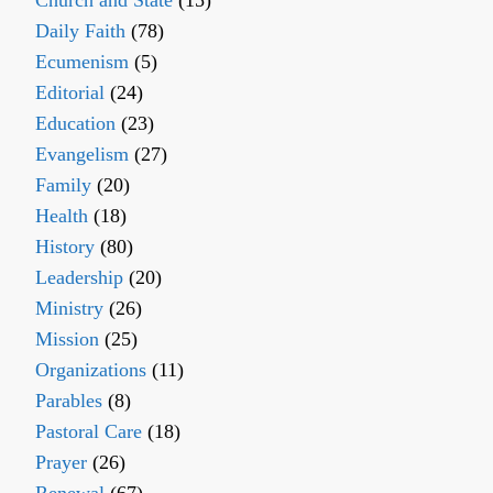
Church and State
(15)
Daily Faith
(78)
Ecumenism
(5)
Editorial
(24)
Education
(23)
Evangelism
(27)
Family
(20)
Health
(18)
History
(80)
Leadership
(20)
Ministry
(26)
Mission
(25)
Organizations
(11)
Parables
(8)
Pastoral Care
(18)
Prayer
(26)