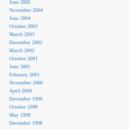
June 2005
November 2004
June 2004
October 2003
March 2003
December 2002
March 2002
October 2001
June 2001
February 2001
November 2000
April 2000
December 1999
October 1999
May 1999
December 1998