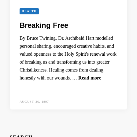
HEALTH
Breaking Free
By Bruce Twining. Dr. Archibald Hart modelled
personal sharing, encouraged creative habits, and
valued openness to the Holy Spirit's renewal work
of breaking us and transforming us into greater
Christlikeness. Healing comes from dealing
honestly with our wounds. …
Read more
AUGUST 26, 1997