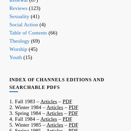
Renewal
(67)
Reviews
(123)
Sexuality
(41)
Social Action
(4)
Table of Contents
(66)
Theology
(69)
Worship
(45)
Youth
(15)
INDEX OF CHANNELS EDITIONS AND
SEARCHABLE PDFS
1. Fall 1983 –
Articles
–
PDF
2. Winter 1984 –
Articles
–
PDF
3. Spring 1984 –
Articles
–
PDF
4. Fall 1984 –
Articles
–
PDF
5. Winter 1985 –
Articles
–
PDF
6. Spring 1985 –
Articles
–
PDF