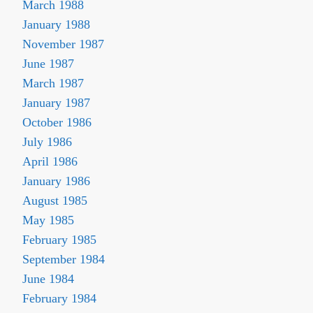
March 1988
January 1988
November 1987
June 1987
March 1987
January 1987
October 1986
July 1986
April 1986
January 1986
August 1985
May 1985
February 1985
September 1984
June 1984
February 1984