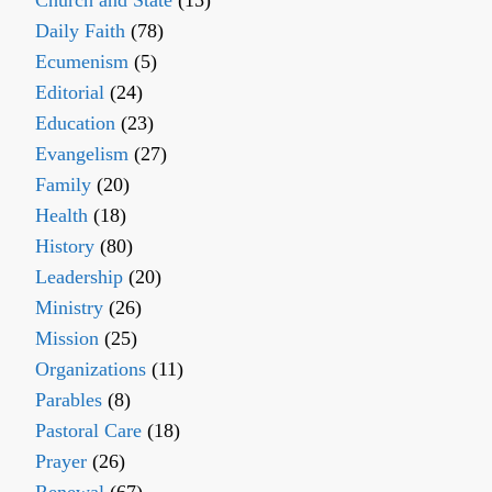
Church and State
(15)
Daily Faith
(78)
Ecumenism
(5)
Editorial
(24)
Education
(23)
Evangelism
(27)
Family
(20)
Health
(18)
History
(80)
Leadership
(20)
Ministry
(26)
Mission
(25)
Organizations
(11)
Parables
(8)
Pastoral Care
(18)
Prayer
(26)