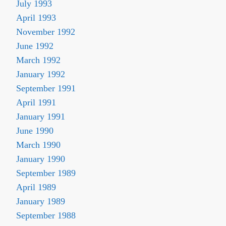
July 1993
April 1993
November 1992
June 1992
March 1992
January 1992
September 1991
April 1991
January 1991
June 1990
March 1990
January 1990
September 1989
April 1989
January 1989
September 1988