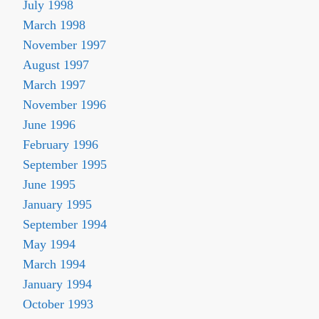
July 1998
March 1998
November 1997
August 1997
March 1997
November 1996
June 1996
February 1996
September 1995
June 1995
January 1995
September 1994
May 1994
March 1994
January 1994
October 1993