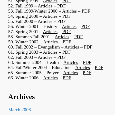
51. Spring 1999 –
Articles
–
PDF
52. Fall 1999 –
Articles
–
PDF
53. Fall 1999/Winter 2000 –
Articles
–
PDF
54. Spring 2000 –
Articles
–
PDF
55. Fall 2000 –
Articles
–
PDF
56. Winter 2001 – History –
Articles
–
PDF
57. Spring 2001 –
Articles
–
PDF
58. Summer/Fall 2001 –
Articles
–
PDF
59. Winter 2002 –
Articles
–
PDF
60. Fall 2002 – Evangelism –
Articles
–
PDF
61. Spring 2003 –
Articles
–
PDF
62. Fall 2003 –
Articles
–
PDF
63. Summer 2004 – Health –
Articles
–
PDF
64. Fall/Winter 2004 – Education –
Articles
–
PDF
65. Summer 2005 – Prayer –
Articles
–
PDF
66. Winter 2006 –
Articles
–
PDF
Archives
March 2006