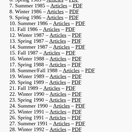
7. Summer 1985 –
Articles
–
PDF
8. Winter 1986 –
Articles
–
PDF
9. Spring 1986 –
Articles
–
PDF
10. Summer 1986 –
Articles
–
PDF
11. Fall 1986 –
Articles
–
PDF
12. Winter 1987 –
Articles
–
PDF
13. Spring 1987 –
Articles
–
PDF
14. Summer 1987 –
Articles
–
PDF
15. Fall 1987 –
Articles
–
PDF
16. Winter 1988 –
Articles
–
PDF
17. Spring 1988 –
Articles
–
PDF
18. Summer/Fall 1988 –
Articles
–
PDF
19. Winter 1989 –
Articles
–
PDF
20. Spring 1989 –
Articles
–
PDF
21. Fall 1989 –
Articles
–
PDF
22. Winter 1990 –
Articles
–
PDF
23. Spring 1990 –
Articles
–
PDF
24. Summer 1990 –
Articles
–
PDF
25. Winter 1991 –
Articles
–
PDF
26. Spring 1991 –
Articles
–
PDF
27. Summer 1991 –
Articles
–
PDF
28. Winter 1992 –
Articles
–
PDF