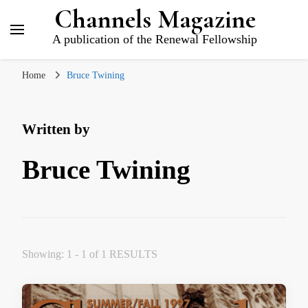
Channels Magazine
A publication of the Renewal Fellowship
Home
Bruce Twining
Written by
Bruce Twining
Showing: 1 - 1 of 1 RESULTS