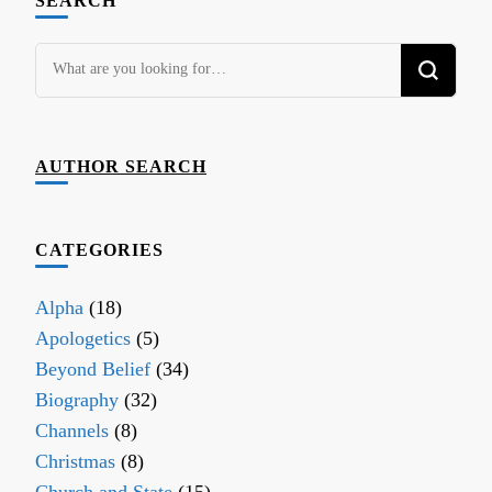
SEARCH
Looking
for
Something?
AUTHOR SEARCH
CATEGORIES
Alpha
(18)
Apologetics
(5)
Beyond Belief
(34)
Biography
(32)
Channels
(8)
Christmas
(8)