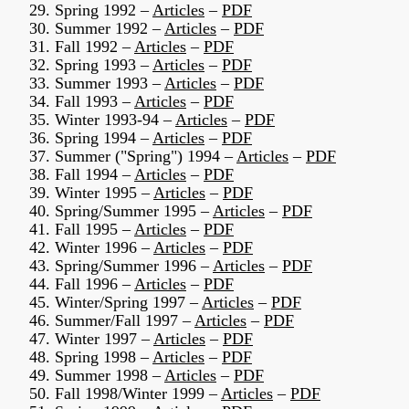
29. Spring 1992 –
Articles
–
PDF
30. Summer 1992 –
Articles
–
PDF
31. Fall 1992 –
Articles
–
PDF
32. Spring 1993 –
Articles
–
PDF
33. Summer 1993 –
Articles
–
PDF
34. Fall 1993 –
Articles
–
PDF
35. Winter 1993-94 –
Articles
–
PDF
36. Spring 1994 –
Articles
–
PDF
37. Summer ("Spring") 1994 –
Articles
–
PDF
38. Fall 1994 –
Articles
–
PDF
39. Winter 1995 –
Articles
–
PDF
40. Spring/Summer 1995 –
Articles
–
PDF
41. Fall 1995 –
Articles
–
PDF
42. Winter 1996 –
Articles
–
PDF
43. Spring/Summer 1996 –
Articles
–
PDF
44. Fall 1996 –
Articles
–
PDF
45. Winter/Spring 1997 –
Articles
–
PDF
46. Summer/Fall 1997 –
Articles
–
PDF
47. Winter 1997 –
Articles
–
PDF
48. Spring 1998 –
Articles
–
PDF
49. Summer 1998 –
Articles
–
PDF
50. Fall 1998/Winter 1999 –
Articles
–
PDF