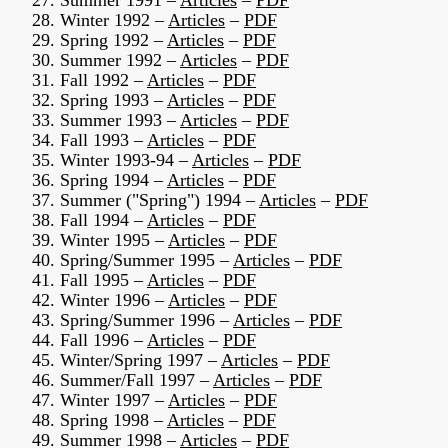
27. Summer 1991 –
Articles
–
PDF
28. Winter 1992 –
Articles
–
PDF
29. Spring 1992 –
Articles
–
PDF
30. Summer 1992 –
Articles
–
PDF
31. Fall 1992 –
Articles
–
PDF
32. Spring 1993 –
Articles
–
PDF
33. Summer 1993 –
Articles
–
PDF
34. Fall 1993 –
Articles
–
PDF
35. Winter 1993-94 –
Articles
–
PDF
36. Spring 1994 –
Articles
–
PDF
37. Summer ("Spring") 1994 –
Articles
–
PDF
38. Fall 1994 –
Articles
–
PDF
39. Winter 1995 –
Articles
–
PDF
40. Spring/Summer 1995 –
Articles
–
PDF
41. Fall 1995 –
Articles
–
PDF
42. Winter 1996 –
Articles
–
PDF
43. Spring/Summer 1996 –
Articles
–
PDF
44. Fall 1996 –
Articles
–
PDF
45. Winter/Spring 1997 –
Articles
–
PDF
46. Summer/Fall 1997 –
Articles
–
PDF
47. Winter 1997 –
Articles
–
PDF
48. Spring 1998 –
Articles
–
PDF
49. Summer 1998 –
Articles
–
PDF