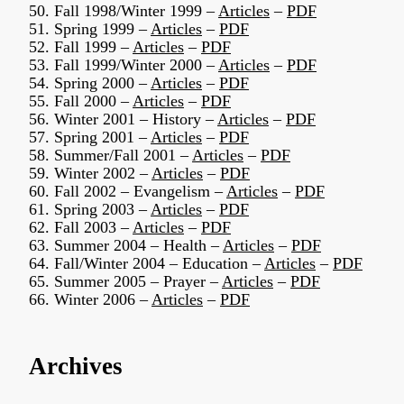
50. Fall 1998/Winter 1999 –
Articles
–
PDF
51. Spring 1999 –
Articles
–
PDF
52. Fall 1999 –
Articles
–
PDF
53. Fall 1999/Winter 2000 –
Articles
–
PDF
54. Spring 2000 –
Articles
–
PDF
55. Fall 2000 –
Articles
–
PDF
56. Winter 2001 – History –
Articles
–
PDF
57. Spring 2001 –
Articles
–
PDF
58. Summer/Fall 2001 –
Articles
–
PDF
59. Winter 2002 –
Articles
–
PDF
60. Fall 2002 – Evangelism –
Articles
–
PDF
61. Spring 2003 –
Articles
–
PDF
62. Fall 2003 –
Articles
–
PDF
63. Summer 2004 – Health –
Articles
–
PDF
64. Fall/Winter 2004 – Education –
Articles
–
PDF
65. Summer 2005 – Prayer –
Articles
–
PDF
66. Winter 2006 –
Articles
–
PDF
Archives