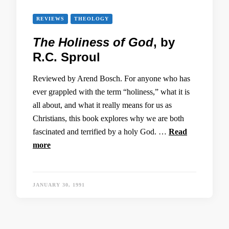
REVIEWS
THEOLOGY
The Holiness of God
, by
R.C. Sproul
Reviewed by Arend Bosch. For anyone who has
ever grappled with the term “holiness,” what it is
all about, and what it really means for us as
Christians, this book explores why we are both
fascinated and terrified by a holy God. …
Read
more
JANUARY 30, 1991