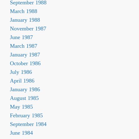
September 1988
March 1988
January 1988
November 1987
June 1987
March 1987
January 1987
October 1986
July 1986
April 1986
January 1986
August 1985
May 1985
February 1985
September 1984
June 1984