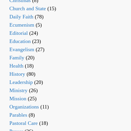
Christmas
(8)
Church and State
(15)
Daily Faith
(78)
Ecumenism
(5)
Editorial
(24)
Education
(23)
Evangelism
(27)
Family
(20)
Health
(18)
History
(80)
Leadership
(20)
Ministry
(26)
Mission
(25)
Organizations
(11)
Parables
(8)
Pastoral Care
(18)