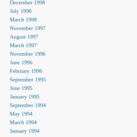
December 1998
July 1998
March 1998
November 1997
August 1997
March 1997
November 1996
June 1996
February 1996
September 1995
June 1995
January 1995
September 1994
May 1994
March 1994
January 1994