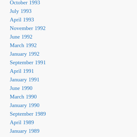
October 1993
July 1993
April 1993
November 1992
June 1992
March 1992
January 1992
September 1991
April 1991
January 1991
June 1990
March 1990
January 1990
September 1989
April 1989
January 1989