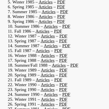
5. Winter 1985 –
Articles
–
PDF
6. Spring 1985 –
Articles
–
PDF
7. Summer 1985 –
Articles
–
PDF
8. Winter 1986 –
Articles
–
PDF
9. Spring 1986 –
Articles
–
PDF
10. Summer 1986 –
Articles
–
PDF
11. Fall 1986 –
Articles
–
PDF
12. Winter 1987 –
Articles
–
PDF
13. Spring 1987 –
Articles
–
PDF
14. Summer 1987 –
Articles
–
PDF
15. Fall 1987 –
Articles
–
PDF
16. Winter 1988 –
Articles
–
PDF
17. Spring 1988 –
Articles
–
PDF
18. Summer/Fall 1988 –
Articles
–
PDF
19. Winter 1989 –
Articles
–
PDF
20. Spring 1989 –
Articles
–
PDF
21. Fall 1989 –
Articles
–
PDF
22. Winter 1990 –
Articles
–
PDF
23. Spring 1990 –
Articles
–
PDF
24. Summer 1990 –
Articles
–
PDF
25. Winter 1991 –
Articles
–
PDF
26. Spring 1991 –
Articles
–
PDF