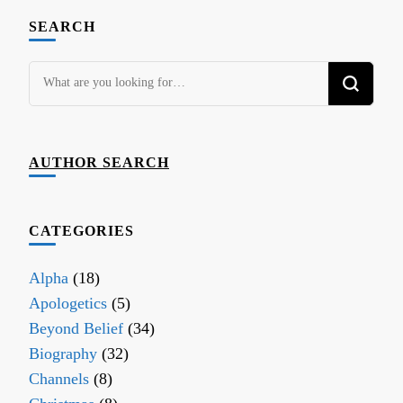
SEARCH
Looking
for
Something?
AUTHOR SEARCH
CATEGORIES
Alpha
(18)
Apologetics
(5)
Beyond Belief
(34)
Biography
(32)
Channels
(8)