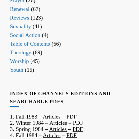
Prayer
(26)
Renewal
(67)
Reviews
(123)
Sexuality
(41)
Social Action
(4)
Table of Contents
(66)
Theology
(69)
Worship
(45)
Youth
(15)
INDEX OF CHANNELS EDITIONS AND
SEARCHABLE PDFS
1. Fall 1983 –
Articles
–
PDF
2. Winter 1984 –
Articles
–
PDF
3. Spring 1984 –
Articles
–
PDF
4. Fall 1984 –
Articles
–
PDF