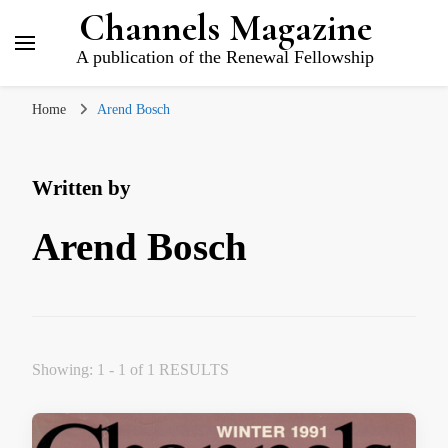
Channels Magazine
A publication of the Renewal Fellowship
Home
Arend Bosch
Written by
Arend Bosch
Showing: 1 - 1 of 1 RESULTS