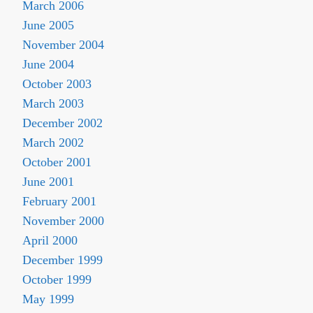
March 2006
June 2005
November 2004
June 2004
October 2003
March 2003
December 2002
March 2002
October 2001
June 2001
February 2001
November 2000
April 2000
December 1999
October 1999
May 1999