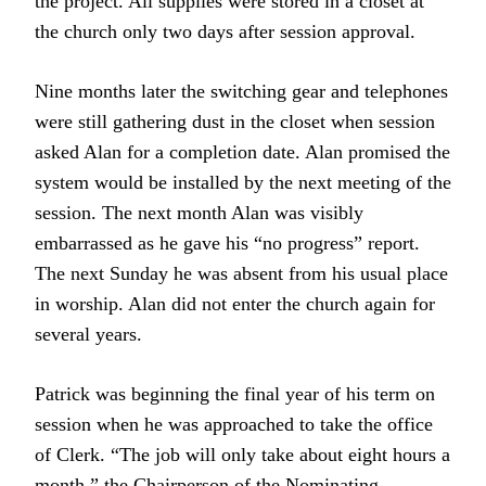
the project. All supplies were stored in a closet at
the church only two days after session approval.
Nine months later the switching gear and telephones
were still gathering dust in the closet when session
asked Alan for a completion date. Alan promised the
system would be installed by the next meeting of the
session. The next month Alan was visibly
embarrassed as he gave his “no progress” report.
The next Sunday he was absent from his usual place
in worship. Alan did not enter the church again for
several years.
Patrick was beginning the final year of his term on
session when he was approached to take the office
of Clerk. “The job will only take about eight hours a
month,” the Chairperson of the Nominating