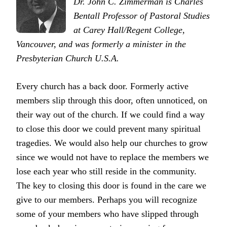
Dr. John C. Zimmerman is Charles
Bentall Professor of Pastoral Studies
at Carey Hall/Regent College,
Vancouver, and was formerly a minister in the
Presbyterian Church U.S.A.
Every church has a back door. Formerly active
members slip through this door, often unnoticed, on
their way out of the church. If we could find a way
to close this door we could prevent many spiritual
tragedies. We would also help our churches to grow
since we would not have to replace the members we
lose each year who still reside in the community.
The key to closing this door is found in the care we
give to our members. Perhaps you will recognize
some of your members who have slipped through