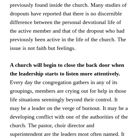
previously found inside the church. Many studies of
dropouts have reported that there is no discernible
difference between the personal devotional life of
the active member and that of the dropout who had
previously been active in the life of the church. The
issue is not faith but feelings.
A church will begin to close the back door when
the leadership starts to listen more attentively.
Every day the congregation gathers in any of its
groupings, members are crying out for help in those
life situations seemingly beyond their control. It
may be a leader on the verge of burnout. It may be a
developing conflict with one of the authorities of the
church. The pastor, choir director and
superintendent are the leaders most often named. It