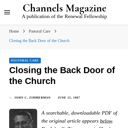
Channels Magazine
A publication of the Renewal Fellowship
Home
Pastoral Care
Closing the Back Door of the Church
PASTORAL CARE
Closing the Back Door of
the Church
by
JOHN C. ZIMMERMAN
JUNE 15, 1987
A searchable, downloadable PDF of
the original article appears
below
.