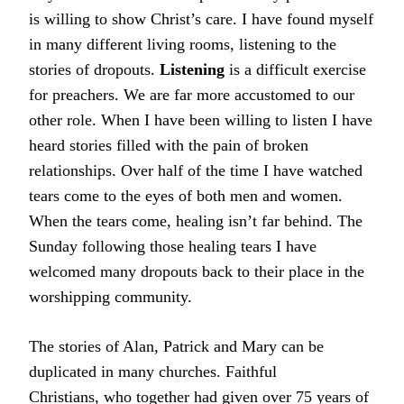
is willing to show Christ’s care. I have found myself
in many different living rooms, listening to the
stories of dropouts.
Listening
is a difficult exercise
for preachers. We are far more accustomed to our
other role. When I have been willing to listen I have
heard stories filled with the pain of broken
relationships. Over half of the time I have watched
tears come to the eyes of both men and women.
When the tears come, healing isn’t far behind. The
Sunday following those healing tears I have
welcomed many dropouts back to their place in the
worshipping community.
The stories of Alan, Patrick and Mary can be
duplicated in many churches. Faithful
Christians, who together had given over 75 years of