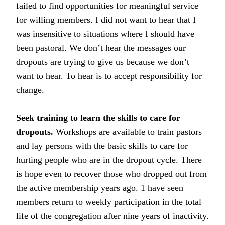
failed to find opportunities for meaningful service
for willing members. I did not want to hear that I
was insensitive to situations where I should have
been pastoral. We don’t hear the messages our
dropouts are trying to give us because we don’t
want to hear. To hear is to accept responsibility for
change.
Seek training to learn the skills to care for
dropouts.
Workshops are available to train pastors
and lay persons with the basic skills to care for
hurting people who are in the dropout cycle. There
is hope even to recover those who dropped out from
the active membership years ago. 1 have seen
members return to weekly participation in the total
life of the congregation after nine years of inactivity.