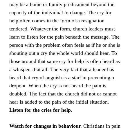
may be a home or family predicament beyond the
capacity of the individual to change. The cry for
help often comes in the form of a resignation
tendered. Whatever the form, church leaders must
learn to listen for the pain beneath the message. The
person with the problem often feels as if he or she is
shouting out a cry the whole world should hear. To
those around that same cry for help is often heard as
a whisper, if at all. The very fact that a leader has
heard that cry of anguish is a start in preventing a
dropout. When the cry is not heard the pain is
doubled. The fact that the church did not or cannot
hear is added to the pain of the initial situation.
Listen for the cries for help.
Watch for changes in behaviour.
Christians in pain