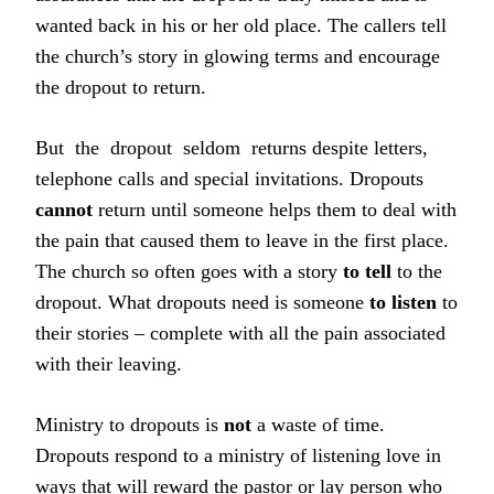
wanted back in his or her old place. The callers tell
the church’s story in glowing terms and encourage
the dropout to return.
But the dropout seldom returns despite letters,
telephone calls and special invitations. Dropouts
cannot
return until someone helps them to deal with
the pain that caused them to leave in the first place.
The church so often goes with a story
to tell
to the
dropout. What dropouts need is someone
to listen
to
their stories – complete with all the pain associated
with their leaving.
Ministry to dropouts is
not
a waste of time.
Dropouts respond to a ministry of listening love in
ways that will reward the pastor or lay person who