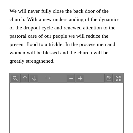
We will never fully close the back door of the
church. With a new understanding of the dynamics
of the dropout cycle and renewed attention to the
pastoral care of our people we will reduce the
present flood to a trickle. In the process men and
women will be blessed and the church will be
greatly strengthened.