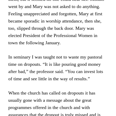
went by and Mary was not asked to do anything.
Feeling unappreciated and forgotten, Mary at first
became sporadic in worship attendance, then she,
too, slipped through the back door. Mary was
elected President of the Professional Women in
town the following January.
In seminary I was taught not to waste my pastoral
time on dropouts. “It is like pouring good money
after bad,” the professor said. “You can invest lots
of time and see little in the way of results.”
When the church has called on dropouts it has
usually gone with a message about the great
programmes offered in the church and with
assurances that the dropout is truly missed and is