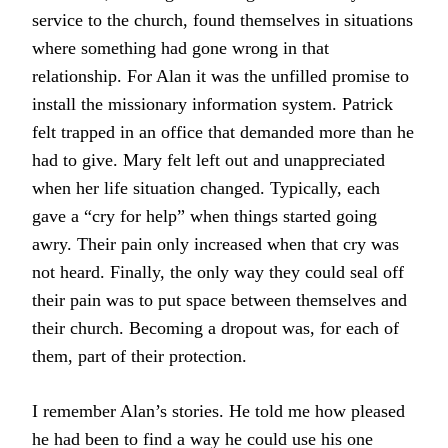
service to the church, found themselves in situations
where something had gone wrong in that
relationship. For Alan it was the unfilled promise to
install the missionary information system. Patrick
felt trapped in an office that demanded more than he
had to give. Mary felt left out and unappreciated
when her life situation changed. Typically, each
gave a “cry for help” when things started going
awry. Their pain only increased when that cry was
not heard. Finally, the only way they could seal off
their pain was to put space between themselves and
their church. Becoming a dropout was, for each of
them, part of their protection.
I remember Alan’s stories. He told me how pleased
he had been to find a way he could use his one