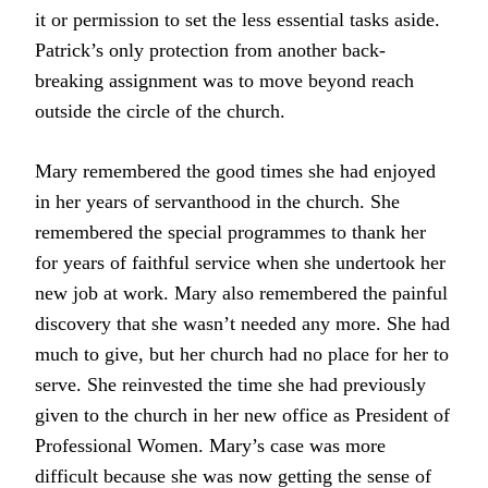
it or permission to set the less essential tasks aside.
Patrick’s only protection from another back-
breaking assignment was to move beyond reach
outside the circle of the church.
Mary remembered the good times she had enjoyed
in her years of servanthood in the church. She
remembered the special programmes to thank her
for years of faithful service when she undertook her
new job at work. Mary also remembered the painful
discovery that she wasn’t needed any more. She had
much to give, but her church had no place for her to
serve. She reinvested the time she had previously
given to the church in her new office as President of
Professional Women. Mary’s case was more
difficult because she was now getting the sense of