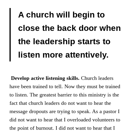
A church will begin to
close the back door when
the leadership starts to
listen more attentively.
Develop active listening skills.
Church leaders
have been trained to tell. Now they must be trained
to listen. The greatest barrier to this ministry is the
fact that church leaders do not want to hear the
message dropouts are trying to speak. As a pastor I
did not want to hear that I overloaded volunteers to
the point of burnout. I did not want to hear that I