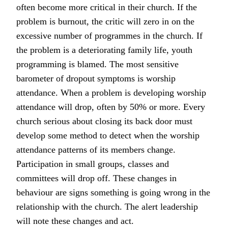
often become more critical in their church. If the
problem is burnout, the critic will zero in on the
excessive number of programmes in the church. If
the problem is a deteriorating family life, youth
programming is blamed. The most sensitive
barometer of dropout symptoms is worship
attendance. When a problem is developing worship
attendance will drop, often by 50% or more. Every
church serious about closing its back door must
develop some method to detect when the worship
attendance patterns of its members change.
Participation in small groups, classes and
committees will drop off. These changes in
behaviour are signs something is going wrong in the
relationship with the church. The alert leadership
will note these changes and act.