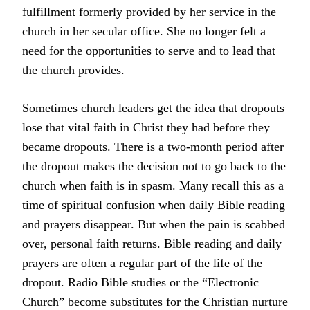
fulfillment formerly provided by her service in the
church in her secular office. She no longer felt a
need for the opportunities to serve and to lead that
the church provides.
Sometimes church leaders get the idea that dropouts
lose that vital faith in Christ they had before they
became dropouts. There is a two-month period after
the dropout makes the decision not to go back to the
church when faith is in spasm. Many recall this as a
time of spiritual confusion when daily Bible reading
and prayers disappear. But when the pain is scabbed
over, personal faith returns. Bible reading and daily
prayers are often a regular part of the life of the
dropout. Radio Bible studies or the “Electronic
Church” become substitutes for the Christian nurture