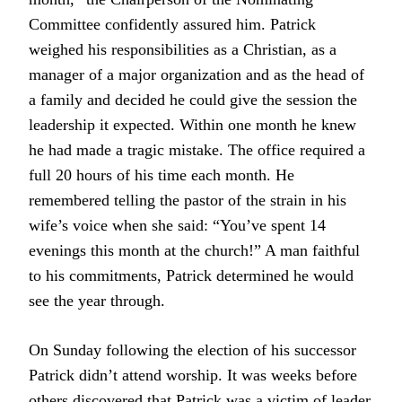
Committee confidently assured him. Patrick
weighed his responsibilities as a Christian, as a
manager of a major organization and as the head of
a family and decided he could give the session the
leadership it expected. Within one month he knew
he had made a tragic mistake. The office required a
full 20 hours of his time each month. He
remembered telling the pastor of the strain in his
wife’s voice when she said: “You’ve spent 14
evenings this month at the church!” A man faithful
to his commitments, Patrick determined he would
see the year through.
On Sunday following the election of his successor
Patrick didn’t attend worship. It was weeks before
others discovered that Patrick was a victim of leader