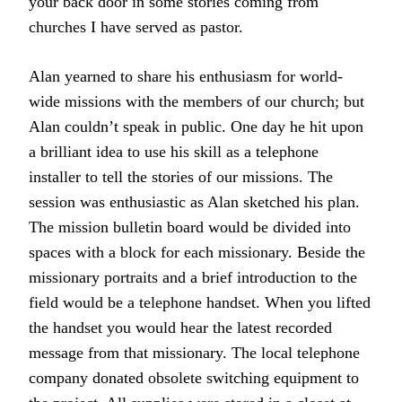
your back door in some stories coming from
churches I have served as pastor.
Alan yearned to share his enthusiasm for world-
wide missions with the members of our church; but
Alan couldn’t speak in public. One day he hit upon
a brilliant idea to use his skill as a telephone
installer to tell the stories of our missions. The
session was enthusiastic as Alan sketched his plan.
The mission bulletin board would be divided into
spaces with a block for each missionary. Beside the
missionary portraits and a brief introduction to the
field would be a telephone handset. When you lifted
the handset you would hear the latest recorded
message from that missionary. The local telephone
company donated obsolete switching equipment to