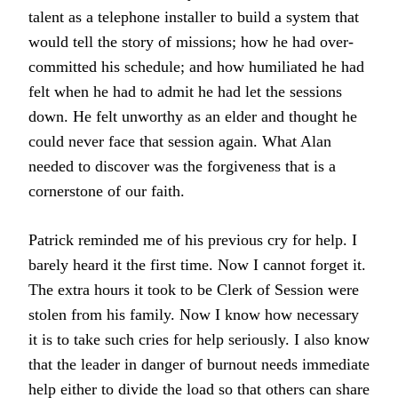
talent as a telephone installer to build a system that
would tell the story of missions; how he had over-
committed his schedule; and how humiliated he had
felt when he had to admit he had let the sessions
down. He felt unworthy as an elder and thought he
could never face that session again. What Alan
needed to discover was the forgiveness that is a
cornerstone of our faith.
Patrick reminded me of his previous cry for help. I
barely heard it the first time. Now I cannot forget it.
The extra hours it took to be Clerk of Session were
stolen from his family. Now I know how necessary
it is to take such cries for help seriously. I also know
that the leader in danger of burnout needs immediate
help either to divide the load so that others can share