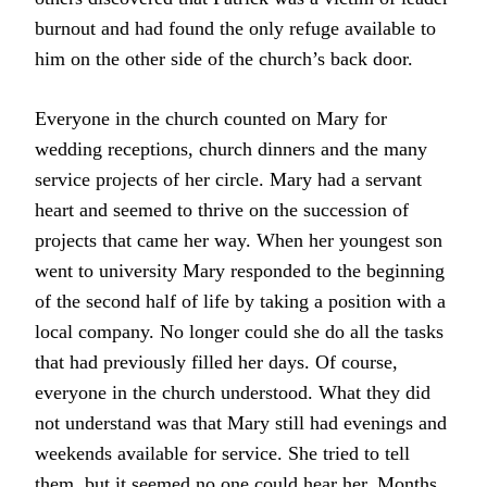
burnout and had found the only refuge available to
him on the other side of the church’s back door.
Everyone in the church counted on Mary for
wedding receptions, church dinners and the many
service projects of her circle. Mary had a servant
heart and seemed to thrive on the succession of
projects that came her way. When her youngest son
went to university Mary responded to the beginning
of the second half of life by taking a position with a
local company. No longer could she do all the tasks
that had previously filled her days. Of course,
everyone in the church understood. What they did
not understand was that Mary still had evenings and
weekends available for service. She tried to tell
them, but it seemed no one could hear her. Months