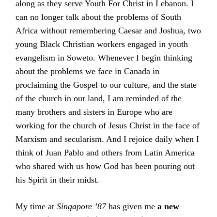
along as they serve Youth For Christ in Lebanon. I
can no longer talk about the problems of South
Africa without remembering Caesar and Joshua, two
young Black Christian workers engaged in youth
evangelism in Soweto. Whenever I begin thinking
about the problems we face in Canada in
proclaiming the Gospel to our culture, and the state
of the church in our land, I am reminded of the
many brothers and sisters in Europe who are
working for the church of Jesus Christ in the face of
Marxism and secularism. And I rejoice daily when I
think of Juan Pablo and others from Latin America
who shared with us how God has been pouring out
his Spirit in their midst.
My time at
Singapore ’87
has given me
a new