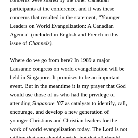
concerns were shared by the other Canadian
participants at the conference, and it was these
concerns that resulted in the statement, “Younger
Leaders on World Evangelization: A Canadian
Agenda” (included in English and French in this
issue of
Channels).
Where do we go from here? In 1989 a major
Lausanne congress on world evangelization will be
held in Singapore. It promises to be an important
event. But in the meantime it is my prayer that God
would use those of us who had the privilege of
attending
Singapore ’87
as catalysts to identify, call,
encourage, and develop a new generation of
younger Christians and Christian leaders for the
work of world evangelization today. The Lord is not
willing that any should perish, but that all should