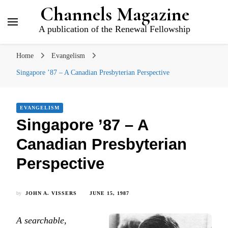
Channels Magazine
A publication of the Renewal Fellowship
Home
Evangelism
Singapore ’87 – A Canadian Presbyterian Perspective
EVANGELISM
Singapore ’87 – A
Canadian Presbyterian
Perspective
by
JOHN A. VISSERS
JUNE 15, 1987
A searchable,