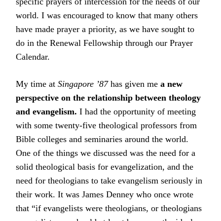
specific prayers of intercession for the needs of our
world. I was encouraged to know that many others
have made prayer a priority, as we have sought to
do in the Renewal Fellowship through our Prayer
Calendar.
My time at
Singapore ’87
has given me
a new
perspective on the relationship between theology
and evangelism.
I had the opportunity of meeting
with some twenty-five theological professors from
Bible colleges and seminaries around the world.
One of the things we discussed was the need for a
solid theological basis for evangelization, and the
need for theologians to take evangelism seriously in
their work. It was James Denney who once wrote
that “if evangelists were theologians, or theologians