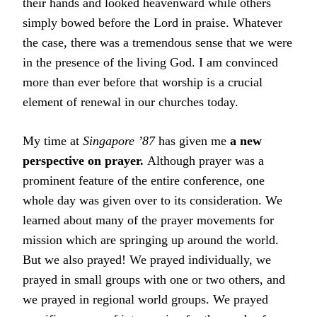
their hands and looked heavenward while others
simply bowed before the Lord in praise. Whatever
the case, there was a tremendous sense that we were
in the presence of the living God. I am convinced
more than ever before that worship is a crucial
element of renewal in our churches today.
My time at
Singapore ’87
has given me
a new
perspective on prayer.
Although prayer was a
prominent feature of the entire conference, one
whole day was given over to its consideration. We
learned about many of the prayer movements for
mission which are springing up around the world.
But we also prayed! We prayed individually, we
prayed in small groups with one or two others, and
we prayed in regional world groups. We prayed