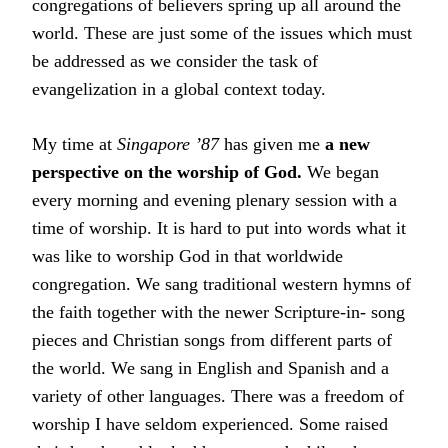
congregations of believers spring up all around the
world. These are just some of the issues which must
be addressed as we consider the task of
evangelization in a global context today.
My time at
Singapore ’87
has given me
a new
perspective on the worship of God.
We began
every morning and evening plenary session with a
time of worship. It is hard to put into words what it
was like to worship God in that worldwide
congregation. We sang traditional western hymns of
the faith together with the newer Scripture-in- song
pieces and Christian songs from different parts of
the world. We sang in English and Spanish and a
variety of other languages. There was a freedom of
worship I have seldom experienced. Some raised