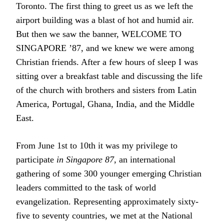
Toronto. The first thing to greet us as we left the
airport building was a blast of hot and humid air.
But then we saw the banner, WELCOME TO
SINGAPORE ’87, and we knew we were among
Christian friends. After a few hours of sleep I was
sitting over a breakfast table and discussing the life
of the church with brothers and sisters from Latin
America, Portugal, Ghana, India, and the Middle
East.
From June 1st to 10th it was my privilege to
participate
in Singapore 87,
an international
gathering of some 300 younger emerging Christian
leaders committed to the task of world
evangelization. Representing approximately sixty-
five to seventy countries, we met at the National