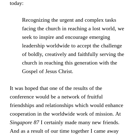
today:
Recognizing the urgent and complex tasks
facing the church in reaching a lost world, we
seek to inspire and encourage emerging
leadership worldwide to accept the challenge
of boldly, creatively and faithfully serving the
church in reaching this generation with the
Gospel of Jesus Christ.
It was hoped that one of the results of the
conference would be a network of fruitful
friendships and relationships which would enhance
cooperation in the worldwide work of mission. At
Singapore 87
I certainly made many new friends.
And as a result of our time together I came away