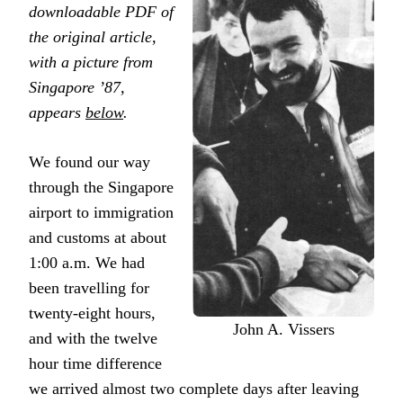
downloadable PDF of
the original article,
with a picture from
Singapore ’87,
appears
below
.
We found our way
through the Singapore
airport to immigration
and customs at about
1:00 a.m. We had
been travelling for
twenty-eight hours,
John A. Vissers
and with the twelve
hour time difference
we arrived almost two complete days after leaving