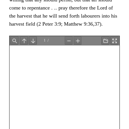
come to repentance . .. pray therefore the Lord of
the harvest that he will send forth labourers into his
harvest field (2 Peter 3:9; Matthew 9:36,37).