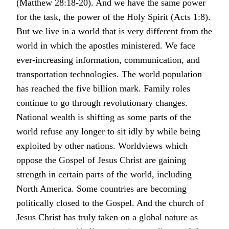
(Matthew 28:18-20). And we have the same power
for the task, the power of the Holy Spirit (Acts 1:8).
But we live in a world that is very different from the
world in which the apostles ministered. We face
ever-increasing information, communication, and
transportation technologies. The world population
has reached the five billion mark. Family roles
continue to go through revolutionary changes.
National wealth is shifting as some parts of the
world refuse any longer to sit idly by while being
exploited by other nations. Worldviews which
oppose the Gospel of Jesus Christ are gaining
strength in certain parts of the world, including
North America. Some countries are becoming
politically closed to the Gospel. And the church of
Jesus Christ has truly taken on a global nature as