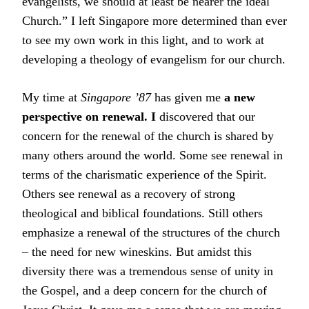
evangelists, we should at least be nearer the ideal
Church.” I left Singapore more determined than ever
to see my own work in this light, and to work at
developing a theology of evangelism for our church.
My time at
Singapore ’87
has given me
a new
perspective on renewal. I
discovered that our
concern for the renewal of the church is shared by
many others around the world. Some see renewal in
terms of the charismatic experience of the Spirit.
Others see renewal as a recovery of strong
theological and biblical foundations. Still others
emphasize a renewal of the structures of the church
– the need for new wineskins. But amidst this
diversity there was a tremendous sense of unity in
the Gospel, and a deep concern for the church of