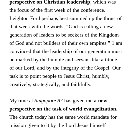
perspective on Christian leadership,
which was
the focus of the first week of the conference.
Leighton Ford perhaps best summed up the thrust of
that week with the words, “God is calling a new
generation of leaders to be seekers of the Kingdom
of God and not builders of their own empires.” 1 am
convinced that the leadership of our generation must
be marked by the humble and servant-like attitude
of our Lord, and by the integrity of the Gospel. Our
task is to point people to Jesus Christ, humbly,
creatively, strategically, and faithfully.
My time at
Singapore 87
has given me
a new
perspective on the task of world evangelization.
The church today has the same world mandate for
mission given to it by the Lord Jesus himself