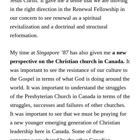
Jesus Christ. It gave me a sense that we are moving
in the right direction in the Renewal Fellowship in
our concern to see renewal as a spiritual
revitalization and a doctrinal and structural
reformation.
My time at
Singapore ’87
has also given me
a new
perspective on the Christian church in Canada.
It
was important to see the resistance of our culture to
the Gospel in terms of what God is doing around the
world. It was important to understand the struggles
of the Presbyterian Church in Canada in terms of the
struggles, successes and failures of other churches.
It was important to see that we must be praying for
a new younger emerging generation of Christian
leadership here in Canada. Some of these