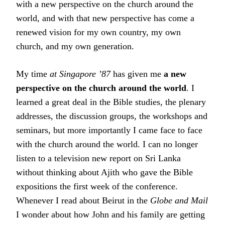
with a new perspective on the church around the
world, and with that new perspective has come a
renewed vision for my own country, my own
church, and my own generation.
My time
at Singapore ’87
has given me
a new
perspective on the church around the world
. I
learned a great deal in the Bible studies, the plenary
addresses, the discussion groups, the workshops and
seminars, but more importantly I came face to face
with the church around the world. I can no longer
listen to a television new report on Sri Lanka
without thinking about Ajith who gave the Bible
expositions the first week of the conference.
Whenever I read about Beirut in the
Globe and Mail
I wonder about how John and his family are getting