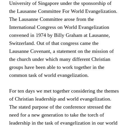
University of Singapore under the sponsorship of
the Lausanne Committee For World Evangelization.
The Lausanne Committee arose from the
International Congress on World Evangelization
convened in 1974 by Billy Graham at Lausanne,
Switzerland. Out of that congress came the
Lausanne Covenant, a statement on the mission of
the church under which many different Christian
groups have been able to work together in the
common task of world evangelization.
For ten days we met together considering the themes
of Christian leadership and world evangelization.
The stated purpose of the conference stressed the
need for a new generation to take the torch of
leadership in the task of evangelization in our world