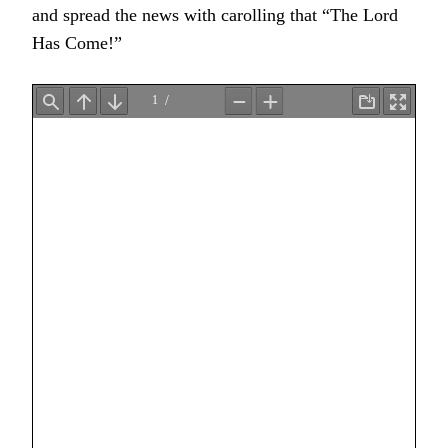
and spread the news with carolling that “The Lord
Has Come!”