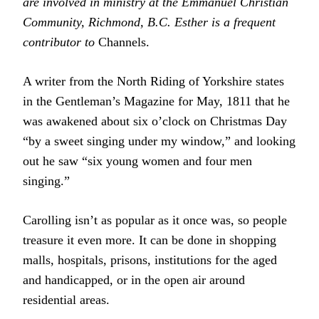
are involved in ministry at the Emmanuel Christian
Community, Richmond, B.C. Esther is a frequent
contributor to
Channels.
A writer from the North Riding of Yorkshire states
in the Gentleman’s Magazine for May, 1811 that he
was awakened about six o’clock on Christmas Day
“by a sweet singing under my window,” and looking
out he saw “six young women and four men
singing.”
Carolling isn’t as popular as it once was, so people
treasure it even more. It can be done in shopping
malls, hospitals, prisons, institutions for the aged
and handicapped, or in the open air around
residential areas.