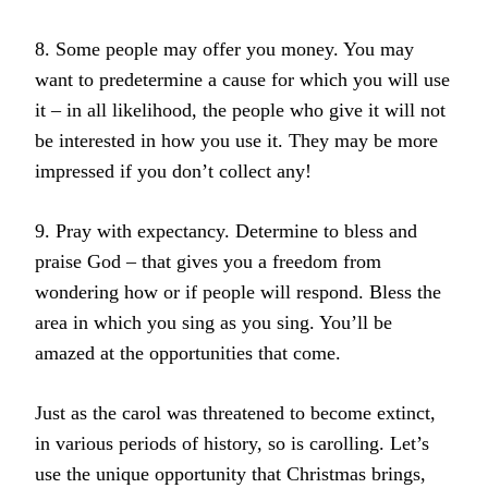
8. Some people may offer you money. You may
want to predetermine a cause for which you will use
it – in all likelihood, the people who give it will not
be interested in how you use it. They may be more
impressed if you don’t collect any!
9. Pray with expectancy. Determine to bless and
praise God – that gives you a freedom from
wondering how or if people will respond. Bless the
area in which you sing as you sing. You’ll be
amazed at the opportunities that come.
Just as the carol was threatened to become extinct,
in various periods of history, so is carolling. Let’s
use the unique opportunity that Christmas brings,