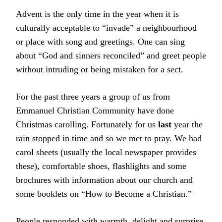
Advent is the only time in the year when it is
culturally acceptable to “invade” a neighbourhood
or place with song and greetings. One can sing
about “God and sinners reconciled” and greet people
without intruding or being mistaken for a sect.
For the past three years a group of us from
Emmanuel Christian Community have done
Christmas carolling. Fortunately for us
last
year the
rain stopped in time and so we met to pray. We had
carol sheets (usually the local newspaper provides
these), comfortable shoes, flashlights and some
brochures with information about our church and
some booklets on “How to Become a Christian.”
People responded with warmth, delight and surprise