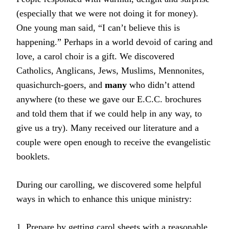
(especially that we were not doing it for money).
One young man said, “I can’t believe this is
happening.” Perhaps in a world devoid of caring and
love, a carol choir is a gift. We discovered
Catholics, Anglicans, Jews, Muslims, Mennonites,
quasichurch-goers, and
many
who didn’t attend
anywhere (to these we gave our E.C.C. brochures
and told them that if we could help in any way, to
give us a try). Many received our literature and a
couple were open enough to receive the evangelistic
booklets.
During our carolling, we discovered some helpful
ways in which to enhance this unique ministry:
1. Prepare by getting carol sheets with a reasonable