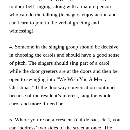
to door-bell ringing, along with a mature person
who can do the talking (teenagers enjoy action and
can learn to join in the verbal greeting and
witnessing).
4. Someone in the singing group should be decisive
in choosing the carols and should have a good sense
of pitch. The singers should sing part of a carol
while the door greeters are at the doors and then be
open to swinging into “We Wish You A Merry
Christmas.” If the doorway conversation continues,
because of the resident’s interest, sing the whole
carol and more if need be.
5. Where you’re on a crescent (cul-de-sac, etc.), you
can ‘address’ two sides of the street at once. The