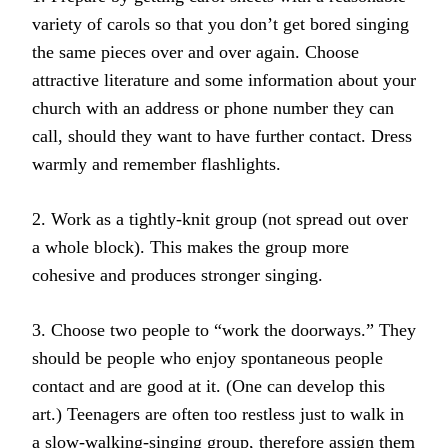
variety of carols so that you don’t get bored singing
the same pieces over and over again. Choose
attractive literature and some information about your
church with an address or phone number they can
call, should they want to have further contact. Dress
warmly and remember flashlights.
2. Work as a tightly-knit group (not spread out over
a whole block). This makes the group more
cohesive and produces stronger singing.
3. Choose two people to “work the doorways.” They
should be people who enjoy spontaneous people
contact and are good at it. (One can develop this
art.) Teenagers are often too restless just to walk in
a slow-walking-singing group, therefore assign them