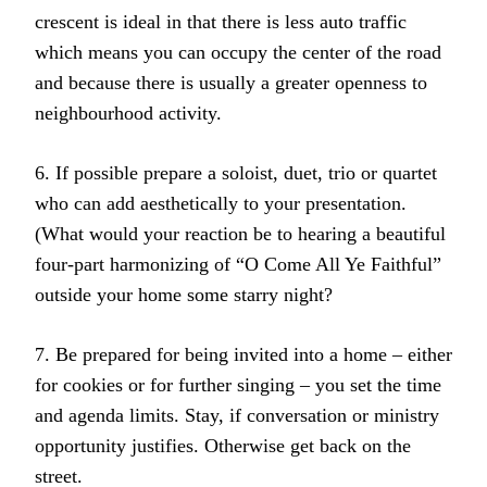
crescent is ideal in that there is less auto traffic
which means you can occupy the center of the road
and because there is usually a greater openness to
neighbourhood activity.
6. If possible prepare a soloist, duet, trio or quartet
who can add aesthetically to your presentation.
(What would your reaction be to hearing a beautiful
four-part harmonizing of “O Come All Ye Faithful”
outside your home some starry night?
7. Be prepared for being invited into a home – either
for cookies or for further singing – you set the time
and agenda limits. Stay, if conversation or ministry
opportunity justifies. Otherwise get back on the
street.