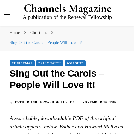
Channels Magazine
A publication of the Renewal Fellowship
Home
Christmas
Sing Out the Carols – People Will Love It!
CHRISTMAS
DAILY FAITH
WORSHIP
Sing Out the Carols –
People Will Love It!
by
ESTHER AND HOWARD MCLLVEEN
NOVEMBER 16, 1987
A searchable, downloadable PDF of the original
article appears
below
. Esther and Howard Mcllveen