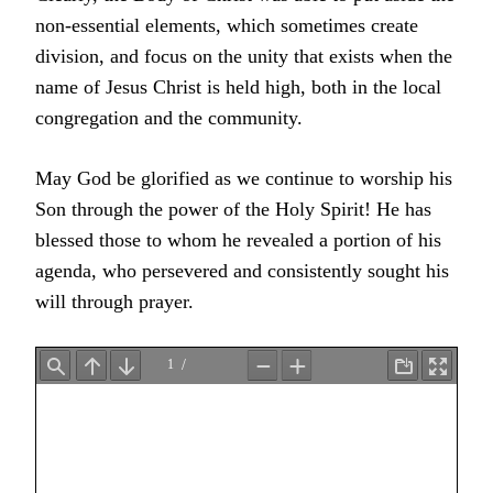
non-essential elements, which sometimes create
division, and focus on the unity that exists when the
name of Jesus Christ is held high, both in the local
congregation and the community.
May God be glorified as we continue to worship his
Son through the power of the Holy Spirit! He has
blessed those to whom he revealed a portion of his
agenda, who persevered and consistently sought his
will through prayer.