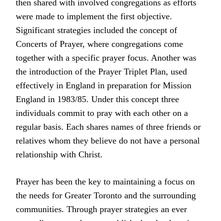
then shared with involved congregations as efforts
were made to implement the first objective.
Significant strategies included the concept of
Concerts of Prayer, where congregations come
together with a specific prayer focus. Another was
the introduction of the Prayer Triplet Plan, used
effectively in England in preparation for Mission
England in 1983/85. Under this concept three
individuals commit to pray with each other on a
regular basis. Each shares names of three friends or
relatives whom they believe do not have a personal
relationship with Christ.
Prayer has been the key to maintaining a focus on
the needs for Greater Toronto and the surrounding
communities. Through prayer strategies an ever