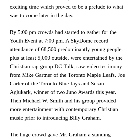
exciting time which proved to be a prelude to what
was to come later in the day.
By 5:00 pm crowds had started to gather for the
Youth Event at 7:00 pm. A SkyDome record
attendance of 68,500 predominantly young people,
plus at least 5,000 outside, were entertained by the
Christian rap group DC Talk, saw video testimony
from Mike Gartner of the Toronto Maple Leafs, Joe
Carter of the Toronto Blue Jays and Susan
Aglukark, winner of two Juno Awards this year.
Then Michael W. Smith and his group provided
more entertainment with contemporary Christian
music prior to introducing Billy Graham.
The huge crowd gave Mr. Graham a
standing