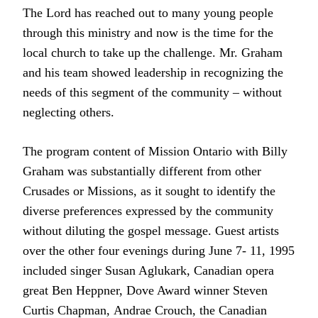
The Lord has reached out to many young people
through this ministry and now is the time for the
local church to take up the challenge. Mr. Graham
and his team showed leadership in recognizing the
needs of this segment of the community – without
neglecting others.
The program content of Mission Ontario with Billy
Graham was substantially different from other
Crusades or Missions, as it sought to identify the
diverse preferences expressed by the community
without diluting the gospel message. Guest artists
over the other four evenings during June 7- 11, 1995
included singer Susan Aglukark, Canadian opera
great Ben Heppner, Dove Award winner Steven
Curtis Chapman, Andrae Crouch, the Canadian