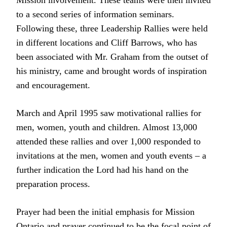
Mission involvement. These teams were then invited
to a second series of information seminars.
Following these, three Leadership Rallies were held
in different locations and Cliff Barrows, who has
been associated with Mr. Graham from the outset of
his ministry, came and brought words of inspiration
and encouragement.
March and April 1995 saw motivational rallies for
men, women, youth and children. Almost 13,000
attended these rallies and over 1,000 responded to
invitations at the men, women and youth events – a
further indication the Lord had his hand on the
preparation process.
Prayer had been the initial emphasis for Mission
Ontario and prayer continued to be the focal point of