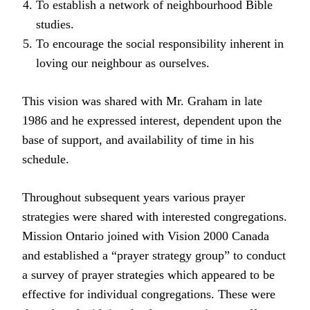
To establish a network of neighbourhood Bible
studies.
To encourage the social responsibility inherent in
loving our neighbour as ourselves.
This vision was shared with Mr. Graham in late
1986 and he expressed interest, dependent upon the
base of support, and availability of time in his
schedule.
Throughout subsequent years various prayer
strategies were shared with interested congregations.
Mission Ontario joined with Vision 2000 Canada
and established a “prayer strategy group” to conduct
a survey of prayer strategies which appeared to be
effective for individual congregations. These were