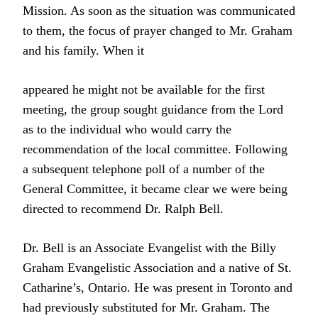
Mission. As soon as the situation was communicated
to them, the focus of prayer changed to Mr. Graham
and his family. When it
appeared he might not be available for the first
meeting, the group sought guidance from the Lord
as to the individual who would carry the
recommendation of the local committee. Following
a subsequent telephone poll of a number of the
General Committee, it became clear we were being
directed to recommend Dr. Ralph Bell.
Dr. Bell is an Associate Evangelist with the Billy
Graham Evangelistic Association and a native of St.
Catharine’s, Ontario. He was present in Toronto and
had previously substituted for Mr. Graham. The