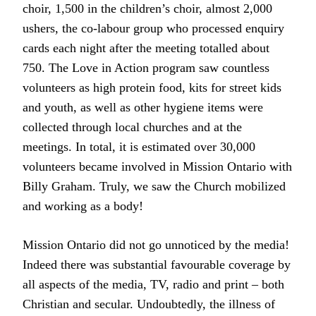
choir, 1,500 in the children’s choir, almost 2,000
ushers, the co-labour group who processed enquiry
cards each night after the meeting totalled about
750. The Love in Action program saw countless
volunteers as high protein food, kits for street kids
and youth, as well as other hygiene items were
collected through local churches and at the
meetings. In total, it is estimated over 30,000
volunteers became involved in Mission Ontario with
Billy Graham. Truly, we saw the Church mobilized
and working as a body!
Mission Ontario did not go unnoticed by the media!
Indeed there was substantial favourable coverage by
all aspects of the media, TV, radio and print – both
Christian and secular. Undoubtedly, the illness of