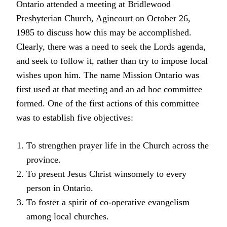
Ontario attended a meeting at Bridlewood
Presbyterian Church, Agincourt on October 26,
1985 to discuss how this may be accomplished.
Clearly, there was a need to seek the Lords agenda,
and seek to follow it, rather than try to impose local
wishes upon him. The name Mission Ontario was
first used at that meeting and an ad hoc committee
formed. One of the first actions of this committee
was to establish five objectives:
To strengthen prayer life in the Church across the
province.
To present Jesus Christ winsomely to every
person in Ontario.
To foster a spirit of co-operative evangelism
among local churches.