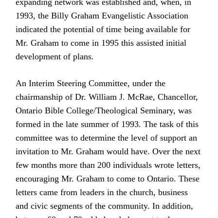
expanding network was established and, when, in
1993, the Billy Graham Evangelistic Association
indicated the potential of time being available for
Mr. Graham to come in 1995 this assisted initial
development of plans.
An Interim Steering Committee, under the
chairmanship of Dr. William J. McRae, Chancellor,
Ontario Bible College/Theological Seminary, was
formed in the late summer of 1993. The task of this
committee was to determine the level of support an
invitation to Mr. Graham would have. Over the next
few months more than 200 individuals wrote letters,
encouraging Mr. Graham to come to Ontario. These
letters came from leaders in the church, business
and civic segments of the community. In addition,