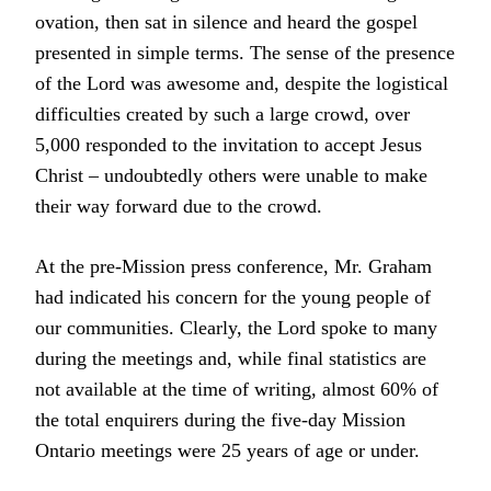
ovation, then sat in silence and heard the gospel
presented in simple terms. The sense of the presence
of the Lord was awesome and, despite the logistical
difficulties created by such a large crowd, over
5,000 responded to the invitation to accept Jesus
Christ – undoubtedly others were unable to make
their way forward due to the crowd.
At the pre-Mission press conference, Mr. Graham
had indicated his concern for the young people of
our communities. Clearly, the Lord spoke to many
during the meetings and, while final statistics are
not available at the time of writing, almost 60% of
the total enquirers during the five-day Mission
Ontario meetings were 25 years of age or under.