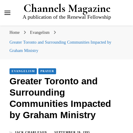
Channels Magazine
A publication of the Renewal Fellowship
Home
Evangelism
Greater Toronto and Surrounding Communities Impacted by
Graham Ministry
EVANGELISM
PRAYER
Greater Toronto and
Surrounding
Communities Impacted
by Graham Ministry
by
JACK CHARLESON
SEPTEMBER 28, 1995