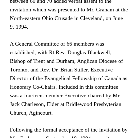
between 60 and 70 added verbal assent to the
invitation which was presented to Mr. Graham at the
North-eastern Ohio Crusade in Cleveland, on June
9, 1994.
A General Committee of 66 members was
established, with Rt.Rev. Douglas Blackwell,
Bishop of Trent and Durham, Anglican Diocese of
Toronto, and Rev. Dr. Brian Stiller, Executive
Director of the Evangelical Fellowship of Canada as
Honorary Co-Chairs. Included in this committee
was a fourteen-member Executive chaired by Mr.
Jack Charleson, Elder at Bridlewood Presbyterian
Church, Agincourt.
Following the formal acceptance of the invitation by