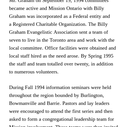
Mr. Graham on September 19, 1994 committees
became active and Mission Ontario with Billy
Graham was incorporated as a Federal entity and
a Registered Charitable Organization. The Billy
Graham Evangelistic Association sent a team of
seven to live in the Toronto area and work with the
local committee. Office facilities were obtained and
local staff hired as the need arose. By Spring 1995
the staff and team totalled over twenty, in addition
to numerous volunteers.
During Fall 1994 information seminars were held
throughout the region bounded by Burlington,
Bowmanville and Barrie. Pastors and lay leaders
were encouraged to attend the first series and then
asked to form a congregational leadership team for