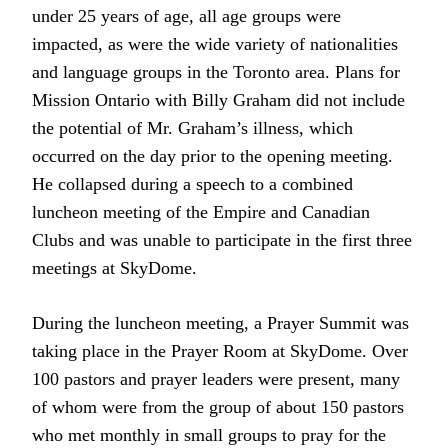
under 25 years of age, all age groups were
impacted, as were the wide variety of nationalities
and language groups in the Toronto area. Plans for
Mission Ontario with Billy Graham did not include
the potential of Mr. Graham’s illness, which
occurred on the day prior to the opening meeting.
He collapsed during a speech to a combined
luncheon meeting of the Empire and Canadian
Clubs and was unable to participate in the first three
meetings at SkyDome.
During the luncheon meeting, a Prayer Summit was
taking place in the Prayer Room at SkyDome. Over
100 pastors and prayer leaders were present, many
of whom were from the group of about 150 pastors
who met monthly in small groups to pray for the