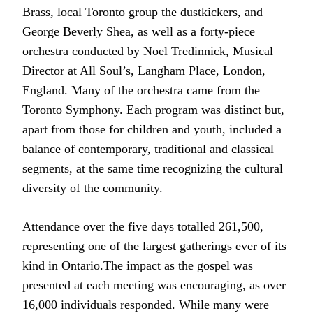
Brass, local Toronto group the dustkickers, and
George Beverly Shea, as well as a forty-piece
orchestra conducted by Noel Tredinnick, Musical
Director at All Soul’s, Langham Place, London,
England. Many of the orchestra came from the
Toronto Symphony. Each program was distinct but,
apart from those for children and youth, included a
balance of contemporary, traditional and classical
segments, at the same time recognizing the cultural
diversity of the community.
Attendance over the five days totalled 261,500,
representing one of the largest gatherings ever of its
kind in Ontario.The impact as the gospel was
presented at each meeting was encouraging, as over
16,000 individuals responded. While many were