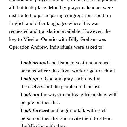
all that took place. Monthly prayer calendars were
distributed to participating congregations, both in
English and other languages where this was
requested and translation available. However, the
key to Mission Ontario with Billy Graham was
Operation Andrew. Individuals were asked to:
Look around
and list names of unchurched
persons where they live, work or go to school.
Look up
to God and pray each day for
themselves and the people on their list.
Look out
for ways to cultivate friendships with
people on their list.
Look forward
and begin to talk with each
person on their list and invite them to attend
the Mission with them.