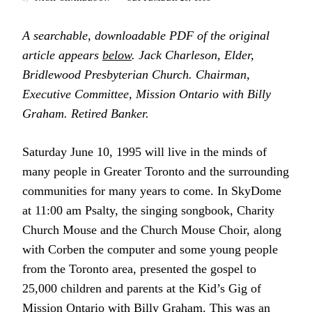
A searchable, downloadable PDF of the original
article appears
below
. Jack Charleson, Elder,
Bridlewood Presbyterian Church. Chairman,
Executive Committee, Mission Ontario with Billy
Graham. Retired Banker.
Saturday June 10, 1995 will live in the minds of
many people in Greater Toronto and the surrounding
communities for many years to come. In SkyDome
at 11:00 am Psalty, the singing songbook, Charity
Church Mouse and the Church Mouse Choir, along
with Corben the computer and some young people
from the Toronto area, presented the gospel to
25,000 children and parents at the Kid’s Gig of
Mission Ontario with Billy Graham. This was an