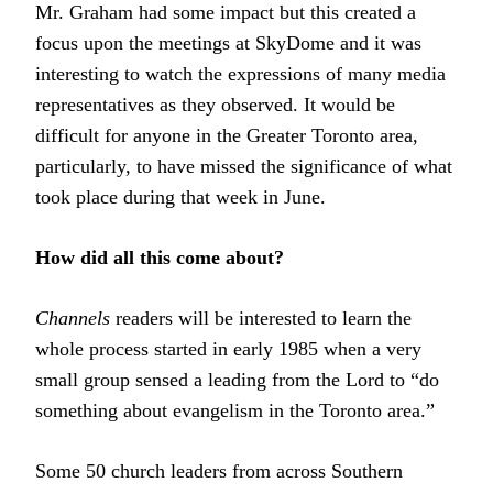
Mr. Graham had some impact but this created a
focus upon the meetings at SkyDome and it was
interesting to watch the expressions of many media
representatives as they observed. It would be
difficult for anyone in the Greater Toronto area,
particularly, to have missed the significance of what
took place during that week in June.
How did all this come about?
Channels
readers will be interested to learn the
whole process started in early 1985 when a very
small group sensed a leading from the Lord to “do
something about evangelism in the Toronto area.”
Some 50 church leaders from across Southern