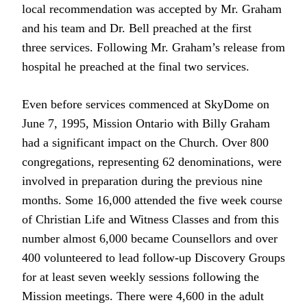
local recommendation was accepted by Mr. Graham
and his team and Dr. Bell preached at the first
three services. Following Mr. Graham’s release from
hospital he preached at the final two services.
Even before services commenced at SkyDome on
June 7, 1995, Mission Ontario with Billy Graham
had a significant impact on the Church. Over 800
congregations, representing 62 denominations, were
involved in preparation during the previous nine
months. Some 16,000 attended the five week course
of Christian Life and Witness Classes and from this
number almost 6,000 became Counsellors and over
400 volunteered to lead follow-up Discovery Groups
for at least seven weekly sessions following the
Mission meetings. There were 4,600 in the adult