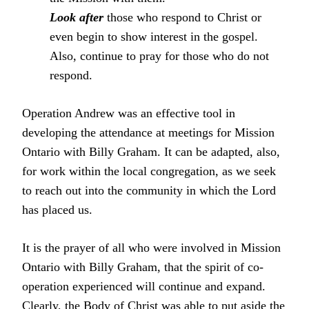
Look after
those who respond to Christ or
even begin to show interest in the gospel.
Also, continue to pray for those who do not
respond.
Operation Andrew was an effective tool in
developing the attendance at meetings for Mission
Ontario with Billy Graham. It can be adapted, also,
for work within the local congregation, as we seek
to reach out into the community in which the Lord
has placed us.
It is the prayer of all who were involved in Mission
Ontario with Billy Graham, that the spirit of co-
operation experienced will continue and expand.
Clearly, the Body of Christ was able to put aside the