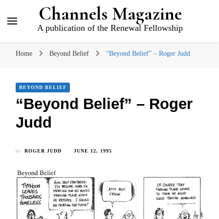
Channels Magazine
A publication of the Renewal Fellowship
Home
Beyond Belief
“Beyond Belief” – Roger Judd
BEYOND BELIEF
“Beyond Belief” – Roger
Judd
by
ROGER JUDD
JUNE 12, 1995