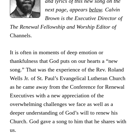
and lyrics of this new song on the
next page, appears
below
. Calvin
Brown is the Executive Director of
The Renewal Fellowship and
Worship Editor
of
Channels.
It is often in moments of deep emotion or
thankfulness that God puts on our hearts a “new
song.” That was the experience of the Rev. Roland
Wells Jr. of St. Paul’s Evangelical Lutheran Church
as he came away from the Conference for Renewal
Executives with a new appreciation of the
overwhelming challenges we face as well as a
deeper understanding of God’s will to renew his
Church. God gave a song to him that he shares with
us.