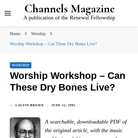
Channels Magazine
A publication of the Renewal Fellowship
Home
Worship
Worship Workshop – Can These Dry Bones Live?
WORSHIP
Worship Workshop – Can
These Dry Bones Live?
by
CALVIN BROWN
JUNE 12, 1995
A searchable, downloadable PDF of
the original article, with the music