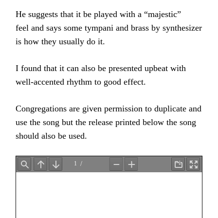
He suggests that it be played with a “majestic”
feel and says some tympani and brass by synthesizer
is how they usually do it.
I found that it can also be presented upbeat with
well-accented rhythm to good effect.
Congregations are given permission to duplicate and
use the song but the release printed below the song
should also be used.