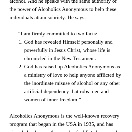
alcohol. And he speaks with the same authority of
the power of Alcoholics Anonymous to help these
individuals attain sobriety. He says:
“I am firmly committed to two facts:
God has revealed Himself personally and
powerfully in Jesus Christ, whose life is
chronicled in the New Testament.
God has raised up Alcoholics Anonymous as
a ministry of love to help anyone afflicted by
the inordinate misuse of alcohol or any other
artificial dependency that robs men and
women of inner freedom.”
Alcoholics Anonymous is the well-known recovery
program that began in the USA in 1935, and has