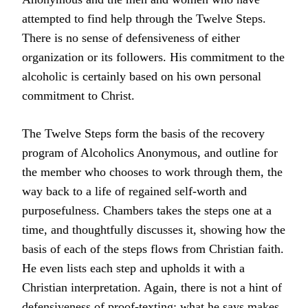
attempted to find help through the Twelve Steps.
There is no sense of defensiveness of either
organization or its followers. His commitment to the
alcoholic is certainly based on his own personal
commitment to Christ.
The Twelve Steps form the basis of the recovery
program of Alcoholics Anonymous, and outline for
the member who chooses to work through them, the
way back to a life of regained self-worth and
purposefulness. Chambers takes the steps one at a
time, and thoughtfully discusses it, showing how the
basis of each of the steps flows from Christian faith.
He even lists each step and upholds it with a
Christian interpretation. Again, there is not a hint of
defensiveness of proof-texting; what he says makes