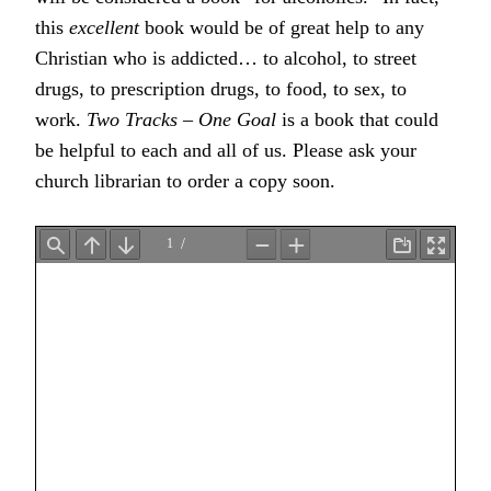
this
excellent
book would be of great help to any
Christian who is addicted… to alcohol, to street
drugs, to prescription drugs, to food, to sex, to
work.
Two Tracks – One Goal
is a book that could
be helpful to each and all of us. Please ask your
church librarian to order a copy soon.