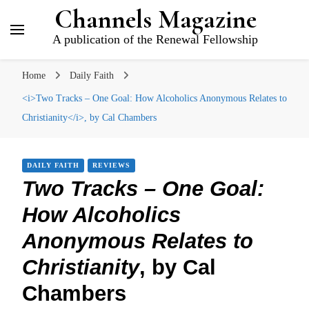
Channels Magazine
A publication of the Renewal Fellowship
Home
Daily Faith
<i>Two Tracks – One Goal: How Alcoholics Anonymous Relates to
Christianity</i>, by Cal Chambers
DAILY FAITH
REVIEWS
Two Tracks – One Goal:
How Alcoholics
Anonymous Relates to
Christianity
, by Cal
Chambers