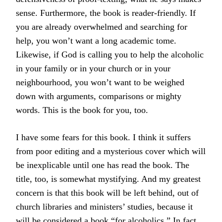
sense. Furthermore, the book is reader-friendly. If
you are already overwhelmed and searching for
help, you won’t want a long academic tome.
Likewise, if God is calling you to help the alcoholic
in your family or in your church or in your
neighbourhood, you won’t want to be weighed
down with arguments, comparisons or mighty
words. This is the book for you, too.
I have some fears for this book. I think it suffers
from poor editing and a mysterious cover which will
be inexplicable until one has read the book. The
title, too, is somewhat mystifying. And my greatest
concern is that this book will be left behind, out of
church libraries and ministers’ studies, because it
will be considered a book “for alcoholics.” In fact,