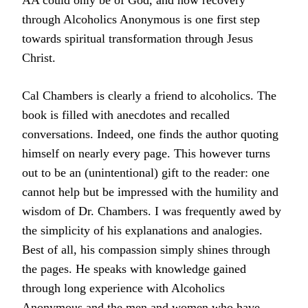
AA could only be of God, and how recovery
through Alcoholics Anonymous is one first step
towards spiritual transformation through Jesus
Christ.
Cal Chambers is clearly a friend to alcoholics. The
book is filled with anecdotes and recalled
conversations. Indeed, one finds the author quoting
himself on nearly every page. This however turns
out to be an (unintentional) gift to the reader: one
cannot help but be impressed with the humility and
wisdom of Dr. Chambers. I was frequently awed by
the simplicity of his explanations and analogies.
Best of all, his compassion simply shines through
the pages. He speaks with knowledge gained
through long experience with Alcoholics
Anonymous and the men and women who have