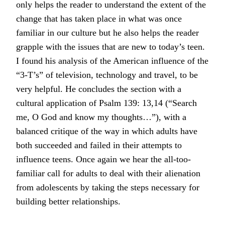
only helps the reader to understand the extent of the
change that has taken place in what was once
familiar in our culture but he also helps the reader
grapple with the issues that are new to today’s teen.
I found his analysis of the American influence of the
“3-T’s” of television, technology and travel, to be
very helpful. He concludes the section with a
cultural application of Psalm 139: 13,14 (“Search
me, O God and know my thoughts…”), with a
balanced critique of the way in which adults have
both succeeded and failed in their attempts to
influence teens. Once again we hear the all-too-
familiar call for adults to deal with their alienation
from adolescents by taking the steps necessary for
building better relationships.