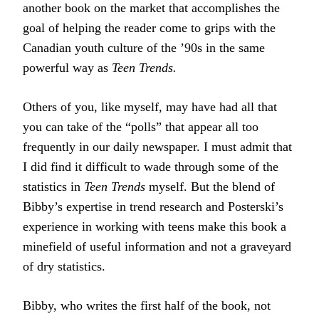
another book on the market that accomplishes the
goal of helping the reader come to grips with the
Canadian youth culture of the ’90s in the same
powerful way as
Teen Trends.
Others of you, like myself, may have had all that
you can take of the “polls” that appear all too
frequently in our daily newspaper. I must admit that
I did find it difficult to wade through some of the
statistics in
Teen Trends
myself. But the blend of
Bibby’s expertise in trend research and Posterski’s
experience in working with teens make this book a
minefield of useful information and not a graveyard
of dry statistics.
Bibby, who writes the first half of the book, not