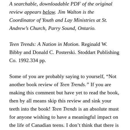
A searchable, downloadable PDF of the original
review appears
below
. Jim Walton is the
Coordinator of Youth and Lay Ministries at St.
Andrew’s Church, Parry Sound, Ontario.
Teen Trends: A Nation in Motion.
Reginald W.
Bibby and Donald C. Posterski. Stoddart Publishing
Co. 1992.334 pp.
Some of you are probably saying to yourself, “Not
another book review of
Teen Trends.”
If you are
making this comment but have yet to read the book,
then by all means skip this review and sink your
teeth into the book!
Teen Trends
is an absolute must
for anyone wishing to have a meaningful impact on
the life of Canadian teens. I don’t think that there is