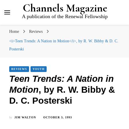
Channels Magazine
A publication of the Renewal Fellowship
Home
Reviews
<i>Teen Trends: A Nation in Motion</i>, by R. W. Bibby & D. C.
Posterski
REVIEWS
YOUTH
Teen Trends: A Nation in
Motion
, by R. W. Bibby &
D. C. Posterski
by
JIM WALTON
OCTOBER 3, 1993