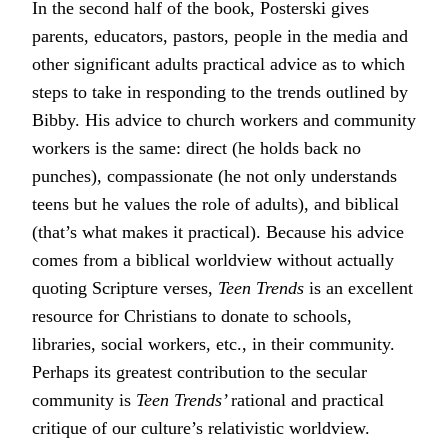
In the second half of the book, Posterski gives
parents, educators, pastors, people in the media and
other significant adults practical advice as to which
steps to take in responding to the trends outlined by
Bibby. His advice to church workers and community
workers is the same: direct (he holds back no
punches), compassionate (he not only understands
teens but he values the role of adults), and biblical
(that’s what makes it practical). Because his advice
comes from a biblical worldview without actually
quoting Scripture verses,
Teen Trends
is an excellent
resource for Christians to donate to schools,
libraries, social workers, etc., in their community.
Perhaps its greatest contribution to the secular
community is
Teen Trends’
rational and practical
critique of our culture’s relativistic worldview.