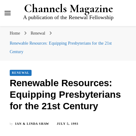
Channels Magazine
A publication of the Renewal Fellowship
Home
Renewal
Renewable Resources: Equipping Presbyterians for the 21st
Century
RENEWAL
Renewable Resources:
Equipping Presbyterians
for the 21st Century
by
IAN & LINDA SHAW
JULY 5, 1993