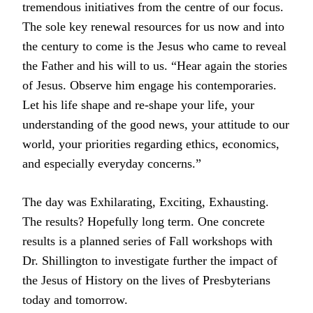
tremendous initiatives from the centre of our focus.
The sole key renewal resources for us now and into
the century to come is the Jesus who came to reveal
the Father and his will to us. “Hear again the stories
of Jesus. Observe him engage his contemporaries.
Let his life shape and re-shape your life, your
understanding of the good news, your attitude to our
world, your priorities regarding ethics, economics,
and especially everyday concerns.”
The day was Exhilarating, Exciting, Exhausting.
The results? Hopefully long term. One concrete
results is a planned series of Fall workshops with
Dr. Shillington to investigate further the impact of
the Jesus of History on the lives of Presbyterians
today and tomorrow.