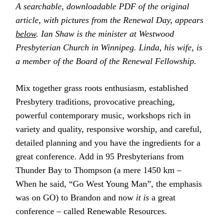
A searchable, downloadable PDF of the original
article, with pictures from the Renewal Day, appears
below
. Ian Shaw is the minister at Westwood
Presbyterian Church in Winnipeg. Linda, his wife, is
a member of the Board of the Renewal Fellowship.
Mix together grass roots enthusiasm, established
Presbytery traditions, provocative preaching,
powerful contemporary music, workshops rich in
variety and quality, responsive worship, and careful,
detailed planning and you have the ingredients for a
great conference. Add in 95 Presbyterians from
Thunder Bay to Thompson (a mere 1450 km –
When he said, “Go West Young Man”, the emphasis
was on GO) to Brandon and now
it is
a great
conference – called Renewable Resources.