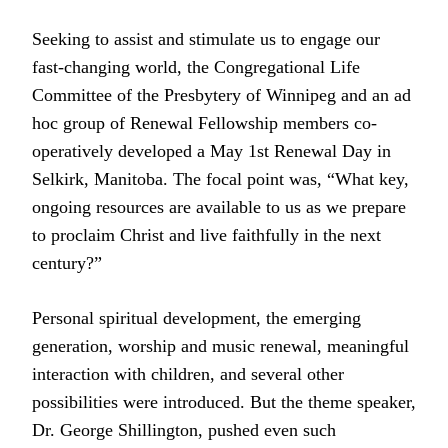
Seeking to assist and stimulate us to engage our
fast-changing world, the Congregational Life
Committee of the Presbytery of Winnipeg and an ad
hoc group of Renewal Fellowship members co-
operatively developed a May 1st Renewal Day in
Selkirk, Manitoba. The focal point was, “What key,
ongoing resources are available to us as we prepare
to proclaim Christ and live faithfully in the next
century?”
Personal spiritual development, the emerging
generation, worship and music renewal, meaningful
interaction with children, and several other
possibilities were introduced. But the theme speaker,
Dr. George Shillington, pushed even such