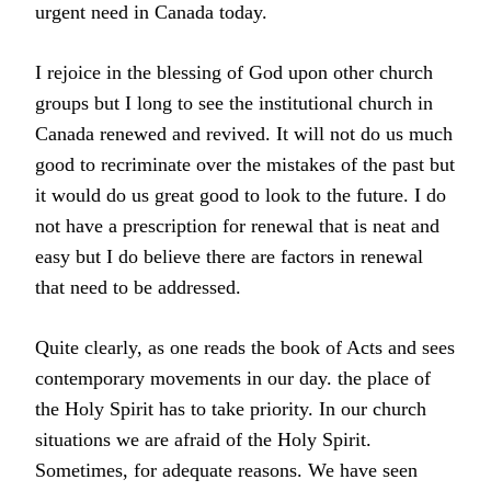
urgent need in Canada today.
I rejoice in the blessing of God upon other church
groups but I long to see the institutional church in
Canada renewed and revived. It will not do us much
good to recriminate over the mistakes of the past but
it would do us great good to look to the future. I do
not have a prescription for renewal that is neat and
easy but I do believe there are factors in renewal
that need to be addressed.
Quite clearly, as one reads the book of Acts and sees
contemporary movements in our day. the place of
the Holy Spirit has to take priority. In our church
situations we are afraid of the Holy Spirit.
Sometimes, for adequate reasons. We have seen