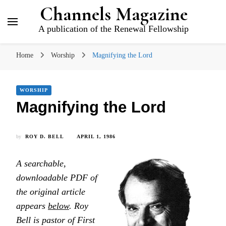
Channels Magazine
A publication of the Renewal Fellowship
Home
Worship
Magnifying the Lord
WORSHIP
Magnifying the Lord
by
ROY D. BELL
APRIL 1, 1986
A searchable,
downloadable PDF of
the original article
appears
below
. Roy
Bell is pastor of First