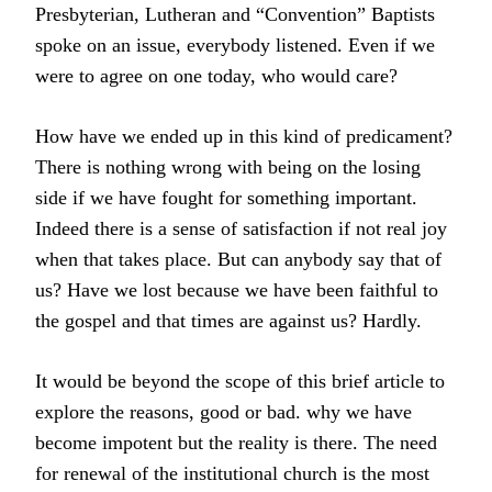
Presbyterian, Lutheran and “Convention” Baptists
spoke on an issue, everybody listened. Even if we
were to agree on one today, who would care?
How have we ended up in this kind of predicament?
There is nothing wrong with being on the losing
side if we have fought for something important.
Indeed there is a sense of satisfaction if not real joy
when that takes place. But can anybody say that of
us? Have we lost because we have been faithful to
the gospel and that times are against us? Hardly.
It would be beyond the scope of this brief article to
explore the reasons, good or bad. why we have
become impotent but the reality is there. The need
for renewal of the institutional church is the most