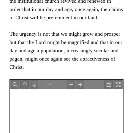
the institutional church revived and renewed in
order that in our day and age, once again, the claims
of Christ will be pre-eminent in our land.
The urgency is not that we might grow and prosper
but that the Lord might be magnified and that in our
day and age a population, increasingly secular and
pagan, might once again see the attractiveness of
Christ.