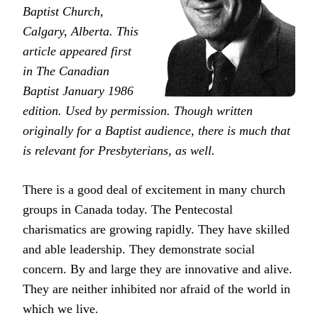
Baptist Church,
Calgary, Alberta. This
article appeared first
in The Canadian
Baptist January 1986
edition. Used by permission. Though written
originally for a Baptist audience, there is much that
is relevant for Presbyterians, as well.
There is a good deal of excitement in many church
groups in Canada today. The Pentecostal
charismatics are growing rapidly. They have skilled
and able leadership. They demonstrate social
concern. By and large they are innovative and alive.
They are neither inhibited nor afraid of the world in
which we live.