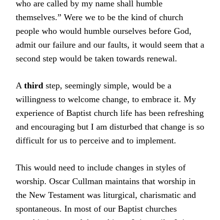
who are called by my name shall humble
themselves.” Were we to be the kind of church
people who would humble ourselves before God,
admit our failure and our faults, it would seem that a
second step would be taken towards renewal.
A
third
step, seemingly simple, would be a
willingness to welcome change, to embrace it. My
experience of Baptist church life has been refreshing
and encouraging but I am disturbed that change is so
difficult for us to perceive and to implement.
This would need to include changes in styles of
worship. Oscar Cullman maintains that worship in
the New Testament was liturgical, charismatic and
spontaneous. In most of our Baptist churches