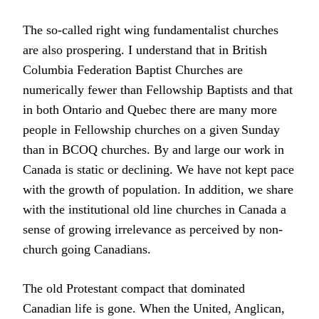
The so-called right wing fundamentalist churches
are also prospering. I understand that in British
Columbia Federation Baptist Churches are
numerically fewer than Fellowship Baptists and that
in both Ontario and Quebec there are many more
people in Fellowship churches on a given Sunday
than in BCOQ churches. By and large our work in
Canada is static or declining. We have not kept pace
with the growth of population. In addition, we share
with the institutional old line churches in Canada a
sense of growing irrelevance as perceived by non-
church going Canadians.
The old Protestant compact that dominated
Canadian life is gone. When the United, Anglican,