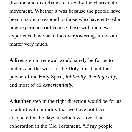
division and disturbance caused by the charismatic
movement. Whether it was because the people have
been unable to respond to those who have entered a
new experience or because those with the new
experience have been too overpowering, it doesn’t
matter very much.
A first
step in renewal would surely be for us to
understand the work of the Holy Spirit and the
person of the Holy Spirit,
biblically, theologically,
and most of all
experientially.
A
further
step in the right direction would be for us
to admit with humility that we have not been
adequate for the days in which we live. The
exhortation in the Old Testament, “If my people