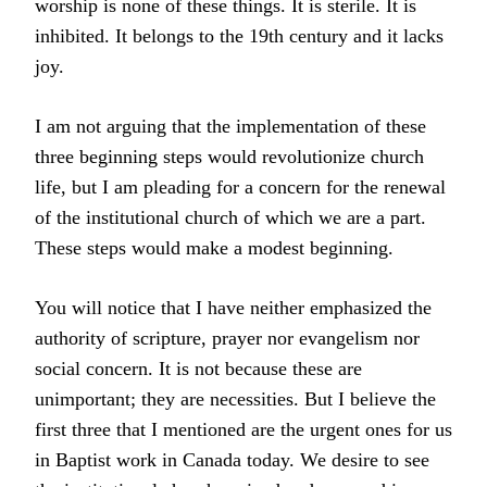
worship is none of these things. It is sterile. It is
inhibited. It belongs to the 19th century and it lacks
joy.
I am not arguing that the implementation of these
three beginning steps would revolutionize church
life, but I am pleading for a concern for the renewal
of the institutional church of which we are a part.
These steps would make a modest beginning.
You will notice that I have neither emphasized the
authority of scripture, prayer nor evangelism nor
social concern. It is not because these are
unimportant; they are necessities. But I believe the
first three that I mentioned are the urgent ones for us
in Baptist work in Canada today. We desire to see