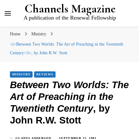
Channels Magazine
A publication of the Renewal Fellowship
Home
Ministry
<i>Between Two Worlds: The Art of Preaching in the Twentieth
Century</i>, by John R.W. Stott
MINISTRY
REVIEWS
Between Two Worlds: The
Art of Preaching in the
Twentieth Century
, by
John R.W. Stott
by
GLADYS ANDERSON
SEPTEMBER 25, 1983