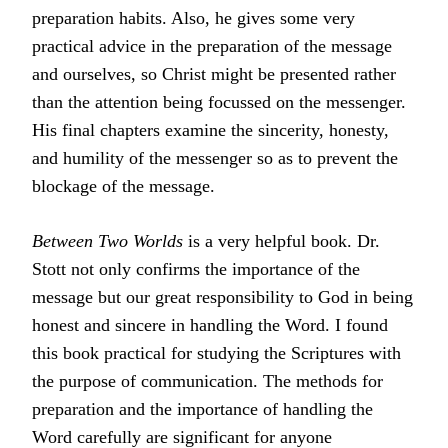
preparation habits. Also, he gives some very
practical advice in the preparation of the message
and ourselves, so Christ might be presented rather
than the attention being focussed on the messenger.
His final chapters examine the sincerity, honesty,
and humility of the messenger so as to prevent the
blockage of the message.
Between Two Worlds
is a very helpful book. Dr.
Stott not only confirms the importance of the
message but our great responsibility to God in being
honest and sincere in handling the Word. I found
this book practical for studying the Scriptures with
the purpose of communication. The methods for
preparation and the importance of handling the
Word carefully are significant for anyone