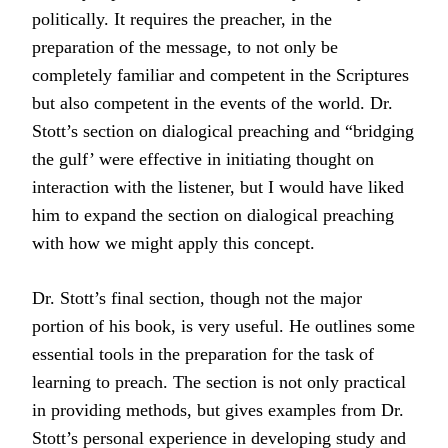
politically. It requires the preacher, in the
preparation of the message, to not only be
completely familiar and competent in the Scriptures
but also competent in the events of the world. Dr.
Stott’s section on dialogical preaching and “bridging
the gulf’ were effective in initiating thought on
interaction with the listener, but I would have liked
him to expand the section on dialogical preaching
with how we might apply this concept.
Dr. Stott’s final section, though not the major
portion of his book, is very useful. He outlines some
essential tools in the preparation for the task of
learning to preach. The section is not only practical
in providing methods, but gives examples from Dr.
Stott’s personal experience in developing study and