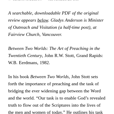
A searchable, downloadable PDF of the original
review appears
below
. Gladys Anderson is Minister
of Outreach and Visitation (a half-time post), at
Fairview Church, Vancouver.
Between Two Worlds: The Art of Preaching in the
Twentieth Century
, John R.W. Stott, Grand Rapids:
W.B. Eerdmans, 1982.
In his book
Between Two Worlds,
John Stott sets
forth the importance of preaching and the task of
bridging the ever widening gap between the Word
and the world. “Our task is to enable God’s revealed
truth to flow out of the Scriptures into the lives of
the men and women of today.” He outlines his task