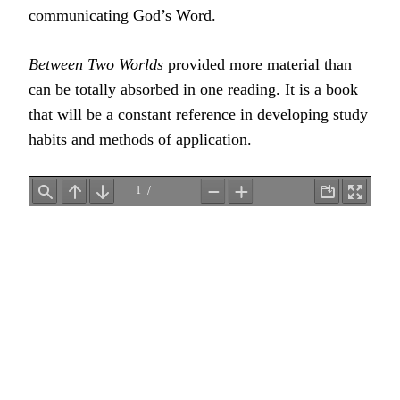
communicating God’s Word.
Between Two Worlds
provided more material than
can be totally absorbed in one reading. It is a book
that will be a constant reference in developing study
habits and methods of application.