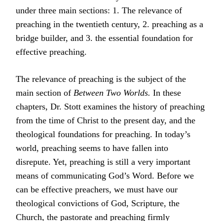
under three main sections: 1. The relevance of
preaching in the twentieth century, 2. preaching as a
bridge builder, and 3. the essential foundation for
effective preaching.
The relevance of preaching is the subject of the
main section of
Between Two Worlds.
In these
chapters, Dr. Stott examines the history of preaching
from the time of Christ to the present day, and the
theological foundations for preaching. In today’s
world, preaching seems to have fallen into
disrepute. Yet, preaching is still a very important
means of communicating God’s Word. Before we
can be effective preachers, we must have our
theological convictions of God, Scripture, the
Church, the pastorate and preaching firmly