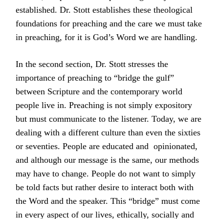
established. Dr. Stott establishes these theological
foundations for preaching and the care we must take
in preaching, for it is God’s Word we are handling.
In the second section, Dr. Stott stresses the
importance of preaching to “bridge the gulf”
between Scripture and the contemporary world
people live in. Preaching is not simply expository
but must communicate to the listener. Today, we are
dealing with a different culture than even the sixties
or seventies. People are educated and
opinionated,
and although our mes­sage is the same, our methods
may have to change. People do not want to simply
be told facts but rather desire to interact both with
the Word and the speaker. This “bridge” must come
in every aspect of our lives, ethically, socially and