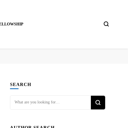
ELLOWSHIP
SEARCH
Looking
for
Something?
AUTHOR SEARCH