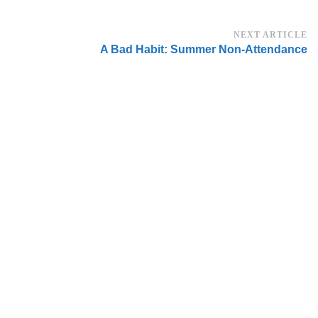
NEXT ARTICLE
A Bad Habit: Summer Non-Attendance