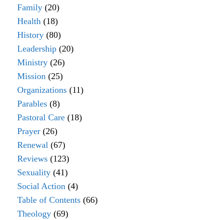
Family
(20)
Health
(18)
History
(80)
Leadership
(20)
Ministry
(26)
Mission
(25)
Organizations
(11)
Parables
(8)
Pastoral Care
(18)
Prayer
(26)
Renewal
(67)
Reviews
(123)
Sexuality
(41)
Social Action
(4)
Table of Contents
(66)
Theology
(69)