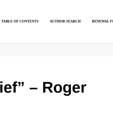
TABLE OF CONTENTS
AUTHOR SEARCH
RENEWAL F
ief” – Roger