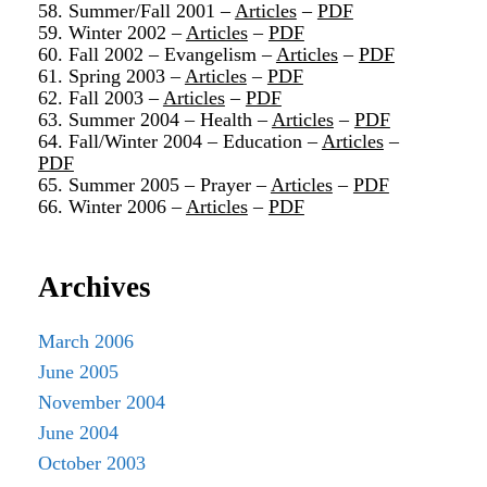
58. Summer/Fall 2001 –
Articles
–
PDF
59. Winter 2002 –
Articles
–
PDF
60. Fall 2002 – Evangelism –
Articles
–
PDF
61. Spring 2003 –
Articles
–
PDF
62. Fall 2003 –
Articles
–
PDF
63. Summer 2004 – Health –
Articles
–
PDF
64. Fall/Winter 2004 – Education –
Articles
–
PDF
65. Summer 2005 – Prayer –
Articles
–
PDF
66. Winter 2006 –
Articles
–
PDF
Archives
March 2006
June 2005
November 2004
June 2004
October 2003