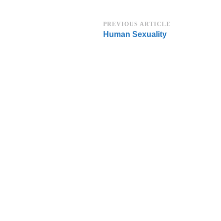
Post
PREVIOUS ARTICLE
Human Sexuality
Navigation