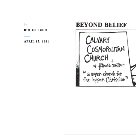
by
ROGER JUDD
APRIL 15, 1991