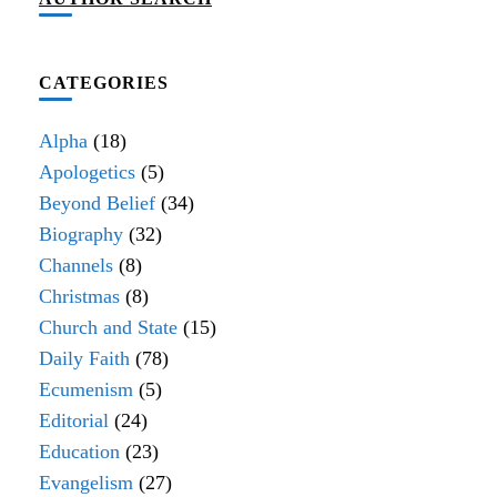
CATEGORIES
Alpha
(18)
Apologetics
(5)
Beyond Belief
(34)
Biography
(32)
Channels
(8)
Christmas
(8)
Church and State
(15)
Daily Faith
(78)
Ecumenism
(5)
Editorial
(24)
Education
(23)
Evangelism
(27)