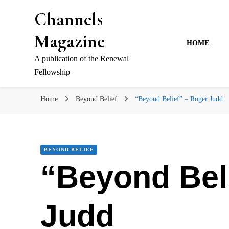
Channels
Magazine
HOME
A publication of the Renewal
Fellowship
Home
Beyond Belief
“Beyond Belief” – Roger Judd
BEYOND BELIEF
“Beyond Bel
Judd