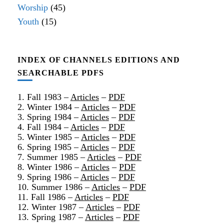
Worship
(45)
Youth
(15)
INDEX OF CHANNELS EDITIONS AND
SEARCHABLE PDFS
1. Fall 1983 –
Articles
–
PDF
2. Winter 1984 –
Articles
–
PDF
3. Spring 1984 –
Articles
–
PDF
4. Fall 1984 –
Articles
–
PDF
5. Winter 1985 –
Articles
–
PDF
6. Spring 1985 –
Articles
–
PDF
7. Summer 1985 –
Articles
–
PDF
8. Winter 1986 –
Articles
–
PDF
9. Spring 1986 –
Articles
–
PDF
10. Summer 1986 –
Articles
–
PDF
11. Fall 1986 –
Articles
–
PDF
12. Winter 1987 –
Articles
–
PDF
13. Spring 1987 –
Articles
–
PDF