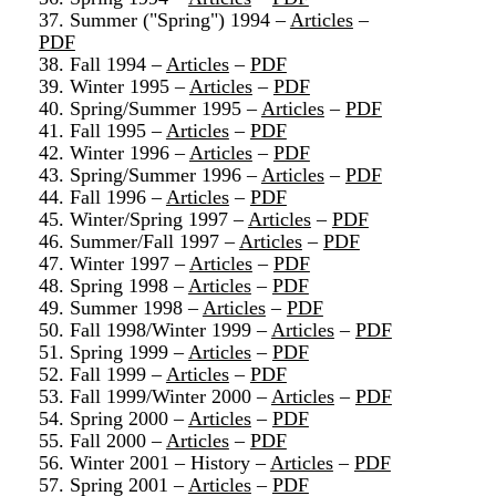
37. Summer ("Spring") 1994 –
Articles
–
PDF
38. Fall 1994 –
Articles
–
PDF
39. Winter 1995 –
Articles
–
PDF
40. Spring/Summer 1995 –
Articles
–
PDF
41. Fall 1995 –
Articles
–
PDF
42. Winter 1996 –
Articles
–
PDF
43. Spring/Summer 1996 –
Articles
–
PDF
44. Fall 1996 –
Articles
–
PDF
45. Winter/Spring 1997 –
Articles
–
PDF
46. Summer/Fall 1997 –
Articles
–
PDF
47. Winter 1997 –
Articles
–
PDF
48. Spring 1998 –
Articles
–
PDF
49. Summer 1998 –
Articles
–
PDF
50. Fall 1998/Winter 1999 –
Articles
–
PDF
51. Spring 1999 –
Articles
–
PDF
52. Fall 1999 –
Articles
–
PDF
53. Fall 1999/Winter 2000 –
Articles
–
PDF
54. Spring 2000 –
Articles
–
PDF
55. Fall 2000 –
Articles
–
PDF
56. Winter 2001 – History –
Articles
–
PDF
57. Spring 2001 –
Articles
–
PDF