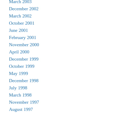
March 2003
December 2002
March 2002
October 2001
June 2001
February 2001
November 2000
April 2000
December 1999
October 1999
May 1999
December 1998
July 1998
March 1998
November 1997
August 1997