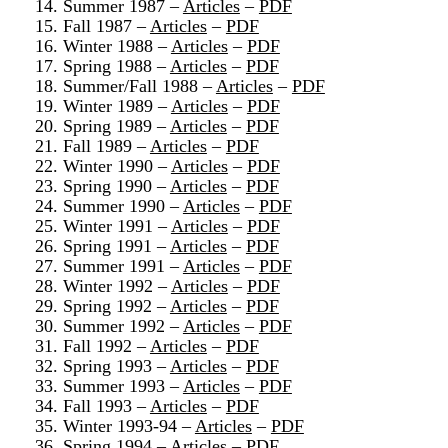
14. Summer 1987 –
Articles
–
PDF
15. Fall 1987 –
Articles
–
PDF
16. Winter 1988 –
Articles
–
PDF
17. Spring 1988 –
Articles
–
PDF
18. Summer/Fall 1988 –
Articles
–
PDF
19. Winter 1989 –
Articles
–
PDF
20. Spring 1989 –
Articles
–
PDF
21. Fall 1989 –
Articles
–
PDF
22. Winter 1990 –
Articles
–
PDF
23. Spring 1990 –
Articles
–
PDF
24. Summer 1990 –
Articles
–
PDF
25. Winter 1991 –
Articles
–
PDF
26. Spring 1991 –
Articles
–
PDF
27. Summer 1991 –
Articles
–
PDF
28. Winter 1992 –
Articles
–
PDF
29. Spring 1992 –
Articles
–
PDF
30. Summer 1992 –
Articles
–
PDF
31. Fall 1992 –
Articles
–
PDF
32. Spring 1993 –
Articles
–
PDF
33. Summer 1993 –
Articles
–
PDF
34. Fall 1993 –
Articles
–
PDF
35. Winter 1993-94 –
Articles
–
PDF
36. Spring 1994 –
Articles
–
PDF