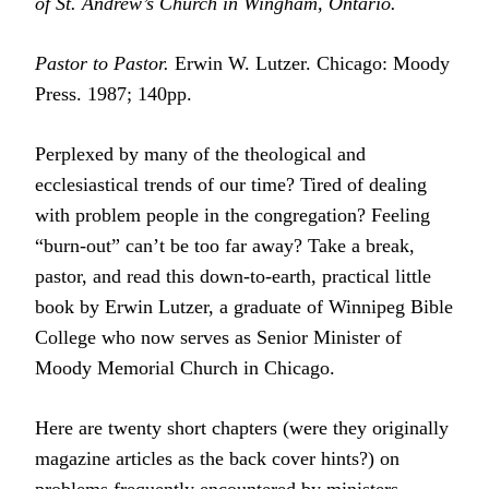
of St. Andrew’s Church in Wingham, Ontario.
Pastor to Pastor.
Erwin W. Lutzer. Chicago: Moody
Press. 1987; 140pp.
Perplexed by many of the theological and
ecclesiastical trends of our time? Tired of dealing
with problem people in the congregation? Feeling
“burn-out” can’t be too far away? Take a break,
pastor, and read this down-to-earth, practical little
book by Erwin Lutzer, a graduate of Winnipeg Bible
College who now serves as Senior Minister of
Moody Memorial Church in Chicago.
Here are twenty short chapters (were they originally
magazine articles as the back cover hints?) on