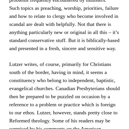
problems frequently encountered by ministers.
Such topics as preaching, worship, priorities, failure
and how to relate to clergy who become involved in
scandal are dealt with helpfully. Not that there is
anything particularly new or original in all this – it’s
standard conservative stuff. But it is biblically-based
and presented in a fresh, sincere and sensitive way.
Lutzer writes, of course, primarily for Christians
south of the border, having in mind, it seems a
constituency who belong to independent, baptistic,
evangelical churches. Canadian Presbyterians should
then be prepared to be puzzled on occasion by a
reference to a problem or practice which is foreign
to our ethos. Lutzer, however, stands pretty close to
Reformed theology. Some of his readers may be
surprised by his comments on the American