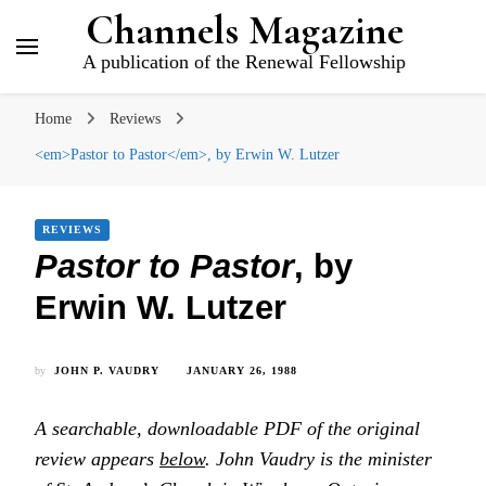
Channels Magazine
A publication of the Renewal Fellowship
Home
Reviews
<em>Pastor to Pastor</em>, by Erwin W. Lutzer
REVIEWS
Pastor to Pastor
, by
Erwin W. Lutzer
by
JOHN P. VAUDRY
JANUARY 26, 1988
A searchable, downloadable PDF of the original
review appears
below
. John Vaudry is the minister