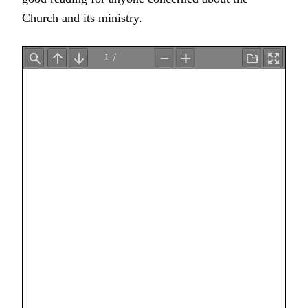
Church and its ministry.