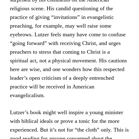
religious scene. His candid questioning of the
practice of giving “invitations” in evangelistic
preaching, for example, may well raise some
eyebrows. Lutzer feels many have come to confuse
“going forward” with receiving Christ, and urges
preachers to stress that coming to Christ is a
spiritual act, not a physical movement. His cautions
here are wise, and one wonders how this respected
leader’s open criticism of a deeply entrenched
practice will be received in American
evangelicalism.
Lutzer’s book might well inspire a young minister
with biblical ideals or prove a tonic for the more
experienced. But it’s not for “the cloth” only. This is
good reading for anyone concerned about the