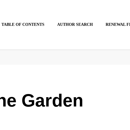
TABLE OF CONTENTS
AUTHOR SEARCH
RENEWAL F
the Garden