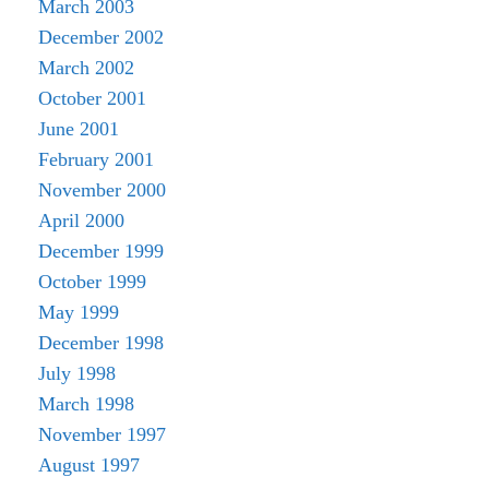
March 2003
December 2002
March 2002
October 2001
June 2001
February 2001
November 2000
April 2000
December 1999
October 1999
May 1999
December 1998
July 1998
March 1998
November 1997
August 1997