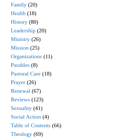
Family
(20)
Health
(18)
History
(80)
Leadership
(20)
Ministry
(26)
Mission
(25)
Organizations
(11)
Parables
(8)
Pastoral Care
(18)
Prayer
(26)
Renewal
(67)
Reviews
(123)
Sexuality
(41)
Social Action
(4)
Table of Contents
(66)
Theology
(69)