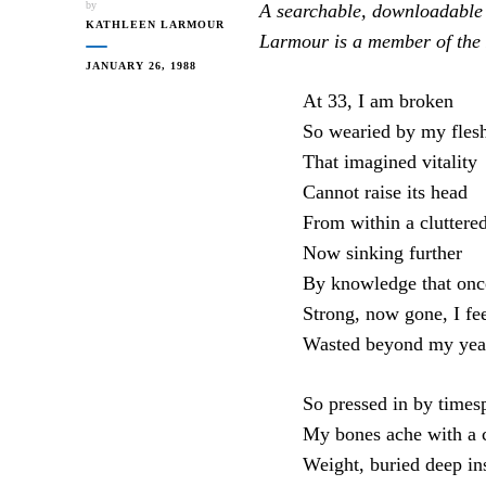
by
A searchable, downloadable
KATHLEEN LARMOUR
Larmour is a member of the 
JANUARY 26, 1988
At 33, I am broken
So wearied by my fles
That imagined vitality
Cannot raise its head
From within a cluttere
Now sinking further
By knowledge that onc
Strong, now gone, I fe
Wasted beyond my yea
So pressed in by times
My bones ache with a 
Weight, buried deep in