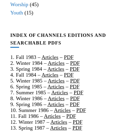
Worship
(45)
Youth
(15)
INDEX OF CHANNELS EDITIONS AND
SEARCHABLE PDFS
1. Fall 1983 –
Articles
–
PDF
2. Winter 1984 –
Articles
–
PDF
3. Spring 1984 –
Articles
–
PDF
4. Fall 1984 –
Articles
–
PDF
5. Winter 1985 –
Articles
–
PDF
6. Spring 1985 –
Articles
–
PDF
7. Summer 1985 –
Articles
–
PDF
8. Winter 1986 –
Articles
–
PDF
9. Spring 1986 –
Articles
–
PDF
10. Summer 1986 –
Articles
–
PDF
11. Fall 1986 –
Articles
–
PDF
12. Winter 1987 –
Articles
–
PDF
13. Spring 1987 –
Articles
–
PDF