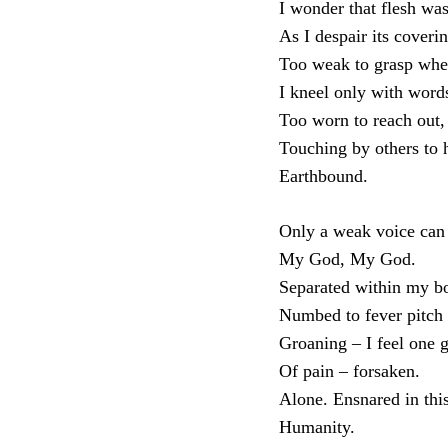
I wonder that flesh wa
As I despair its coverin
Too weak to grasp whe
I kneel only with word
Too worn to reach out, 
Touching by others to
Earthbound.
Only a weak voice can 
My God, My God.
Separated within my b
Numbed to fever pitch
Groaning – I feel one 
Of pain – forsaken.
Alone. Ensnared in thi
Humanity.