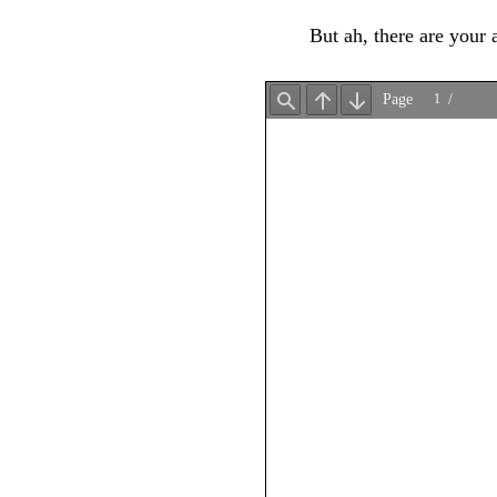
But ah, there are your 