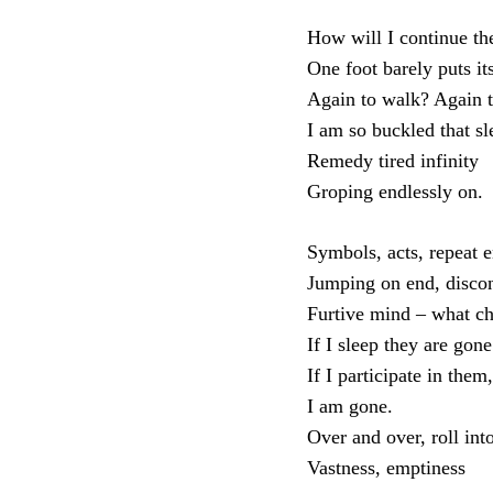
How will I continue the
One foot barely puts it
Again to walk? Again 
I am so buckled that s
Remedy tired infinity
Groping endlessly on.
Symbols, acts, repeat e
Jumping on end, disco
Furtive mind – what c
If I sleep they are gone
If I participate in them,
I am gone.
Over and over, roll int
Vastness, emptiness