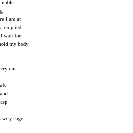
s noble
g.
re I am at
s, emptied.
I wait for
 hold my body
cry out
ody
 and
gasp
s wiry cage