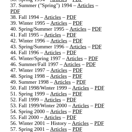
37. Summer ("Spring") 1994 –
Articles
–
PDF
38. Fall 1994 –
Articles
–
PDF
39. Winter 1995 –
Articles
–
PDF
40. Spring/Summer 1995 –
Articles
–
PDF
41. Fall 1995 –
Articles
–
PDF
42. Winter 1996 –
Articles
–
PDF
43. Spring/Summer 1996 –
Articles
–
PDF
44. Fall 1996 –
Articles
–
PDF
45. Winter/Spring 1997 –
Articles
–
PDF
46. Summer/Fall 1997 –
Articles
–
PDF
47. Winter 1997 –
Articles
–
PDF
48. Spring 1998 –
Articles
–
PDF
49. Summer 1998 –
Articles
–
PDF
50. Fall 1998/Winter 1999 –
Articles
–
PDF
51. Spring 1999 –
Articles
–
PDF
52. Fall 1999 –
Articles
–
PDF
53. Fall 1999/Winter 2000 –
Articles
–
PDF
54. Spring 2000 –
Articles
–
PDF
55. Fall 2000 –
Articles
–
PDF
56. Winter 2001 – History –
Articles
–
PDF
57. Spring 2001 –
Articles
–
PDF