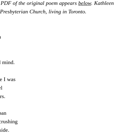
 PDF of the original poem appears
below
. Kathleen
Presbyterian Church, living in Toronto.
h
d mind.
e I was
el
rs.
pan
crushing
side.