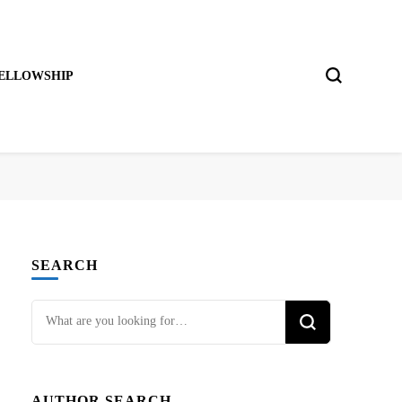
ELLOWSHIP
SEARCH
Looking
for
Something?
AUTHOR SEARCH