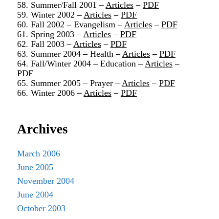
58. Summer/Fall 2001 –
Articles
–
PDF
59. Winter 2002 –
Articles
–
PDF
60. Fall 2002 – Evangelism –
Articles
–
PDF
61. Spring 2003 –
Articles
–
PDF
62. Fall 2003 –
Articles
–
PDF
63. Summer 2004 – Health –
Articles
–
PDF
64. Fall/Winter 2004 – Education –
Articles
–
PDF
65. Summer 2005 – Prayer –
Articles
–
PDF
66. Winter 2006 –
Articles
–
PDF
Archives
March 2006
June 2005
November 2004
June 2004
October 2003