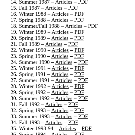
14. Summer 1987 –
Articles
–
PDF
15. Fall 1987 –
Articles
–
PDF
16. Winter 1988 –
Articles
–
PDF
17. Spring 1988 –
Articles
–
PDF
18. Summer/Fall 1988 –
Articles
–
PDF
19. Winter 1989 –
Articles
–
PDF
20. Spring 1989 –
Articles
–
PDF
21. Fall 1989 –
Articles
–
PDF
22. Winter 1990 –
Articles
–
PDF
23. Spring 1990 –
Articles
–
PDF
24. Summer 1990 –
Articles
–
PDF
25. Winter 1991 –
Articles
–
PDF
26. Spring 1991 –
Articles
–
PDF
27. Summer 1991 –
Articles
–
PDF
28. Winter 1992 –
Articles
–
PDF
29. Spring 1992 –
Articles
–
PDF
30. Summer 1992 –
Articles
–
PDF
31. Fall 1992 –
Articles
–
PDF
32. Spring 1993 –
Articles
–
PDF
33. Summer 1993 –
Articles
–
PDF
34. Fall 1993 –
Articles
–
PDF
35. Winter 1993-94 –
Articles
–
PDF
36. Spring 1994 –
Articles
–
PDF