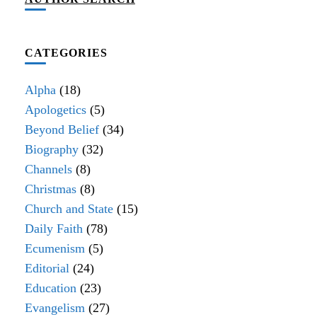
CATEGORIES
Alpha
(18)
Apologetics
(5)
Beyond Belief
(34)
Biography
(32)
Channels
(8)
Christmas
(8)
Church and State
(15)
Daily Faith
(78)
Ecumenism
(5)
Editorial
(24)
Education
(23)
Evangelism
(27)