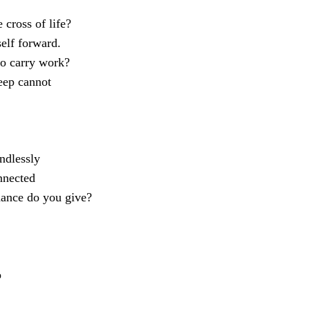
 cross of life?
self forward.
to carry work?
leep cannot
ndlessly
nnected
hance do you give?
o