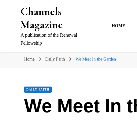
Channels
Magazine
HOME
A publication of the Renewal
Fellowship
Home
Daily Faith
We Meet In the Garden
DAILY FAITH
We Meet In 